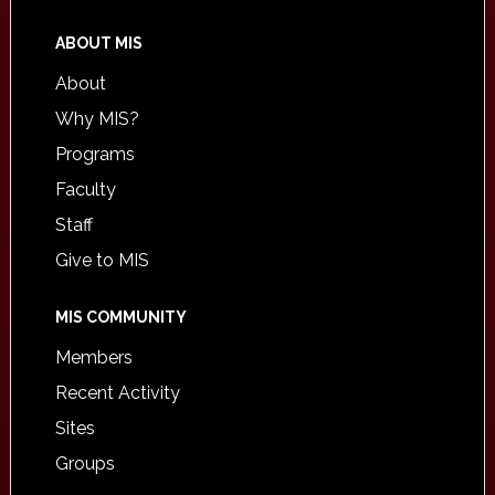
ABOUT MIS
About
Why MIS?
Programs
Faculty
Staff
Give to MIS
MIS COMMUNITY
Members
Recent Activity
Sites
Groups