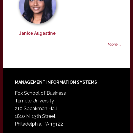
Janice Augastine
More ...
Footer
MANAGEMENT INFORMATION SYSTEMS
Fox School of Business
Temple University
210 Speakman Hall
1810 N. 13th Street
Philadelphia, PA 19122