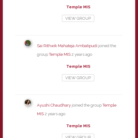
Temple MIS
VIEW GROUP
Sai Rithwik Mahateja Ambatipudi
joined the
group
Temple MIS
2 years ago
Temple MIS
VIEW GROUP
Ayushi Chaudhary
joined the group
Temple
MIS
2 years ago
Temple MIS
VIEW GROUP