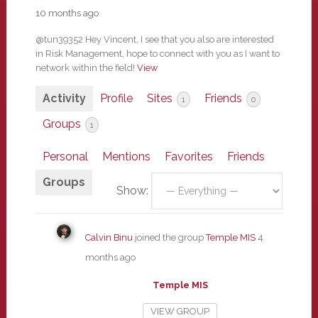
10 months ago
@tun39352 Hey Vincent, I see that you also are interested
in Risk Management, hope to connect with you as I want to
network within the field!
View
Activity
Profile
Sites
Friends
1
0
Groups
1
Personal
Mentions
Favorites
Friends
Groups
Show:
Calvin Binu
joined the group
Temple MIS
4
months ago
Temple MIS
VIEW GROUP