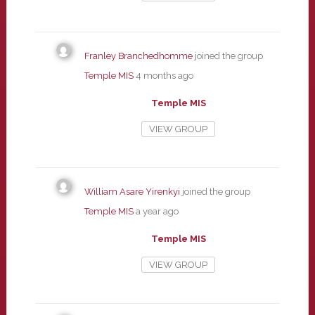
Franley Branchedhomme
joined the group
Temple MIS
4 months ago
Temple MIS
VIEW GROUP
William Asare Yirenkyi
joined the group
Temple MIS
a year ago
Temple MIS
VIEW GROUP