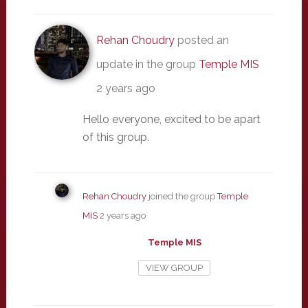
Rehan Choudry
posted an
update in the group
Temple MIS
2 years ago
Hello everyone, excited to be apart
of this group.
Rehan Choudry
joined the group
Temple
MIS
2 years ago
Temple MIS
VIEW GROUP