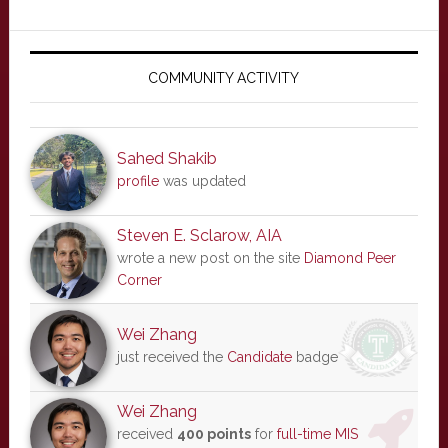
Primary
Sidebar
COMMUNITY ACTIVITY
Sahed Shakib
profile
was updated
Steven E. Sclarow, AIA
wrote a new post on the site
Diamond Peer
Corner
Wei Zhang
just received the
Candidate
badge
Wei Zhang
received
400 points
for
full-time MIS