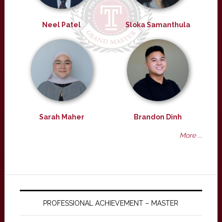
Neel Patel
Sloka Samanthula
Sarah Maher
Brandon Dinh
More ...
PROFESSIONAL ACHIEVEMENT – MASTER