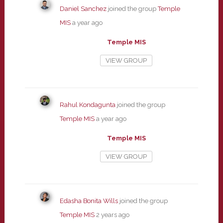
Daniel Sanchez
joined the group
Temple
MIS
a year ago
Temple MIS
VIEW GROUP
Rahul Kondagunta
joined the group
Temple MIS
a year ago
Temple MIS
VIEW GROUP
Edasha Bonita Wills
joined the group
Temple MIS
2 years ago