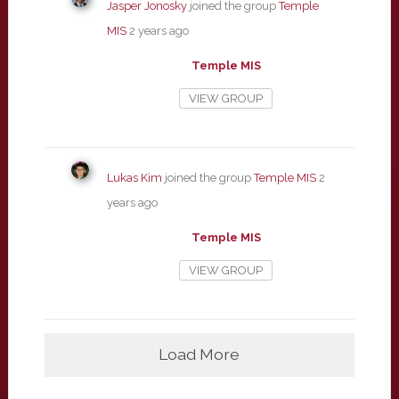
Jasper Jonosky
joined the group
Temple
MIS
2 years ago
Temple MIS
VIEW GROUP
Lukas Kim
joined the group
Temple MIS
2
years ago
Temple MIS
VIEW GROUP
Load More