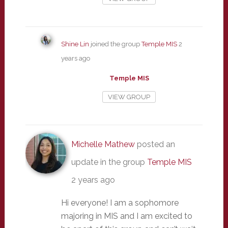
Shine Lin
joined the group
Temple MIS
2
years ago
Temple MIS
VIEW GROUP
Michelle Mathew
posted an
update in the group
Temple MIS
2 years ago
Hi everyone! I am a sophomore
majoring in MIS and I am excited to