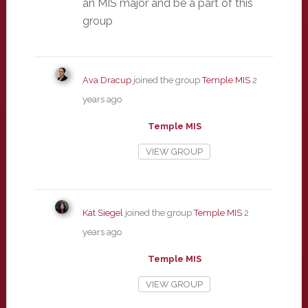
an MIS major and be a part of this
group
Ava Dracup
joined the group
Temple MIS
2
years ago
Temple MIS
VIEW GROUP
Kat Siegel
joined the group
Temple MIS
2
years ago
Temple MIS
VIEW GROUP