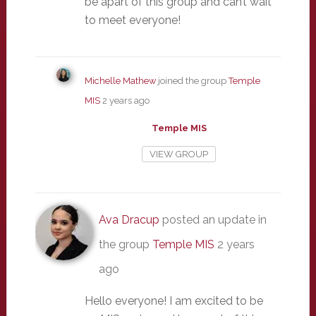
be apart of this group and can’t wait
to meet everyone!
Michelle Mathew
joined the group
Temple
MIS
2 years ago
Temple MIS
VIEW GROUP
Ava Dracup
posted an update in
the group
Temple MIS
2 years
ago
Hello everyone! I am excited to be