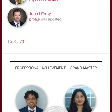
Experience in MIS
John D'Arcy
profile
was updated
1
2
3
…
73
»
PROFESSIONAL ACHIEVEMENT – GRAND MASTER