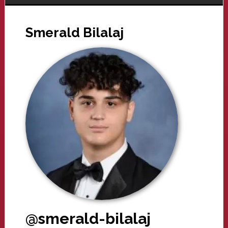
Smerald Bilalaj
@smerald-bilalaj