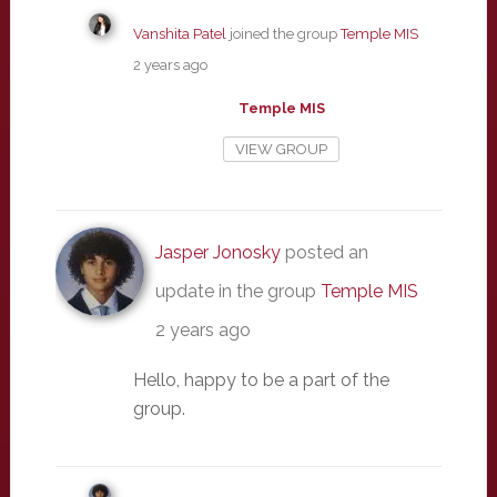
Vanshita Patel
joined the group
Temple MIS
2 years ago
Temple MIS
VIEW GROUP
Jasper Jonosky
posted an
update in the group
Temple MIS
2 years ago
Hello, happy to be a part of the
group.