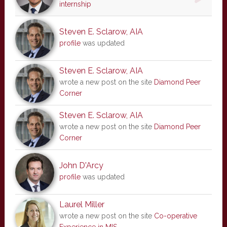
internship
Steven E. Sclarow, AIA
profile
was updated
Steven E. Sclarow, AIA
wrote a new post on the site
Diamond Peer
Corner
Steven E. Sclarow, AIA
wrote a new post on the site
Diamond Peer
Corner
John D'Arcy
profile
was updated
Laurel Miller
wrote a new post on the site
Co-operative