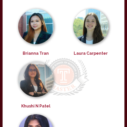
Brianna Tran
Laura Carpenter
Khushi N Patel