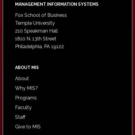
Footer
MANAGEMENT INFORMATION SYSTEMS
Fox School of Business
Temple University
210 Speakman Hall
1810 N. 13th Street
Philadelphia, PA 19122
ABOUT MIS
About
Why MIS?
Programs
Faculty
Staff
Give to MIS