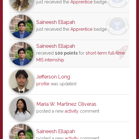
just received the
Apprentice
badge
Saineesh Ellapah
just received the
Apprentice
badge
Saineesh Ellapah
received
100 points
for
short-term full-time
MIS internship
Jefferson Long
profile
was updated
Maria W. Martinez Oliveras
posted a new
activity
comment
Saineesh Ellapah
posted a new
activity
comment