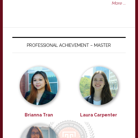
More ...
PROFESSIONAL ACHIEVEMENT – MASTER
Brianna Tran
Laura Carpenter