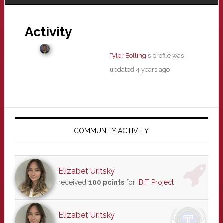
Activity
Tyler Bolling
's profile was
updated
4 years ago
Primary
Sidebar
COMMUNITY ACTIVITY
Elizabet Uritsky
received
100 points
for
IBIT Project
Elizabet Uritsky