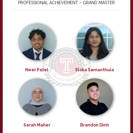
PROFESSIONAL ACHIEVEMENT – GRAND MASTER
Neel Patel
Sloka Samanthula
Sarah Maher
Brandon Dinh