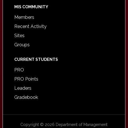
MIS COMMUNITY
Members
Recent Activity
Sites
Groups
CURRENT STUDENTS
PRO
PRO Points
Leaders
Gradebook
Copyright © 2026 Department of Management