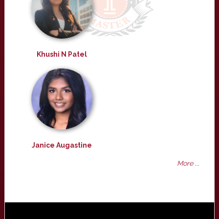
Khushi N Patel
Janice Augastine
More ...