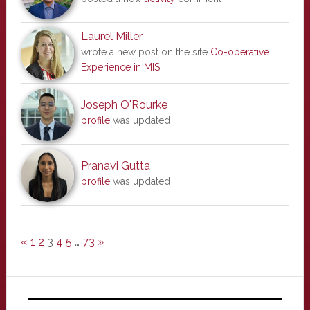
Laurel Miller
wrote a new post on the site
Co-operative
Experience in MIS
Joseph O'Rourke
profile
was updated
Pranavi Gutta
profile
was updated
«
1
2
3
4
5
…
73
»