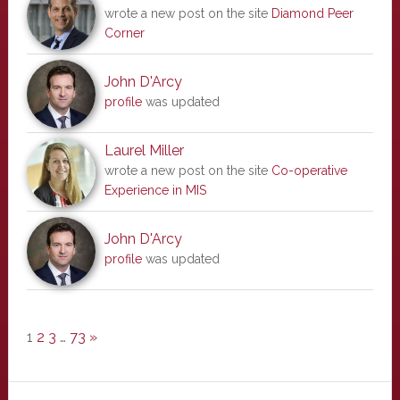
wrote a new post on the site
Diamond Peer
Corner
John D'Arcy
profile
was updated
Laurel Miller
wrote a new post on the site
Co-operative
Experience in MIS
John D'Arcy
profile
was updated
1
2
3
…
73
»