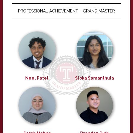
PROFESSIONAL ACHIEVEMENT – GRAND MASTER
Neel Patel
Sloka Samanthula