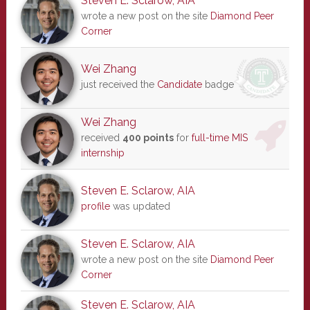
Steven E. Sclarow, AIA
wrote a new post on the site
Diamond Peer
Corner
Wei Zhang
just received the
Candidate
badge
Wei Zhang
received
400 points
for
full-time MIS
internship
Steven E. Sclarow, AIA
profile
was updated
Steven E. Sclarow, AIA
wrote a new post on the site
Diamond Peer
Corner
Steven E. Sclarow, AIA