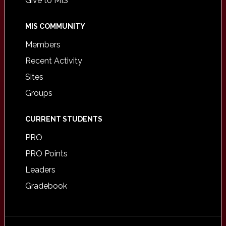
Give to MIS
MIS COMMUNITY
Members
Recent Activity
Sites
Groups
CURRENT STUDENTS
PRO
PRO Points
Leaders
Gradebook