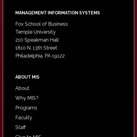
Footer
MANAGEMENT INFORMATION SYSTEMS
Fox School of Business
Temple University
210 Speakman Hall
1810 N. 13th Street
Philadelphia, PA 19122
ABOUT MIS
About
Why MIS?
Programs
Faculty
Staff