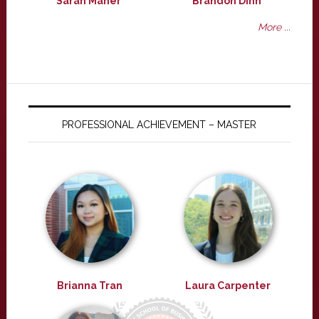
Sarah Maher
Brandon Dinh
More ...
PROFESSIONAL ACHIEVEMENT – MASTER
Brianna Tran
Laura Carpenter