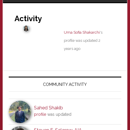
Activity
Uma Sofia Shakarchi
's
profile was updated
2
years ago
Primary
Sidebar
COMMUNITY ACTIVITY
Sahed Shakib
profile
was updated