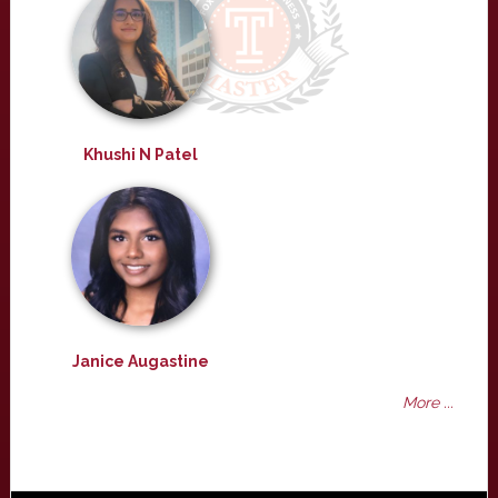
Khushi N Patel
Janice Augastine
More ...