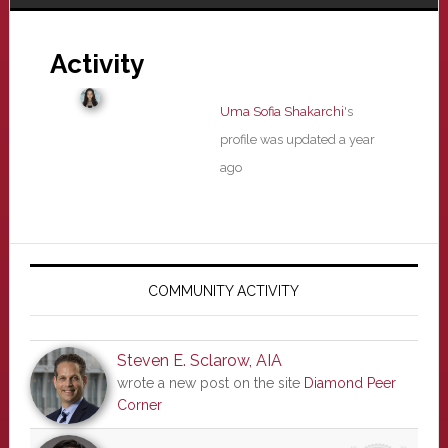
Activity
Uma Sofia Shakarchi
's
profile was updated
a year
ago
Primary
Sidebar
COMMUNITY ACTIVITY
Steven E. Sclarow, AIA
wrote a new post on the site
Diamond Peer
Corner