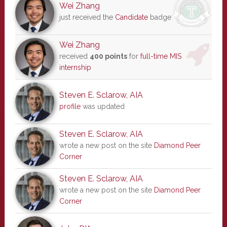
Wei Zhang
just received the
Candidate
badge
Wei Zhang
received
400 points
for
full-time MIS
internship
Steven E. Sclarow, AIA
profile
was updated
Steven E. Sclarow, AIA
wrote a new post on the site
Diamond Peer
Corner
Steven E. Sclarow, AIA
wrote a new post on the site
Diamond Peer
Corner