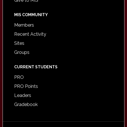
Give to MIS
MIS COMMUNITY
Members
Recent Activity
Sites
Groups
CURRENT STUDENTS
PRO
PRO Points
Leaders
Gradebook