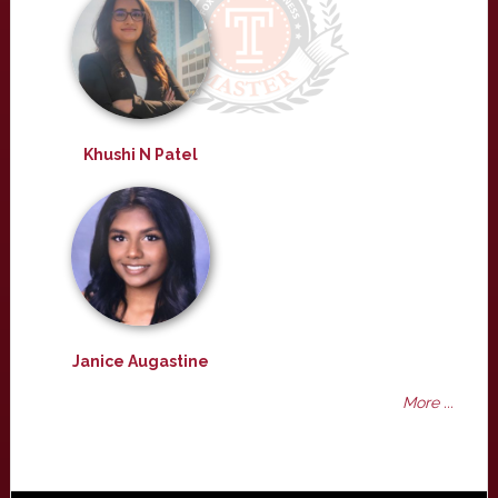
Khushi N Patel
Janice Augastine
More ...