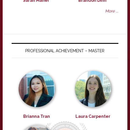
Sarah Maher
Brandon Dinh
More ...
PROFESSIONAL ACHIEVEMENT – MASTER
Brianna Tran
Laura Carpenter