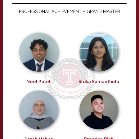
PROFESSIONAL ACHIEVEMENT – GRAND MASTER
Neel Patel
Sloka Samanthula