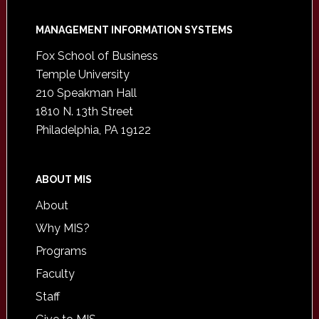
Footer
MANAGEMENT INFORMATION SYSTEMS
Fox School of Business
Temple University
210 Speakman Hall
1810 N. 13th Street
Philadelphia, PA 19122
ABOUT MIS
About
Why MIS?
Programs
Faculty
Staff