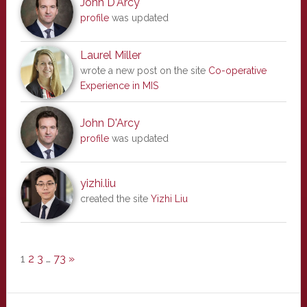
John D'Arcy
profile
was updated
Laurel Miller
wrote a new post on the site
Co-operative
Experience in MIS
John D'Arcy
profile
was updated
yizhi.liu
created the site
Yizhi Liu
1
2
3
…
73
»