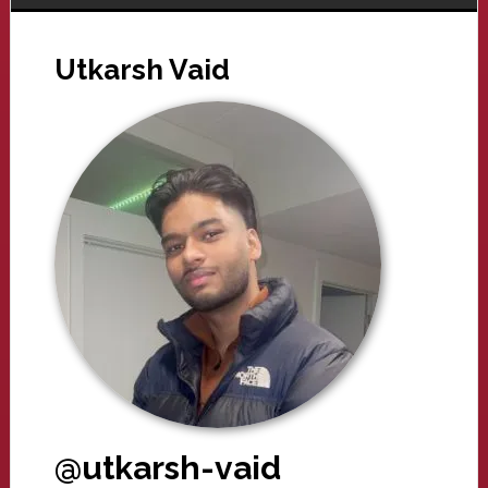
Utkarsh Vaid
@utkarsh-vaid