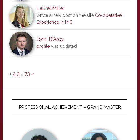
Laurel Miller
wrote a new post on the site
Co-operative
Experience in MIS
John D'Arcy
profile
was updated
1
2
3
…
73
»
PROFESSIONAL ACHIEVEMENT – GRAND MASTER