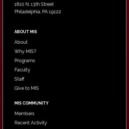
1810 N. 13th Street
Philadelphia, PA 19122
ABOUT MIS
About
Why MIS?
Programs
Faculty
Staff
Give to MIS
MIS COMMUNITY
Members
Recent Activity