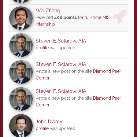
Wei Zhang
received
400 points
for
full-time MIS
internship
Steven E. Sclarow, AIA
profile
was updated
Steven E. Sclarow, AIA
wrote a new post on the site
Diamond Peer
Corner
Steven E. Sclarow, AIA
wrote a new post on the site
Diamond Peer
Corner
John D'Arcy
profile
was updated