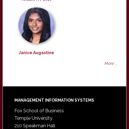
Janice Augastine
More ...
Footer
MANAGEMENT INFORMATION SYSTEMS
Fox School of Business
Temple University
210 Speakman Hall