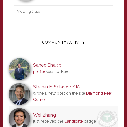
Viewing 1 site
Primary
Sidebar
COMMUNITY ACTIVITY
Sahed Shakib
profile
was updated
Steven E. Sclarow, AIA
wrote a new post on the site
Diamond Peer
Corner
Wei Zhang
just received the
Candidate
badge