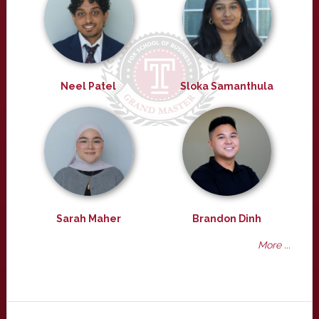
Neel Patel
Sloka Samanthula
Sarah Maher
Brandon Dinh
More ...