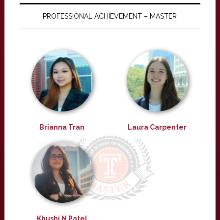
PROFESSIONAL ACHIEVEMENT – MASTER
Brianna Tran
Laura Carpenter
Khushi N Patel