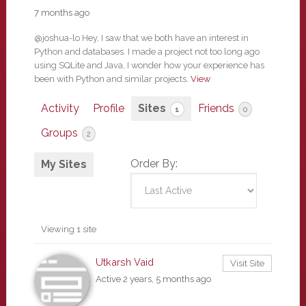
7 months ago
@joshua-lo Hey, I saw that we both have an interest in
Python and databases. I made a project not too long ago
using SQLite and Java, I wonder how your experience has
been with Python and similar projects.
View
Activity
Profile
Sites
Friends
1
0
Groups
2
Order By:
My Sites
Viewing 1 site
Utkarsh Vaid
Visit Site
Active 2 years, 5 months ago