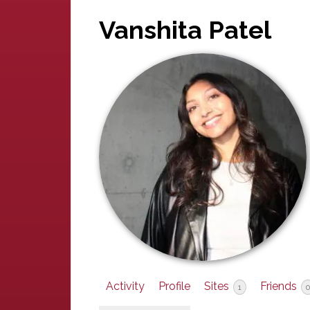
Vanshita Patel
Activity
Profile
Sites
Friends
1
0