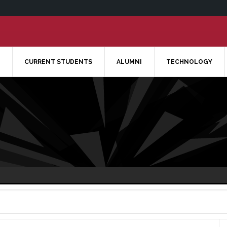
CURRENT STUDENTS
ALUMNI
TECHNOLOGY