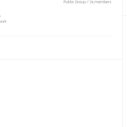
Public Group / 74 members
n
work