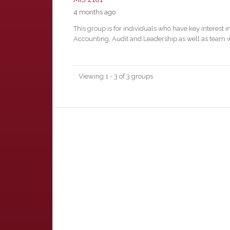
4 months ago
This group is for individuals who have key interest i
Accounting, Audit and Leadership as well as team 
Viewing 1 - 3 of 3 groups