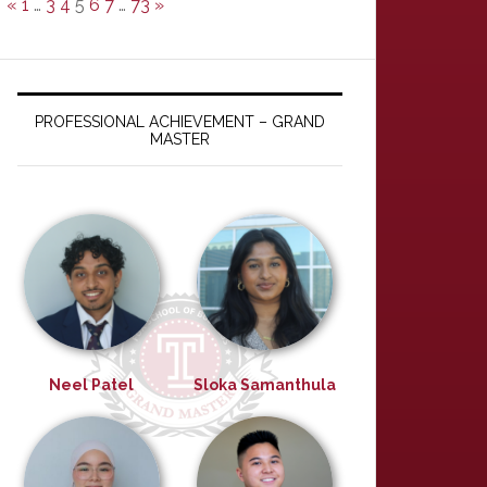
«
1
…
3
4
5
6
7
…
73
»
PROFESSIONAL ACHIEVEMENT – GRAND
MASTER
Neel Patel
Sloka Samanthula