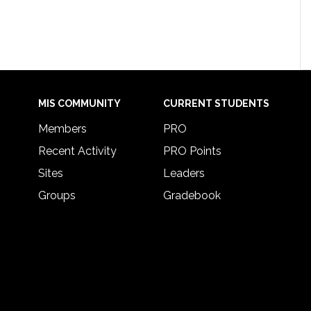
MIS COMMUNITY
CURRENT STUDENTS
Members
PRO
Recent Activity
PRO Points
Sites
Leaders
Groups
Gradebook