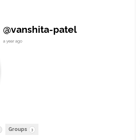
@vanshita-patel
a year ago
Groups
3