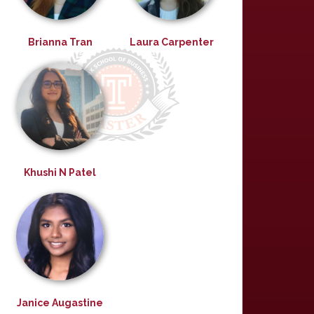
Brianna Tran
Laura Carpenter
Khushi N Patel
Janice Augastine