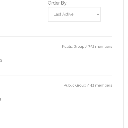
Order By:
Public Group / 752 members
IS
Public Group / 42 members
d