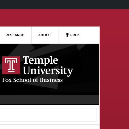
RESEARCH
ABOUT
PRO!