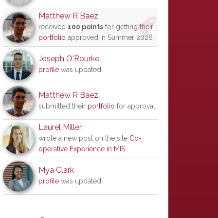
Matthew R Baez
received
100 points
for getting their
portfolio
approved in Summer 2026
Joseph O'Rourke
profile
was updated
Matthew R Baez
submitted their
portfolio
for approval
Laurel Miller
wrote a new post on the site
Co-
operative Experience in MIS
Mya Clark
profile
was updated