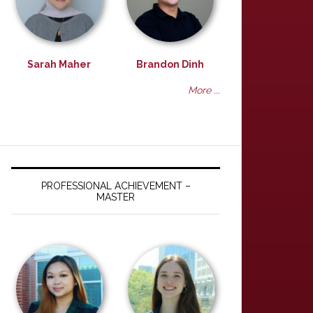
Sarah Maher
Brandon Dinh
More ...
PROFESSIONAL ACHIEVEMENT –
MASTER