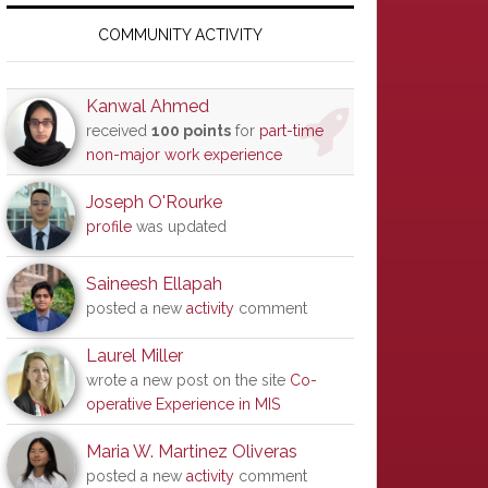
Primary
Sidebar
COMMUNITY ACTIVITY
Kanwal Ahmed
received
100 points
for
part-time
non-major work experience
Joseph O'Rourke
profile
was updated
Saineesh Ellapah
posted a new
activity
comment
Laurel Miller
wrote a new post on the site
Co-
operative Experience in MIS
Maria W. Martinez Oliveras
posted a new
activity
comment