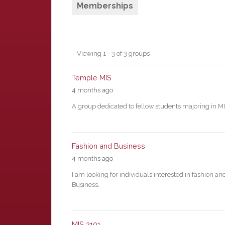
Memberships
Member's
Viewing 1 - 3 of 3 groups
groups
Temple MIS
4 months ago
A group dedicated to fellow students majoring in M
Fashion and Business
4 months ago
I am looking for individuals interested in fashion an
Business.
MIS 2101