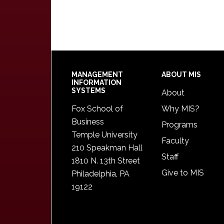
Footer
MANAGEMENT
ABOUT MIS
INFORMATION
SYSTEMS
About
Fox School of
Why MIS?
Business
Programs
Temple University
Faculty
210 Speakman Hall
Staff
1810 N. 13th Street
Give to MIS
Philadelphia, PA
19122