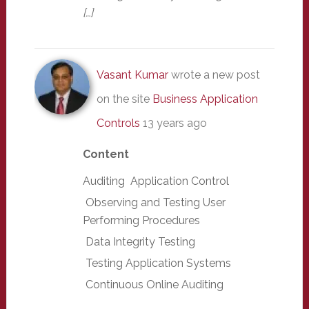
[…]
Vasant Kumar
wrote a new post
on the site
Business Application
Controls
13 years ago
Content
Auditing Application Control
Observing and Testing User
Performing Procedures
Data Integrity Testing
Testing Application Systems
Continuous Online Auditing