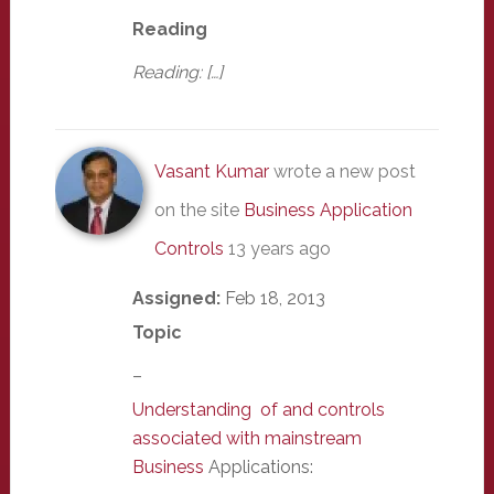
Reading
Reading: […]
Vasant Kumar
wrote a new post
on the site
Business Application
Controls
13 years ago
Assigned:
Feb 18, 2013
Topic
–
Understanding of and controls
associated with mainstream
Business
Applications: