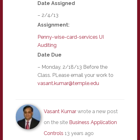
Date Assigned
– 2/4/13
Assignment:
Penny-wise-card-services UI
Auditing
Date Due
– Monday, 2/18/13 Before the
Class. PLease email your work to
vasant.kumar@temple.edu
Vasant Kumar
wrote a new post
on the site
Business Application
Controls
13 years ago