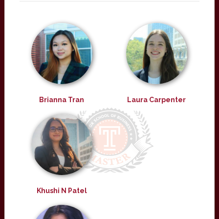
Brianna Tran
Laura Carpenter
Khushi N Patel