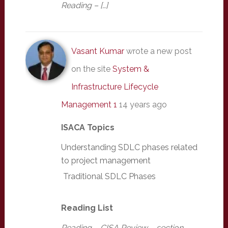
Reading – […]
Vasant Kumar
wrote a new post
on the site
System &
Infrastructure Lifecycle
Management 1
14 years ago
ISACA Topics
Understanding SDLC phases related
to project management
Traditional SDLC Phases
Reading List
Reading – CISA Review – section