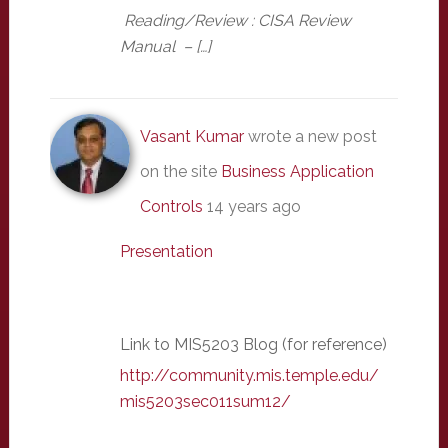
Reading/Review : CISA Review
Manual – […]
Vasant Kumar
wrote a new post
on the site
Business Application
Controls
14 years ago
Presentation
Link to MIS5203 Blog (for reference)
http://community.mis.temple.edu/
mis5203sec011sum12/