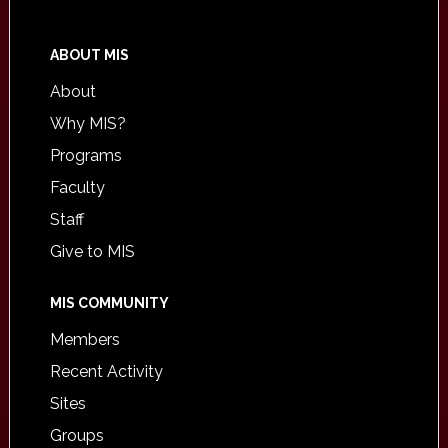
ABOUT MIS
About
Why MIS?
Programs
Faculty
Staff
Give to MIS
MIS COMMUNITY
Members
Recent Activity
Sites
Groups