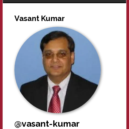
Vasant Kumar
@vasant-kumar