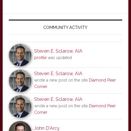
Primary
Sidebar
COMMUNITY ACTIVITY
Steven E. Sclarow, AIA
profile
was updated
Steven E. Sclarow, AIA
wrote a new post on the site
Diamond Peer
Corner
Steven E. Sclarow, AIA
wrote a new post on the site
Diamond Peer
Corner
John D'Arcy