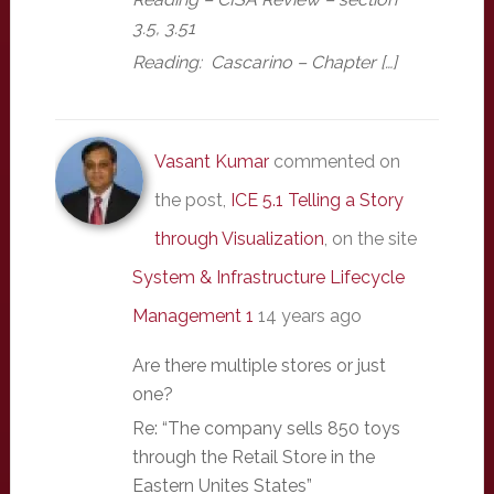
3.5, 3.51
Reading: Cascarino – Chapter […]
Vasant Kumar
commented on
the post,
ICE 5.1 Telling a Story
through Visualization
, on the site
System & Infrastructure Lifecycle
Management 1
14 years ago
Are there multiple stores or just
one?
Re: “The company sells 850 toys
through the Retail Store in the
Eastern Unites States”