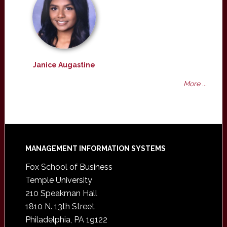
Janice Augastine
More ...
Footer
MANAGEMENT INFORMATION SYSTEMS
Fox School of Business
Temple University
210 Speakman Hall
1810 N. 13th Street
Philadelphia, PA 19122