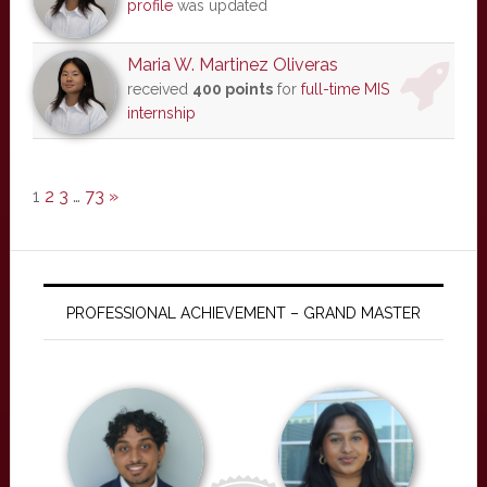
profile
was updated
Maria W. Martinez Oliveras
received
400 points
for
full-time MIS
internship
1
2
3
…
73
»
PROFESSIONAL ACHIEVEMENT – GRAND MASTER