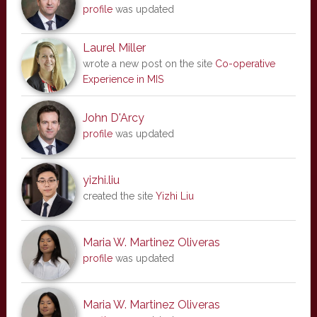
profile
was updated
Laurel Miller
wrote a new post on the site
Co-operative
Experience in MIS
John D'Arcy
profile
was updated
yizhi.liu
created the site
Yizhi Liu
Maria W. Martinez Oliveras
profile
was updated
Maria W. Martinez Oliveras