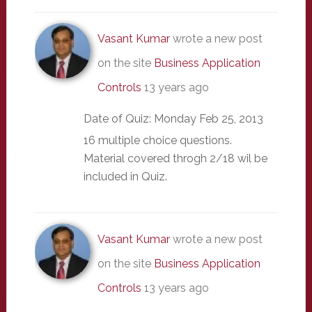
Vasant Kumar
wrote a new post
on the site
Business Application
Controls
13 years ago
Date of Quiz: Monday Feb 25, 2013
16 multiple choice questions.
Material covered throgh 2/18 wil be
included in Quiz.
Vasant Kumar
wrote a new post
on the site
Business Application
Controls
13 years ago