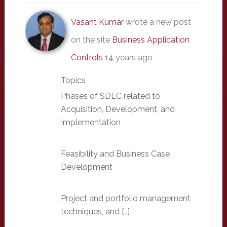
Vasant Kumar
wrote a new post
on the site
Business Application
Controls
14 years ago
Topics
Phases of SDLC related to
Acquisition, Development, and
Implementation
Feasibility and Business Case
Development
Project and portfolio management
techniques, and […]