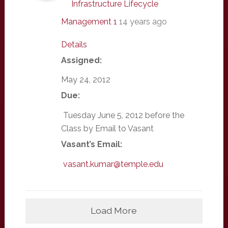
Infrastructure Lifecycle
Management 1
14 years ago
Details
Assigned:
May 24, 2012
Due:
Tuesday June 5, 2012 before the
Class by Email to Vasant
Vasant’s Email:
vasant.kumar@temple.edu
Load More