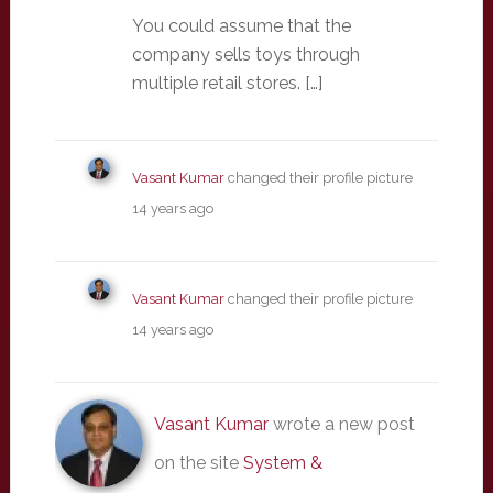
You could assume that the
company sells toys through
multiple retail stores. […]
Vasant Kumar
changed their profile picture
14 years ago
Vasant Kumar
changed their profile picture
14 years ago
Vasant Kumar
wrote a new post
on the site
System &