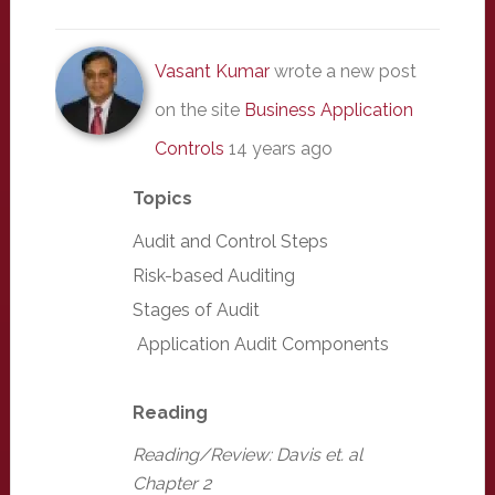
Vasant Kumar
wrote a new post
on the site
Business Application
Controls
14 years ago
Topics
Audit and Control Steps
Risk-based Auditing
Stages of Audit
Application Audit Components
Reading
Reading/Review: Davis et. al
Chapter 2