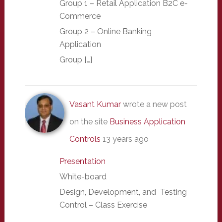
Group 1 – Retail Application B2C e-
Commerce
Group 2 – Online Banking
Application
Group […]
Vasant Kumar
wrote a new post
on the site
Business Application
Controls
13 years ago
Presentation
White-board
Design, Development, and Testing
Control – Class Exercise