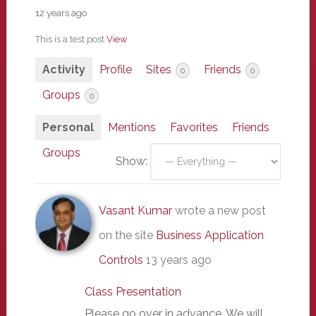
12 years ago
This is a test post
View
Activity
Profile
Sites
Friends
0
0
Groups
0
Personal
Mentions
Favorites
Friends
Groups
Show:
Vasant Kumar
wrote a new post
on the site
Business Application
Controls
13 years ago
Class Presentation
Please go over in advance. We will