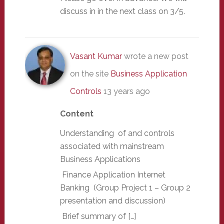
discuss in in the next class on 3/5.
Vasant Kumar
wrote a new post
on the site
Business Application
Controls
13 years ago
Content
Understanding of and controls
associated with mainstream
Business Applications
Finance Application Internet
Banking (Group Project 1 – Group 2
presentation and discussion)
Brief summary of […]