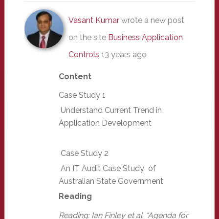
Vasant Kumar
wrote a new post
on the site
Business Application
Controls
13 years ago
Content
Case Study 1
Understand Current Trend in
Application Development
Case Study 2
An IT Audit Case Study of
Australian State Government
Reading
Reading: Ian Finley et al. “Agenda for