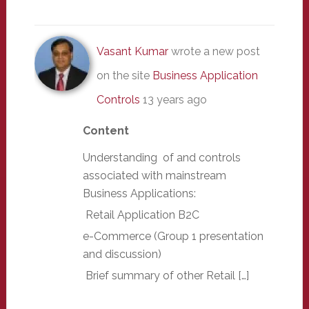
Vasant Kumar
wrote a new post
on the site
Business Application
Controls
13 years ago
Content
Understanding of and controls
associated with mainstream
Business Applications:
Retail Application B2C
e-Commerce (Group 1 presentation
and discussion)
Brief summary of other Retail […]