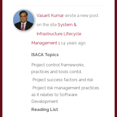
Vasant Kumar
wrote a new post
on the site
System &
Infrastructure Lifecycle
Management 1
14 years ago
ISACA Topics
Project control frameworks,
practices and tools contd.
Project success factors and risk
Project risk management practices
as it relates to Software
Development
Reading List