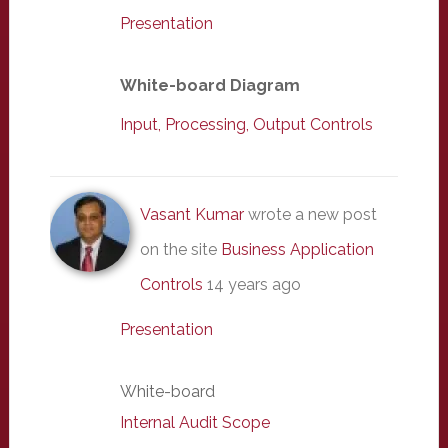
Presentation
White-board Diagram
Input, Processing, Output Controls
Vasant Kumar
wrote a new post
on the site
Business Application
Controls
14 years ago
Presentation
White-board
Internal Audit Scope