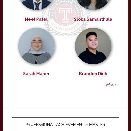
Neel Patel
Sloka Samanthula
Sarah Maher
Brandon Dinh
More ...
PROFESSIONAL ACHIEVEMENT – MASTER