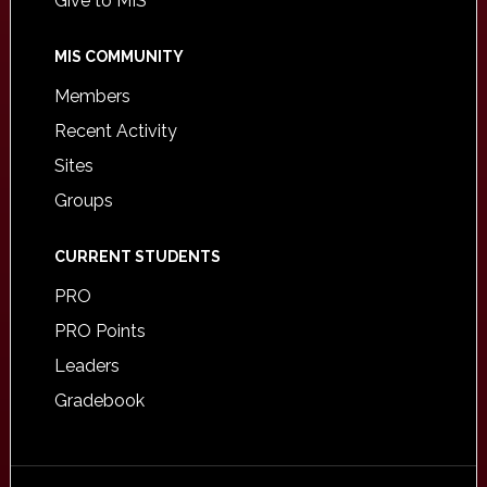
Give to MIS
MIS COMMUNITY
Members
Recent Activity
Sites
Groups
CURRENT STUDENTS
PRO
PRO Points
Leaders
Gradebook