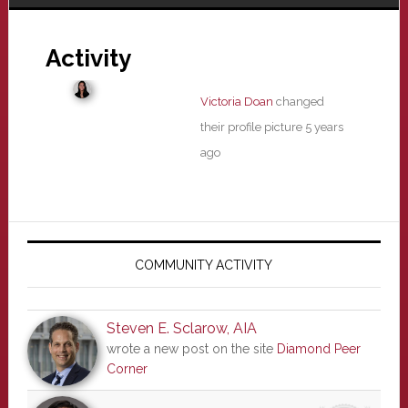
Activity
Victoria Doan
changed
their profile picture
5 years
ago
Primary
Sidebar
COMMUNITY ACTIVITY
Steven E. Sclarow, AIA
wrote a new post on the site
Diamond Peer
Corner