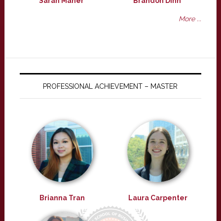
Sarah Maher
Brandon Dinh
More ...
PROFESSIONAL ACHIEVEMENT – MASTER
Brianna Tran
Laura Carpenter