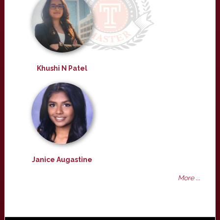
Khushi N Patel
Janice Augastine
More ...