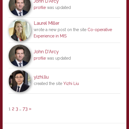
John D'Arcy
profile
was updated
Laurel Miller
wrote a new post on the site
Co-operative
Experience in MIS
John D'Arcy
profile
was updated
yizhi.liu
created the site
Yizhi Liu
1
2
3
…
73
»