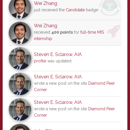
Wei Zhang
just received the
Candidate
badge
Wei Zhang
received
400 points
for
full-time MIS
internship
Steven E. Sclarow, AIA
profile
was updated
Steven E. Sclarow, AIA
wrote a new post on the site
Diamond Peer
Corner
Steven E. Sclarow, AIA
wrote a new post on the site
Diamond Peer
Corner