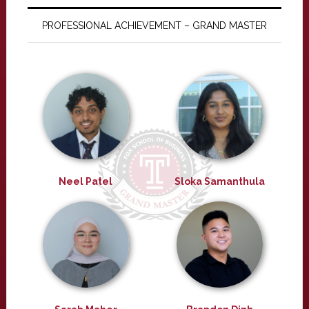
PROFESSIONAL ACHIEVEMENT – GRAND MASTER
Neel Patel
Sloka Samanthula