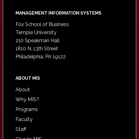
Footer
MANAGEMENT INFORMATION SYSTEMS
Fox School of Business
Temple University
210 Speakman Hall
1810 N. 13th Street
Philadelphia, PA 19122
ABOUT MIS
About
Why MIS?
Programs
Faculty
Staff