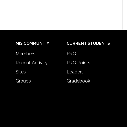
MIS COMMUNITY
CURRENT STUDENTS
Members
PRO
Recent Activity
PRO Points
Sites
Leaders
Groups
Gradebook