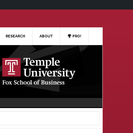
RESEARCH
ABOUT
PRO!