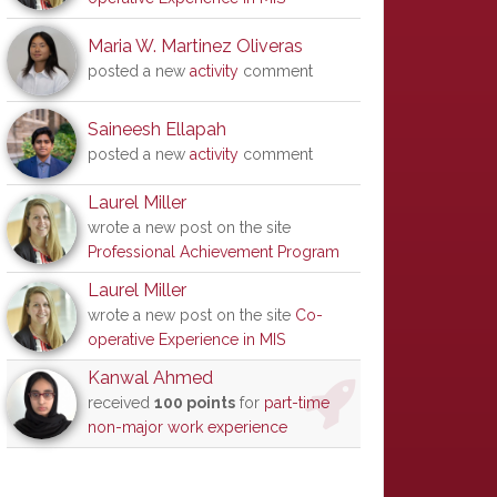
Maria W. Martinez Oliveras
posted a new
activity
comment
Saineesh Ellapah
posted a new
activity
comment
Laurel Miller
wrote a new post on the site
Professional Achievement Program
Laurel Miller
wrote a new post on the site
Co-
operative Experience in MIS
Kanwal Ahmed
received
100 points
for
part-time
non-major work experience