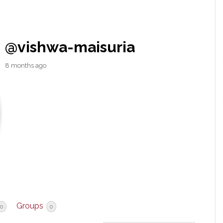
@vishwa-maisuria
8 months ago
Groups
0
0