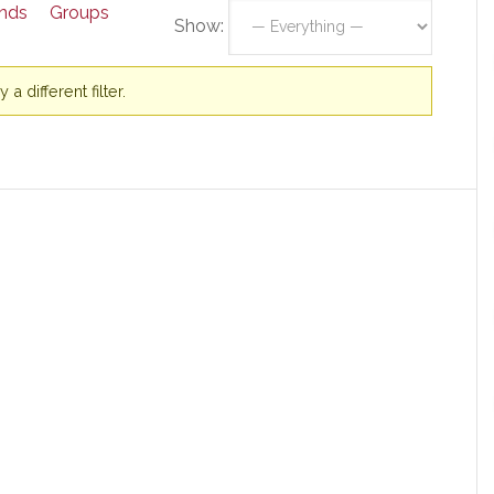
ends
Groups
Show:
a different filter.