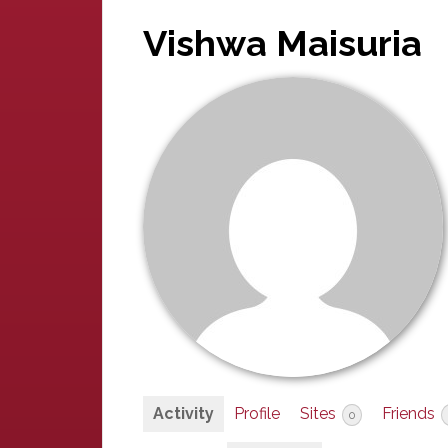
Vishwa Maisuria
Activity
Profile
Sites
Friends
0