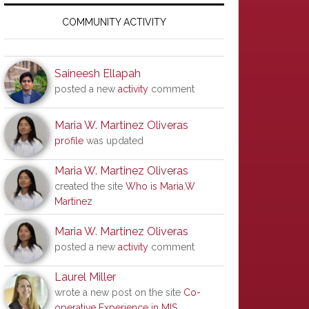
Primary
Sidebar
COMMUNITY ACTIVITY
Saineesh Ellapah
posted a new
activity
comment
Maria W. Martinez Oliveras
profile
was updated
Maria W. Martinez Oliveras
created the site
Who is Maria.W
Martinez
Maria W. Martinez Oliveras
posted a new
activity
comment
Laurel Miller
wrote a new post on the site
Co-
operative Experience in MIS