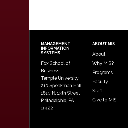
Footer
MANAGEMENT
ABOUT MIS
INFORMATION
SYSTEMS
About
Fox School of
Why MIS?
Business
Programs
Temple University
Faculty
210 Speakman Hall
Staff
1810 N. 13th Street
Give to MIS
Philadelphia, PA
19122