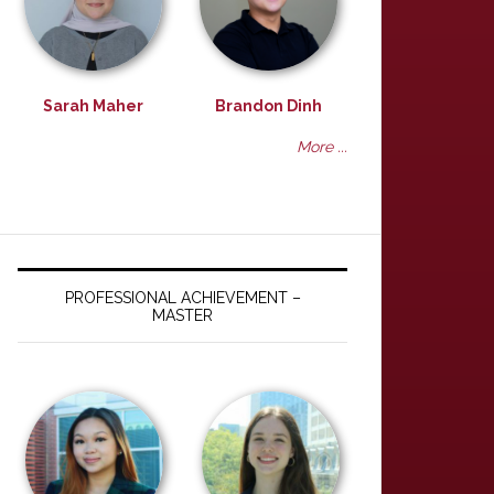
Sarah Maher
Brandon Dinh
More ...
PROFESSIONAL ACHIEVEMENT –
MASTER