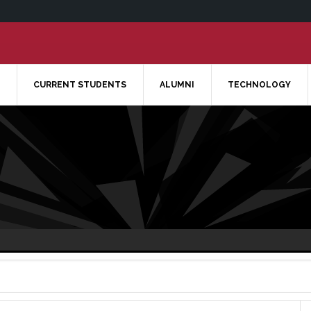
CURRENT STUDENTS
ALUMNI
TECHNOLOGY