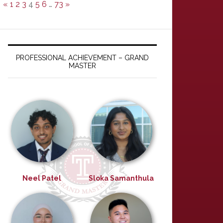
«
1
2
3
4
5
6
…
73
»
PROFESSIONAL ACHIEVEMENT – GRAND
MASTER
Neel Patel
Sloka Samanthula