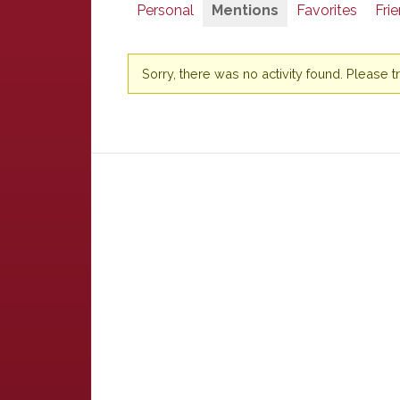
Personal
Mentions
Favorites
Fri
Sorry, there was no activity found. Please try 