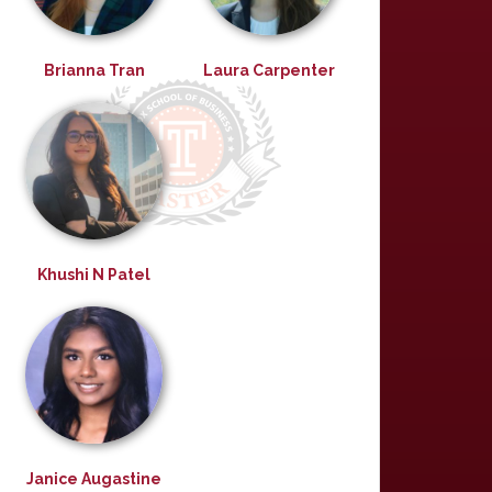
Brianna Tran
Laura Carpenter
Khushi N Patel
Janice Augastine