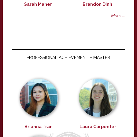
Sarah Maher
Brandon Dinh
More ...
PROFESSIONAL ACHIEVEMENT – MASTER
Brianna Tran
Laura Carpenter