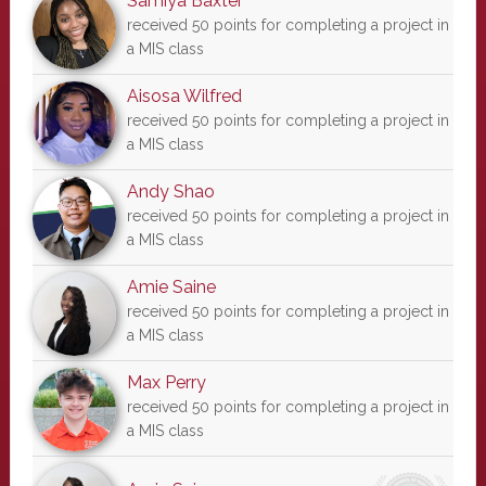
Samiya Baxter
received 50 points for completing a project in
a MIS class
Aisosa Wilfred
received 50 points for completing a project in
a MIS class
Andy Shao
received 50 points for completing a project in
a MIS class
Amie Saine
received 50 points for completing a project in
a MIS class
Max Perry
received 50 points for completing a project in
a MIS class