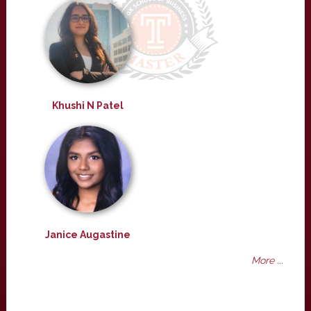
Khushi N Patel
Janice Augastine
More ...