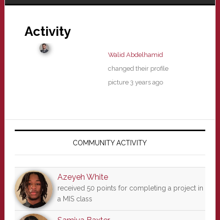
Activity
Walid Abdelhamid
changed their profile
picture
3 years ago
Primary
Sidebar
COMMUNITY ACTIVITY
Azeyeh White
received 50 points for completing a project in
a MIS class