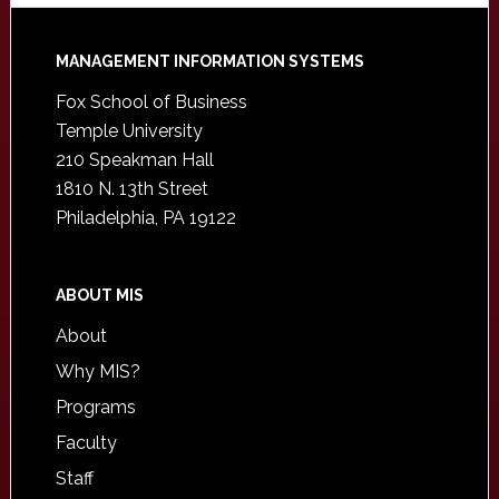
Footer
MANAGEMENT INFORMATION SYSTEMS
Fox School of Business
Temple University
210 Speakman Hall
1810 N. 13th Street
Philadelphia, PA 19122
ABOUT MIS
About
Why MIS?
Programs
Faculty
Staff