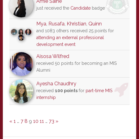
Amie Saine
just received the
Candidate
badge
Mya
,
Rusafa
,
Khristian
,
Quinn
and 1083 others received 25 points for
attending an external professional
development event
Aisosa Wilfred
received 50 points for becoming an MIS
Alumni
Ayesha Chaudhry
received
100 points
for
part-time MIS
internship
«
1
…
7
8
9
10
11
…
73
»