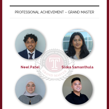
PROFESSIONAL ACHIEVEMENT – GRAND MASTER
Neel Patel
Sloka Samanthula