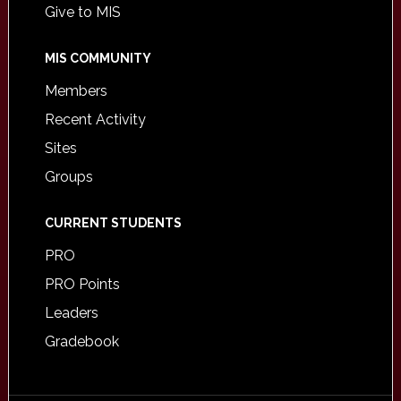
Give to MIS
MIS COMMUNITY
Members
Recent Activity
Sites
Groups
CURRENT STUDENTS
PRO
PRO Points
Leaders
Gradebook