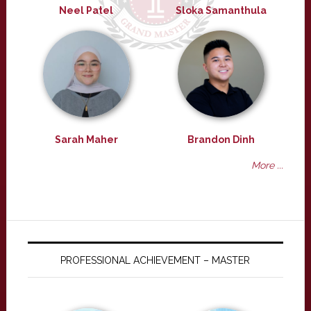
Neel Patel
Sloka Samanthula
Sarah Maher
Brandon Dinh
More ...
PROFESSIONAL ACHIEVEMENT – MASTER