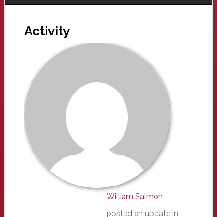
Activity
William Salmon
posted an update in