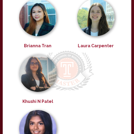
Brianna Tran
Laura Carpenter
Khushi N Patel