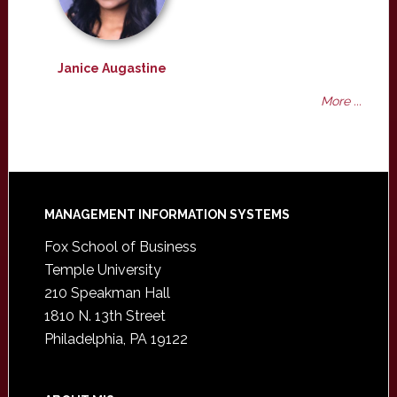
Janice Augastine
More ...
Footer
MANAGEMENT INFORMATION SYSTEMS
Fox School of Business
Temple University
210 Speakman Hall
1810 N. 13th Street
Philadelphia, PA 19122