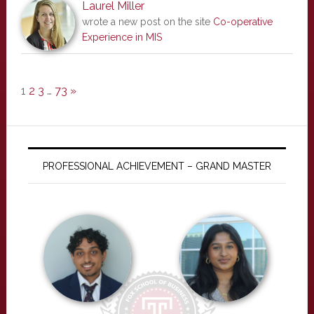
Laurel Miller
wrote a new post on the site
Co-operative
Experience in MIS
1
2
3
…
73
»
PROFESSIONAL ACHIEVEMENT – GRAND MASTER