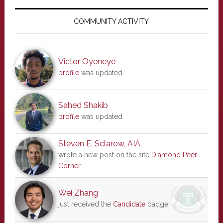
Primary
Sidebar
COMMUNITY ACTIVITY
Victor Oyeneye
profile
was updated
Sahed Shakib
profile
was updated
Steven E. Sclarow, AIA
wrote a new post on the site
Diamond Peer
Corner
Wei Zhang
just received the
Candidate
badge