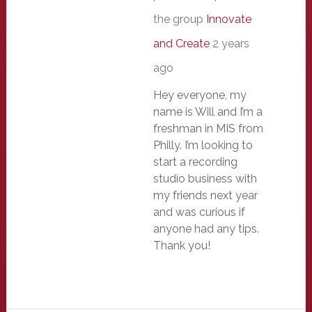
the group
Innovate
and Create
2 years
ago
Hey everyone, my
name is Will and I’m a
freshman in MIS from
Philly. I’m looking to
start a recording
studio business with
my friends next year
and was curious if
anyone had any tips.
Thank you!