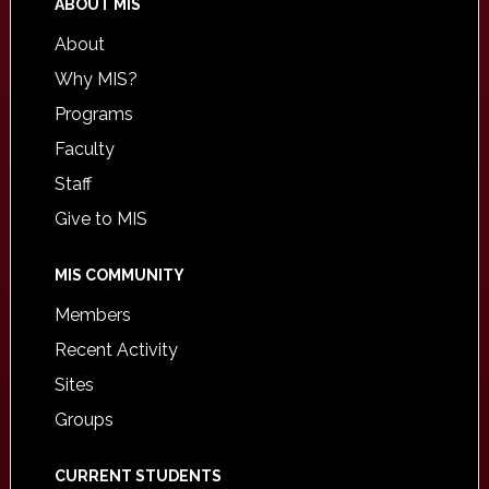
ABOUT MIS
About
Why MIS?
Programs
Faculty
Staff
Give to MIS
MIS COMMUNITY
Members
Recent Activity
Sites
Groups
CURRENT STUDENTS