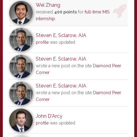
Wei Zhang
received
400 points
for
full-time MIS
internship
Steven E. Sclarow, AIA
profile
was updated
Steven E. Sclarow, AIA
wrote a new post on the site
Diamond Peer
Corner
Steven E. Sclarow, AIA
wrote a new post on the site
Diamond Peer
Corner
John D'Arcy
profile
was updated