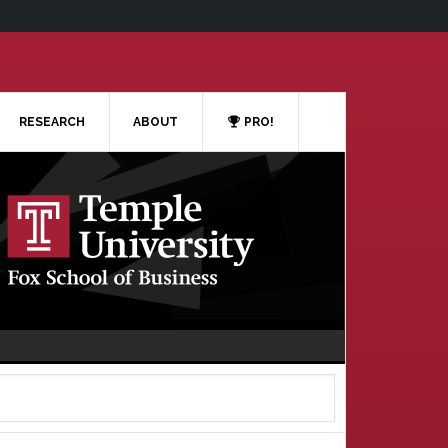
RESEARCH
ABOUT
PRO!