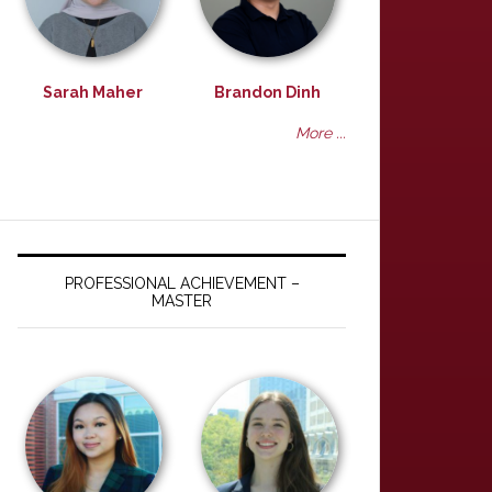
Sarah Maher
Brandon Dinh
More ...
PROFESSIONAL ACHIEVEMENT –
MASTER