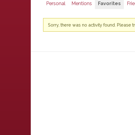
Personal
Mentions
Favorites
Fri
Sorry, there was no activity found. Please try 