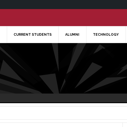
CURRENT STUDENTS
ALUMNI
TECHNOLOGY