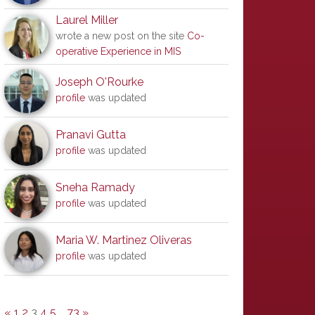
Laurel Miller
wrote a new post on the site
Co-
operative Experience in MIS
Joseph O'Rourke
profile
was updated
Pranavi Gutta
profile
was updated
Sneha Ramady
profile
was updated
Maria W. Martinez Oliveras
profile
was updated
«
1
2
3
4
5
…
73
»