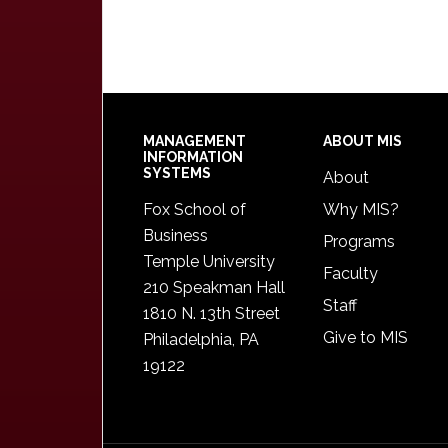
Footer
MANAGEMENT
ABOUT MIS
INFORMATION
SYSTEMS
About
Fox School of
Why MIS?
Business
Programs
Temple University
Faculty
210 Speakman Hall
Staff
1810 N. 13th Street
Give to MIS
Philadelphia, PA
19122