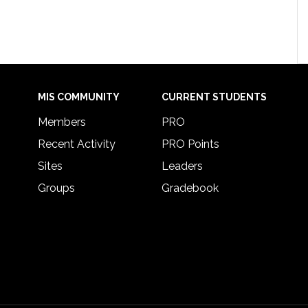
MIS COMMUNITY
CURRENT STUDENTS
Members
PRO
Recent Activity
PRO Points
Sites
Leaders
Groups
Gradebook