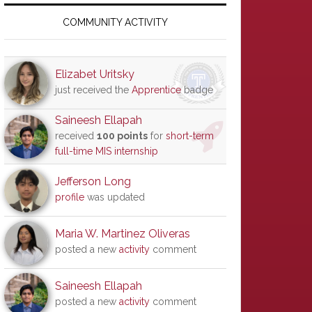
Primary
Sidebar
COMMUNITY ACTIVITY
Elizabet Uritsky
just received the
Apprentice
badge
Saineesh Ellapah
received
100 points
for
short-term
full-time MIS internship
Jefferson Long
profile
was updated
Maria W. Martinez Oliveras
posted a new
activity
comment
Saineesh Ellapah
posted a new
activity
comment