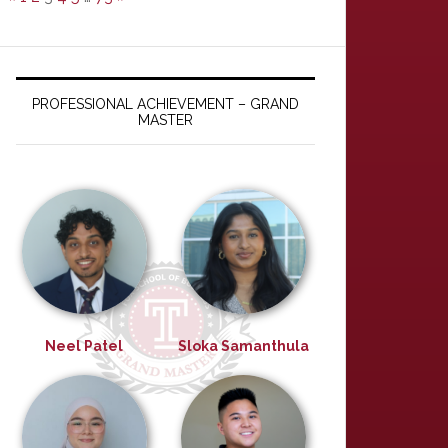
PROFESSIONAL ACHIEVEMENT – GRAND
MASTER
Neel Patel
Sloka Samanthula