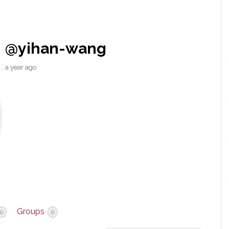
@yihan-wang
a year ago
Groups
0
0