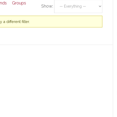
ends
Groups
Show:
a different filter.