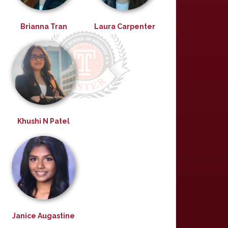
Brianna Tran
Laura Carpenter
Khushi N Patel
Janice Augastine