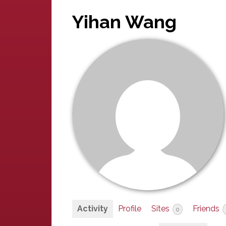
Yihan Wang
Activity
Profile
Sites
Friends
0