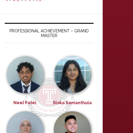
a service
PROFESSIONAL ACHIEVEMENT – GRAND
MASTER
esume.pdf
Neel Patel
Sloka Samanthula