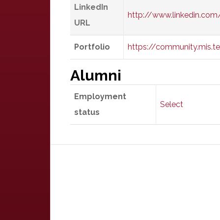
LinkedIn
http://www.linkedin.com
URL
Portfolio
https://community.mis.t
Alumni
Employment
Select
status