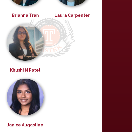
Brianna Tran
Laura Carpenter
Khushi N Patel
Janice Augastine