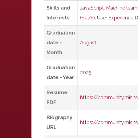
Skills and
JavaScript
,
Machine learn
Interests
(SaaS)
,
User Experience D
Graduation
date -
August
Month
Graduation
2025
date - Year
Resume
https://community.mis.t
PDF
Biography
https://community.mis.
URL