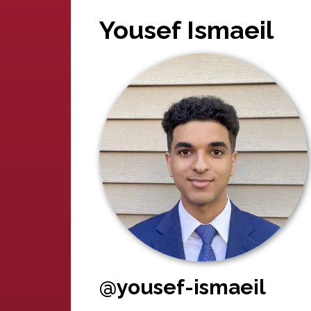
Yousef Ismaeil
@yousef-ismaeil