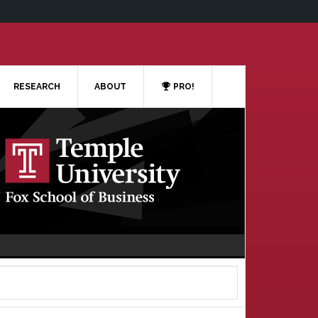
RESEARCH
ABOUT
PRO!