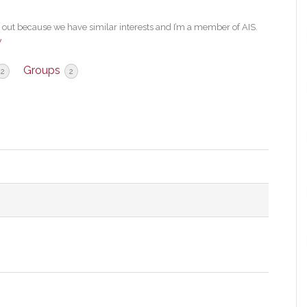
ut because we have similar interests and I’m a member of AIS.
w
Groups
2
2