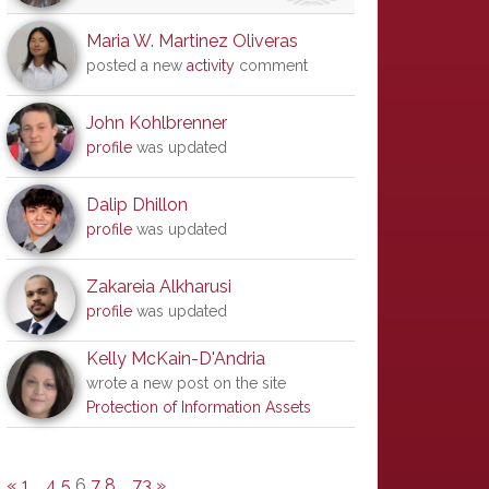
Maria W. Martinez Oliveras
posted a new
activity
comment
John Kohlbrenner
profile
was updated
Dalip Dhillon
profile
was updated
Zakareia Alkharusi
profile
was updated
Kelly McKain-D'Andria
wrote a new post on the site
Protection of Information Assets
«
1
…
4
5
6
7
8
…
73
»