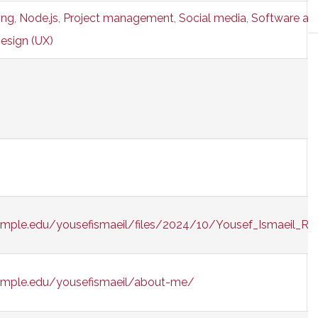
ing
,
Node.js
,
Project management
,
Social media
,
Software as 
esign (UX)
emple.edu/yousefismaeil/files/2024/10/Yousef_Ismaeil_R
temple.edu/yousefismaeil/about-me/