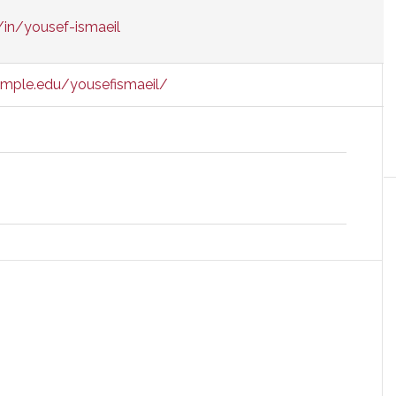
/in/yousef-ismaeil
emple.edu/yousefismaeil/