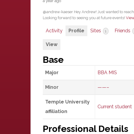
a year ago
@andrew-kaeser Hey Andrew! Just wanted to reach o
Looking forward to seeing you at future events!
Vie
Activity
Profile
Sites
Friends
1
View
Base
Major
BBA MIS
Minor
——–
Temple University
Current student
affiliation
Professional Details