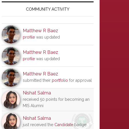
Primary
Sidebar
COMMUNITY ACTIVITY
Matthew R Baez
profile
was updated
Matthew R Baez
profile
was updated
Matthew R Baez
submitted their
portfolio
for approval
Nishat Salma
received 50 points for becoming an
MIS Alumni
Nishat Salma
just received the
Candidate
badge