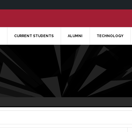
CURRENT STUDENTS
ALUMNI
TECHNOLOGY