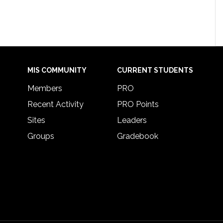
MIS COMMUNITY
CURRENT STUDENTS
Members
PRO
Recent Activity
PRO Points
Sites
Leaders
Groups
Gradebook