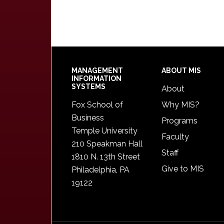
Footer
MANAGEMENT
ABOUT MIS
INFORMATION
SYSTEMS
About
Fox School of
Why MIS?
Business
Programs
Temple University
Faculty
210 Speakman Hall
Staff
1810 N. 13th Street
Give to MIS
Philadelphia, PA
19122