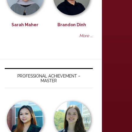
Sarah Maher
Brandon Dinh
More ...
PROFESSIONAL ACHIEVEMENT –
MASTER