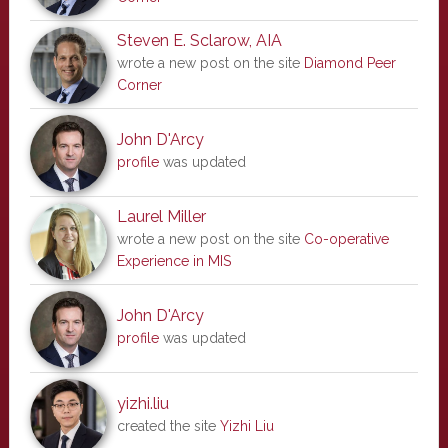
Steven E. Sclarow, AIA
wrote a new post on the site
Diamond Peer
Corner
John D'Arcy
profile
was updated
Laurel Miller
wrote a new post on the site
Co-operative
Experience in MIS
John D'Arcy
profile
was updated
yizhi.liu
created the site
Yizhi Liu