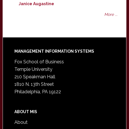
Janice Augastine
More ...
Footer
MANAGEMENT INFORMATION SYSTEMS
Fox School of Business
Temple University
210 Speakman Hall
1810 N. 13th Street
Philadelphia, PA 19122
ABOUT MIS
About