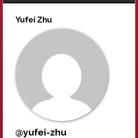
Yufei Zhu
@yufei-zhu