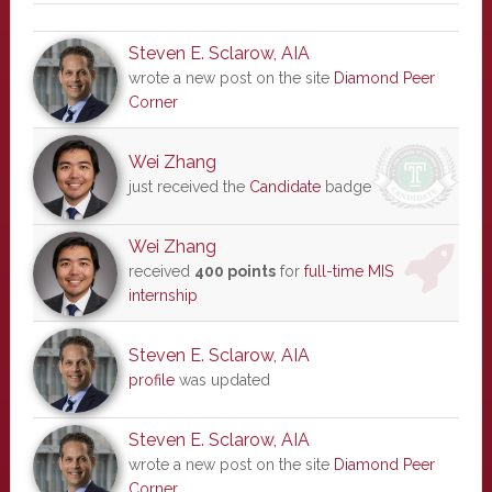
Steven E. Sclarow, AIA
wrote a new post on the site
Diamond Peer
Corner
Wei Zhang
just received the
Candidate
badge
Wei Zhang
received
400 points
for
full-time MIS
internship
Steven E. Sclarow, AIA
profile
was updated
Steven E. Sclarow, AIA
wrote a new post on the site
Diamond Peer
Corner