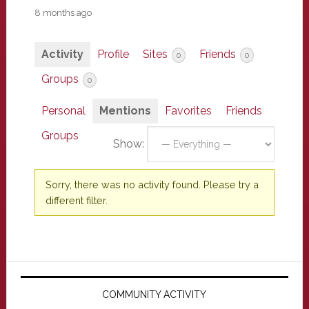
8 months ago
Activity
Profile
Sites
Friends
0
0
Groups
0
Personal
Mentions
Favorites
Friends
Groups
Show:
Sorry, there was no activity found. Please try a
different filter.
Primary
Sidebar
COMMUNITY ACTIVITY