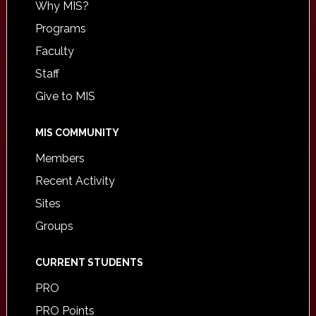
Why MIS?
Programs
Faculty
Staff
Give to MIS
MIS COMMUNITY
Members
Recent Activity
Sites
Groups
CURRENT STUDENTS
PRO
PRO Points