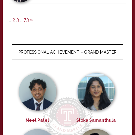
1
2
3
…
73
»
PROFESSIONAL ACHIEVEMENT – GRAND MASTER
Neel Patel
Sloka Samanthula