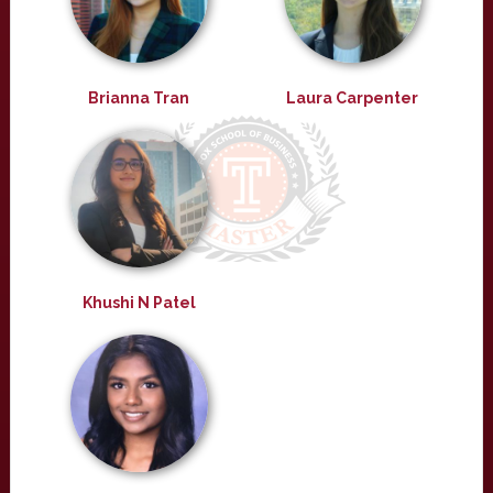
Brianna Tran
Laura Carpenter
Khushi N Patel