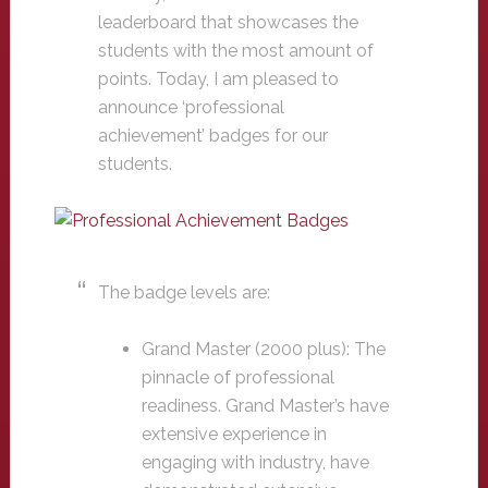
leaderboard that showcases the
students with the most amount of
points. Today, I am pleased to
announce ‘professional
achievement’ badges for our
students.
The badge levels are:
Grand Master (2000 plus): The
pinnacle of professional
readiness. Grand Master’s have
extensive experience in
engaging with industry, have