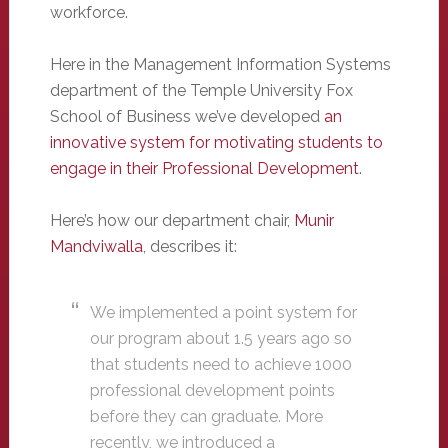
workforce.
Here in the Management Information Systems
department of the Temple University Fox
School of Business we’ve developed
an
innovative system for motivating students to
engage in their Professional Development
.
Here’s how our department chair,
Munir
Mandviwalla
, describes it:
We implemented a point system for
our program about 1.5 years ago so
that students need to achieve 1000
professional development points
before they can graduate. More
recently, we introduced a