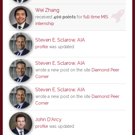
Wei Zhang
received
400 points
for
full-time MIS
internship
Steven E. Sclarow, AIA
profile
was updated
Steven E. Sclarow, AIA
wrote a new post on the site
Diamond Peer
Corner
Steven E. Sclarow, AIA
wrote a new post on the site
Diamond Peer
Corner
John D'Arcy
profile
was updated