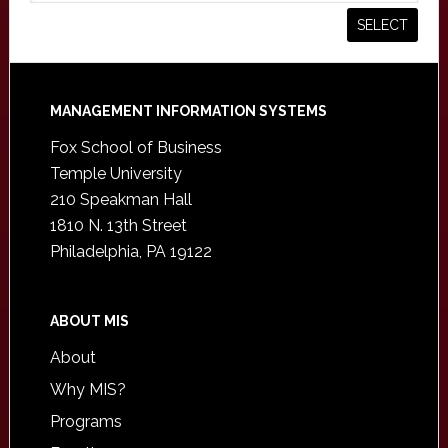
Footer
MANAGEMENT INFORMATION SYSTEMS
Fox School of Business
Temple University
210 Speakman Hall
1810 N. 13th Street
Philadelphia, PA 19122
ABOUT MIS
About
Why MIS?
Programs