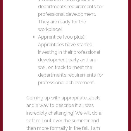
department’s requirements for
professional development.
They are ready for the
workplace!
Apprentice (700 plus):
Apprentices have started
investing in their professional
development early and are
well on track to meet the
department’s requirements for
professional achievement.
Coming up with appropriate labels
and a way to describe it all was
incredibly challenging! We will do a
soft roll out over the summer and
then more formally in the fall. I am