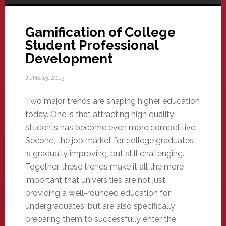
Gamification of College
Student Professional
Development
JUNE 13, 2013
Two major trends are shaping higher education
today. One is that attracting high quality
students has become even more competitive.
Second, the job market for college graduates
is gradually improving, but still challenging.
Together, these trends make it all the more
important that universities are not just
providing a well-rounded education for
undergraduates, but are also specifically
preparing them to successfully enter the