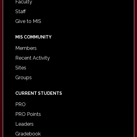
Faculty
Staff
Give to MIS
MIS COMMUNITY
Members
Recent Activity
Sites
Groups
CURRENT STUDENTS
PRO
PRO Points
Leaders
Gradebook