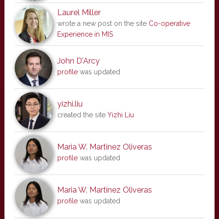
Laurel Miller
wrote a new post on the site
Co-operative
Experience in MIS
John D'Arcy
profile
was updated
yizhi.liu
created the site
Yizhi Liu
Maria W. Martinez Oliveras
profile
was updated
Maria W. Martinez Oliveras
profile
was updated