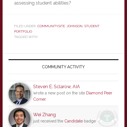
assessing student abilities?
FILED UNDER:
COMMUNITYSITE
,
JOHNSON
,
STUDENT
PORTFOLIO
TAGGED WITH:
Primary
Sidebar
COMMUNITY ACTIVITY
Steven E. Sclarow, AIA
wrote a new post on the site
Diamond Peer
Corner
Wei Zhang
just received the
Candidate
badge