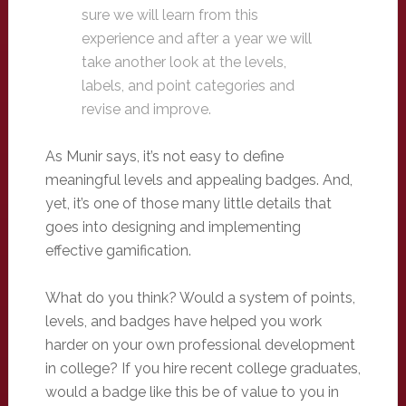
sure we will learn from this
experience and after a year we will
take another look at the levels,
labels, and point categories and
revise and improve.
As Munir says, it’s not easy to define
meaningful levels and appealing badges. And,
yet, it’s one of those many little details that
goes into designing and implementing
effective gamification.
What do you think? Would a system of points,
levels, and badges have helped you work
harder on your own professional development
in college? If you hire recent college graduates,
would a badge like this be of value to you in