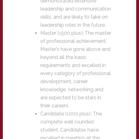
demonstrated extensive
leadership and communication
skills, and are likely to take on
leadership roles in the future.
Master (1500 plus): The master
of professional achievement.
Master’s have gone above and
beyond all the basic
requirements and excelled in
every category of professional
development, career
knowledge, networking and
are expected to be stars in
their careers.
Candidate (1000 plus): The
complete well rounded
student. Candidates have
excelled in meeting all the