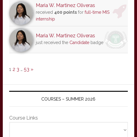
Maria W. Martinez Oliveras
received
400 points
for
full-time MIS
internship
Maria W. Martinez Oliveras
just received the
Candidate
badge
1
2
3
…
53
»
COURSES – SUMMER 2026
Course Links