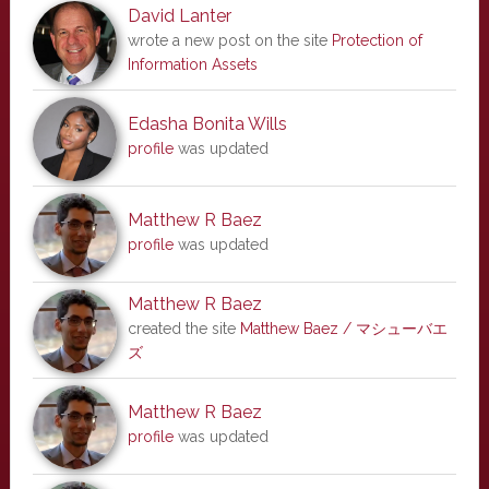
David Lanter
wrote a new post on the site
Protection of
Information Assets
Edasha Bonita Wills
profile
was updated
Matthew R Baez
profile
was updated
Matthew R Baez
created the site
Matthew Baez / マシューバエ
ズ
Matthew R Baez
profile
was updated