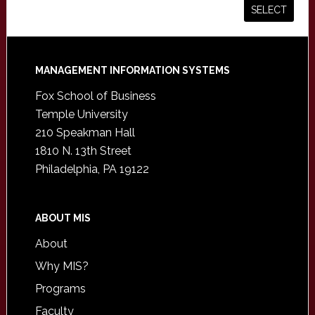
Footer
MANAGEMENT INFORMATION SYSTEMS
Fox School of Business
Temple University
210 Speakman Hall
1810 N. 13th Street
Philadelphia, PA 19122
ABOUT MIS
About
Why MIS?
Programs
Faculty