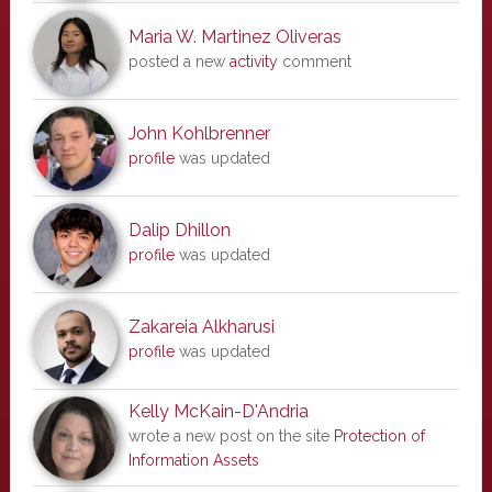
Maria W. Martinez Oliveras
posted a new
activity
comment
John Kohlbrenner
profile
was updated
Dalip Dhillon
profile
was updated
Zakareia Alkharusi
profile
was updated
Kelly McKain-D'Andria
wrote a new post on the site
Protection of
Information Assets