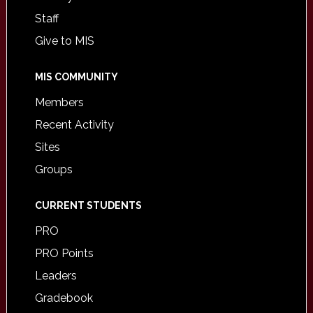
Staff
Give to MIS
MIS COMMUNITY
Members
Recent Activity
Sites
Groups
CURRENT STUDENTS
PRO
PRO Points
Leaders
Gradebook