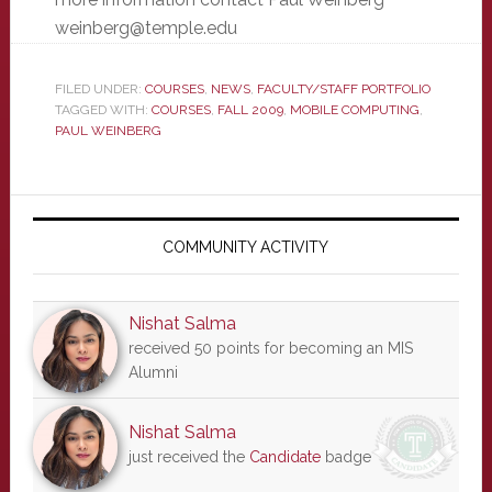
weinberg@temple.edu
FILED UNDER:
COURSES
,
NEWS
,
FACULTY/STAFF PORTFOLIO
TAGGED WITH:
COURSES
,
FALL 2009
,
MOBILE COMPUTING
,
PAUL WEINBERG
Primary
Sidebar
COMMUNITY ACTIVITY
Nishat Salma
received 50 points for becoming an MIS
Alumni
Nishat Salma
just received the
Candidate
badge