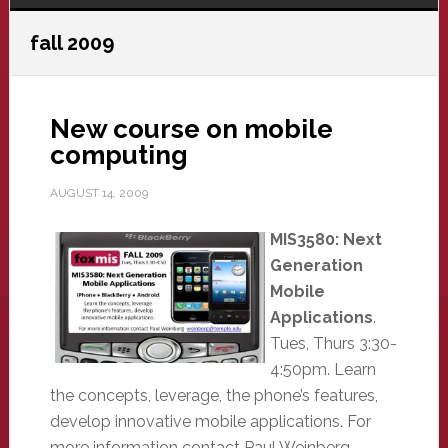
fall 2009
New course on mobile
computing
AUGUST 14, 2009
MIS3580: Next
Generation
Mobile
Applications
.
Tues, Thurs 3:30-
4:50pm. Learn
the concepts, leverage, the phone’s features,
develop innovative mobile applications. For
more information contact Paul Weinberg