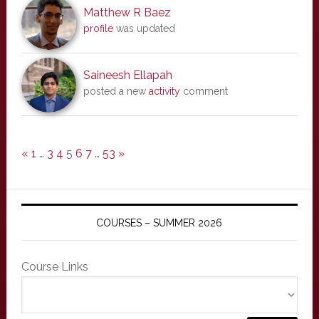
Matthew R Baez
profile
was updated
Saineesh Ellapah
posted a new
activity
comment
«
1
…
3
4
5
6
7
…
53
»
COURSES – SUMMER 2026
Course Links