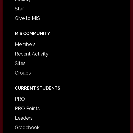
Staff
Give to MIS
MIS COMMUNITY
Members
Recent Activity
Sites
Groups
CURRENT STUDENTS
PRO
PRO Points
Leaders
Gradebook