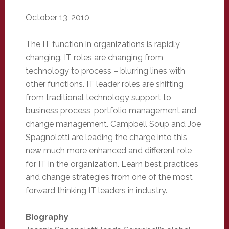
October 13, 2010
The IT function in organizations is rapidly
changing. IT roles are changing from
technology to process – blurring lines with
other functions. IT leader roles are shifting
from traditional technology support to
business process, portfolio management and
change management. Campbell Soup and Joe
Spagnoletti are leading the charge into this
new much more enhanced and different role
for IT in the organization. Learn best practices
and change strategies from one of the most
forward thinking IT leaders in industry.
Biography