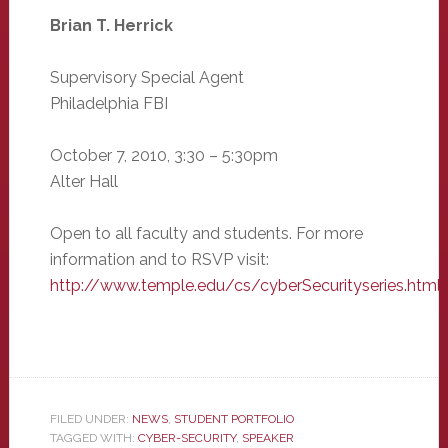
Brian T. Herrick
Supervisory Special Agent
Philadelphia FBI
October 7, 2010, 3:30 – 5:30pm
Alter Hall
Open to all faculty and students. For more
information and to RSVP visit:
http://www.temple.edu/cs/cyberSecurityseries.html
FILED UNDER:
NEWS
,
STUDENT PORTFOLIO
TAGGED WITH:
CYBER-SECURITY
,
SPEAKER