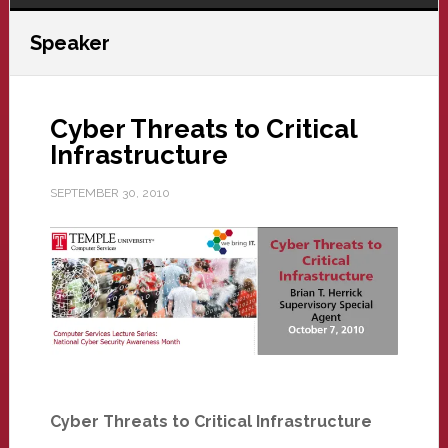
Speaker
Cyber Threats to Critical
Infrastructure
SEPTEMBER 30, 2010
Cyber Threats to Critical Infrastructure