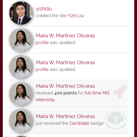
yizhi.liu
created the site
Yizhi Liu
Maria W. Martinez Oliveras
profile
was updated
Maria W. Martinez Oliveras
profile
was updated
Maria W. Martinez Oliveras
received
400 points
for
full-time MIS
internship
Maria W. Martinez Oliveras
just received the
Candidate
badge