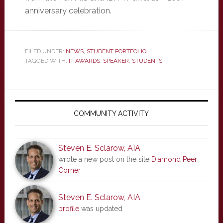
anniversary celebration.
FILED UNDER:
NEWS
,
STUDENT PORTFOLIO
TAGGED WITH:
IT AWARDS
,
SPEAKER
,
STUDENTS
Primary
Sidebar
COMMUNITY ACTIVITY
Steven E. Sclarow, AIA
wrote a new post on the site
Diamond Peer
Corner
Steven E. Sclarow, AIA
profile
was updated