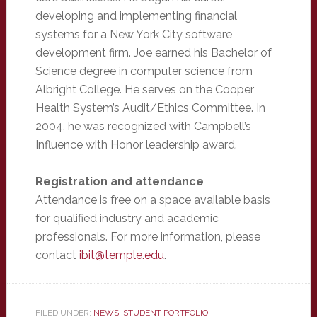
developing and implementing financial
systems for a New York City software
development firm. Joe earned his Bachelor of
Science degree in computer science from
Albright College. He serves on the Cooper
Health System’s Audit/Ethics Committee. In
2004, he was recognized with Campbell’s
Influence with Honor leadership award.
Registration and attendance
Attendance is free on a space available basis
for qualified industry and academic
professionals. For more information, please
contact
ibit@temple.edu
.
FILED UNDER:
NEWS
,
STUDENT PORTFOLIO