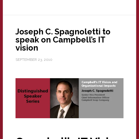
Joseph C. Spagnoletti to
speak on Campbell’s IT
vision
SEPTEMBER 23, 2010