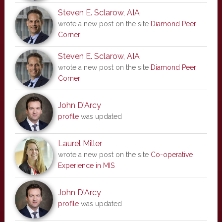
Steven E. Sclarow, AIA
wrote a new post on the site
Diamond Peer
Corner
Steven E. Sclarow, AIA
wrote a new post on the site
Diamond Peer
Corner
John D'Arcy
profile
was updated
Laurel Miller
wrote a new post on the site
Co-operative
Experience in MIS
John D'Arcy
profile
was updated