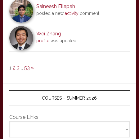
Saineesh Ellapah
posted a new
activity
comment
Wei Zhang
profile
was updated
1
2
3
…
53
»
COURSES – SUMMER 2026
Course Links