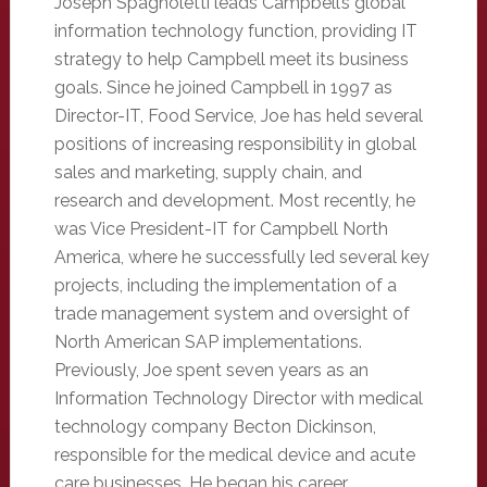
Joseph Spagnoletti leads Campbell’s global
information technology function, providing IT
strategy to help Campbell meet its business
goals. Since he joined Campbell in 1997 as
Director-IT, Food Service, Joe has held several
positions of increasing responsibility in global
sales and marketing, supply chain, and
research and development. Most recently, he
was Vice President-IT for Campbell North
America, where he successfully led several key
projects, including the implementation of a
trade management system and oversight of
North American SAP implementations.
Previously, Joe spent seven years as an
Information Technology Director with medical
technology company Becton Dickinson,
responsible for the medical device and acute
care businesses. He began his career