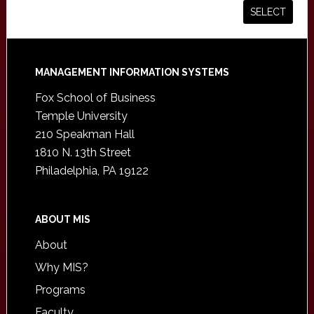
Footer
MANAGEMENT INFORMATION SYSTEMS
Fox School of Business
Temple University
210 Speakman Hall
1810 N. 13th Street
Philadelphia, PA 19122
ABOUT MIS
About
Why MIS?
Programs
Faculty