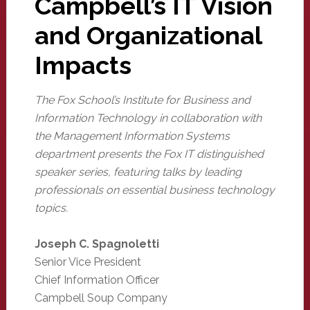
Campbell’s IT Vision
and Organizational
Impacts
The Fox School’s Institute for Business and
Information Technology in collaboration with
the Management Information Systems
department presents the Fox IT distinguished
speaker series, featuring talks by leading
professionals on essential business technology
topics.
Joseph C. Spagnoletti
Senior Vice President
Chief Information Officer
Campbell Soup Company