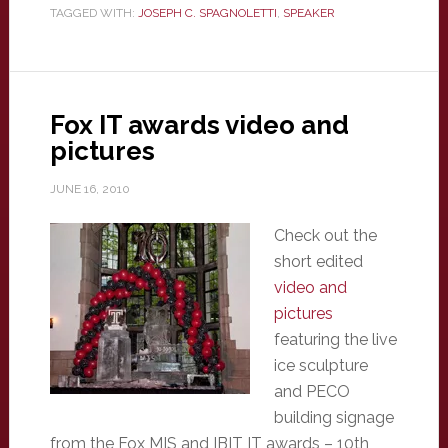
TAGGED WITH:
JOSEPH C. SPAGNOLETTI
,
SPEAKER
Fox IT awards video and
pictures
JUNE 16, 2010
Check out the
short edited
video and
pictures
featuring the live
ice sculpture
and PECO
building signage
from the Fox MIS and IBIT IT awards – 10th