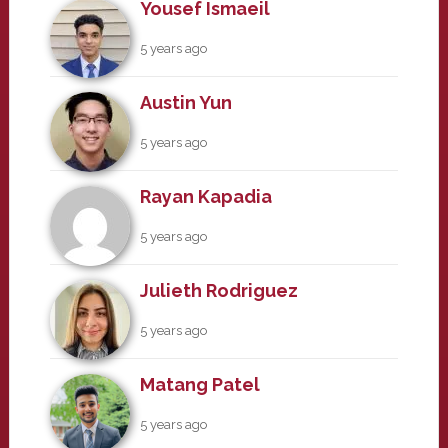
Yousef Ismaeil
5 years ago
Austin Yun
5 years ago
Rayan Kapadia
5 years ago
Julieth Rodriguez
5 years ago
Matang Patel
5 years ago