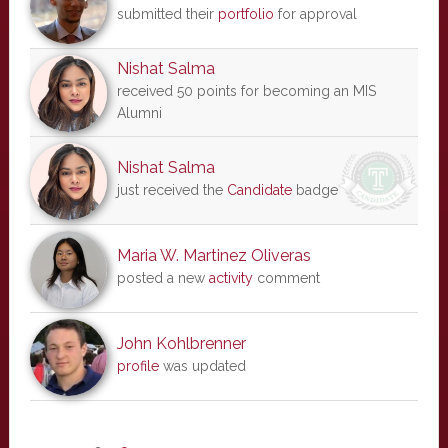
submitted their
portfolio
for approval
Nishat Salma
received 50 points for becoming an MIS
Alumni
Nishat Salma
just received the
Candidate
badge
Maria W. Martinez Oliveras
posted a new
activity
comment
John Kohlbrenner
profile
was updated