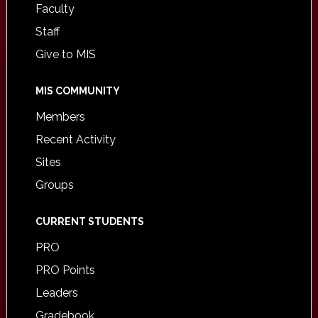
Faculty
Staff
Give to MIS
MIS COMMUNITY
Members
Recent Activity
Sites
Groups
CURRENT STUDENTS
PRO
PRO Points
Leaders
Gradebook