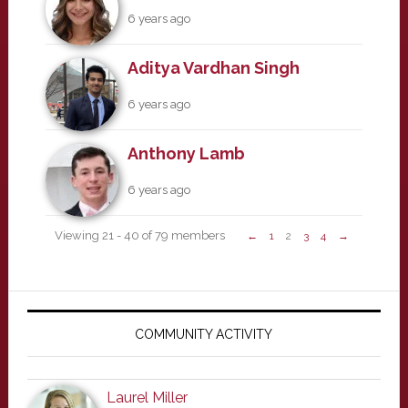
6 years ago
Aditya Vardhan Singh
6 years ago
Anthony Lamb
6 years ago
Viewing 21 - 40 of 79 members
←
1
2
3
4
→
Primary
Sidebar
COMMUNITY ACTIVITY
Laurel Miller