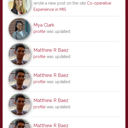
wrote a new post on the site
Co-operative
Experience in MIS
Mya Clark
profile
was updated
Matthew R Baez
profile
was updated
Matthew R Baez
profile
was updated
Matthew R Baez
profile
was updated
Matthew R Baez