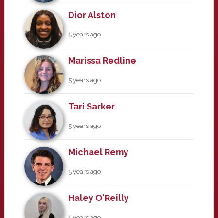
Dior Alston
5 years ago
Marissa Redline
5 years ago
Tari Sarker
5 years ago
Michael Remy
5 years ago
Haley O'Reilly
5 years ago