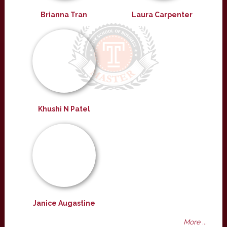
Brianna Tran
Laura Carpenter
Khushi N Patel
Janice Augastine
More ...