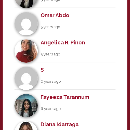
Omar Abdo
5 years ago
Angelica R. Pinon
5 years ago
S
6 years ago
Fayeeza Tarannum
6 years ago
Diana Idarraga