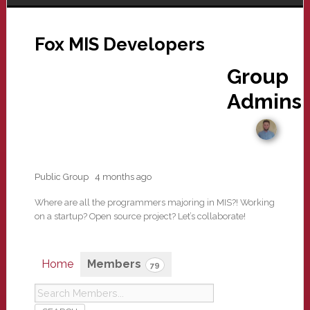
Fox MIS Developers
Group
Admins
Public Group
4 months ago
Where are all the programmers majoring in MIS?! Working
on a startup? Open source project? Let’s collaborate!
Home
Members
79