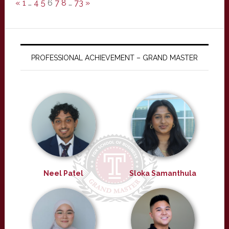
«
1
…
4
5
6
7
8
…
73
»
PROFESSIONAL ACHIEVEMENT – GRAND MASTER
Neel Patel
Sloka Samanthula