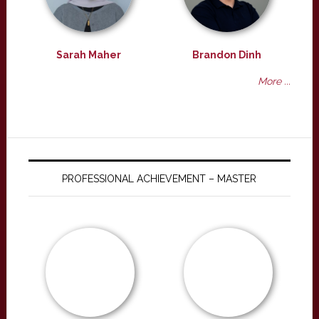
Sarah Maher
Brandon Dinh
More ...
PROFESSIONAL ACHIEVEMENT – MASTER