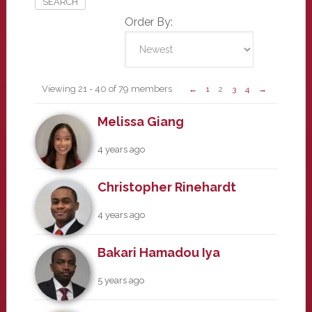
Order By:
Members
Viewing 21 - 40 of 79 members
←
1
2
3
4
→
Melissa Giang
4 years ago
Christopher Rinehardt
4 years ago
Bakari Hamadou Iya
5 years ago