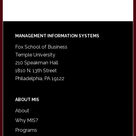
Footer
MANAGEMENT INFORMATION SYSTEMS
Fox School of Business
Temple University
210 Speakman Hall
1810 N. 13th Street
Philadelphia, PA 19122
ABOUT MIS
About
Why MIS?
Programs