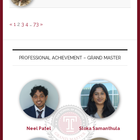
«
1
2
3
4
…
73
»
PROFESSIONAL ACHIEVEMENT – GRAND MASTER
Neel Patel
Sloka Samanthula