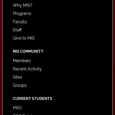
Why MIS?
Programs
Faculty
Staff
Give to MIS
MIS COMMUNITY
Members
Recent Activity
Sites
Groups
CURRENT STUDENTS
PRO