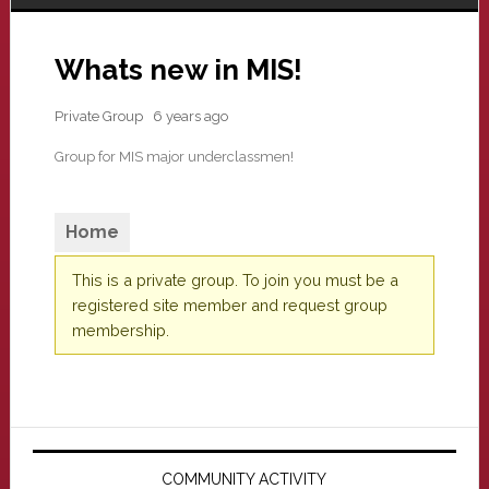
Whats new in MIS!
Private Group
6 years ago
Group for MIS major underclassmen!
Home
This is a private group. To join you must be a
registered site member and request group
membership.
Primary
Sidebar
COMMUNITY ACTIVITY