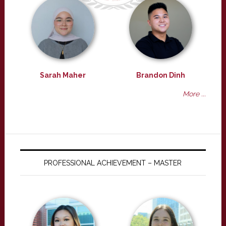
Sarah Maher
Brandon Dinh
More ...
PROFESSIONAL ACHIEVEMENT – MASTER