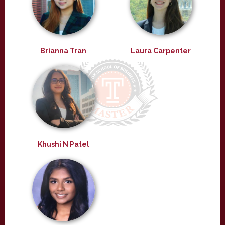
Brianna Tran
Laura Carpenter
Khushi N Patel