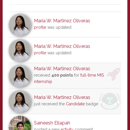
Maria W. Martinez Oliveras
profile
was updated
Maria W. Martinez Oliveras
profile
was updated
Maria W. Martinez Oliveras
received
400 points
for
full-time MIS
internship
Maria W. Martinez Oliveras
just received the
Candidate
badge
Saineesh Ellapah
posted a new
activity
comment