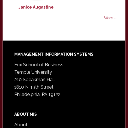
Janice Augastine
More ...
Footer
MANAGEMENT INFORMATION SYSTEMS
Fox School of Business
Temple University
210 Speakman Hall
1810 N. 13th Street
Philadelphia, PA 19122
ABOUT MIS
About