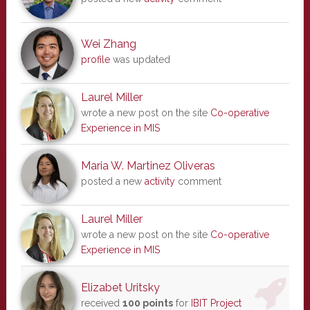
Wei Zhang
profile
was updated
Laurel Miller
wrote a new post on the site
Co-operative
Experience in MIS
Maria W. Martinez Oliveras
posted a new
activity
comment
Laurel Miller
wrote a new post on the site
Co-operative
Experience in MIS
Elizabet Uritsky
received
100 points
for
IBIT Project