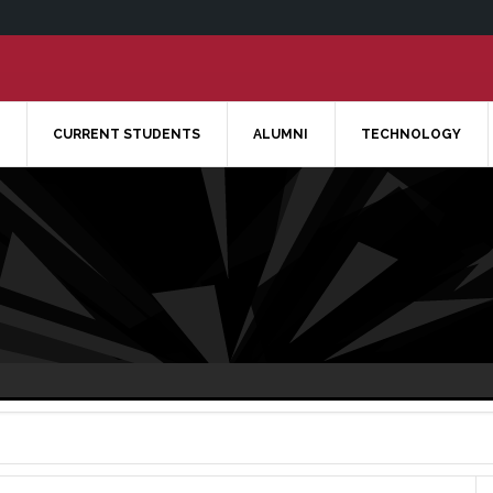
CURRENT STUDENTS
ALUMNI
TECHNOLOGY