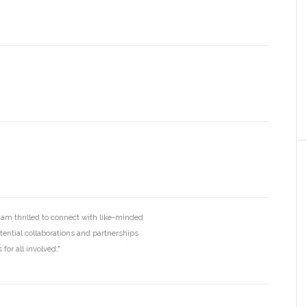
I am thrilled to connect with like-minded
otential collaborations and partnerships
for all involved."