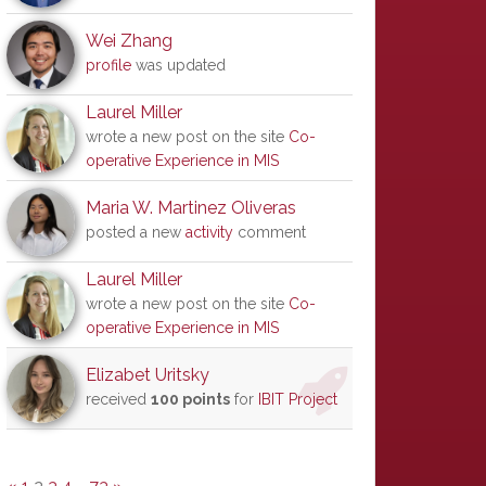
Wei Zhang
profile
was updated
Laurel Miller
wrote a new post on the site
Co-
operative Experience in MIS
Maria W. Martinez Oliveras
posted a new
activity
comment
Laurel Miller
wrote a new post on the site
Co-
operative Experience in MIS
Elizabet Uritsky
received
100 points
for
IBIT Project