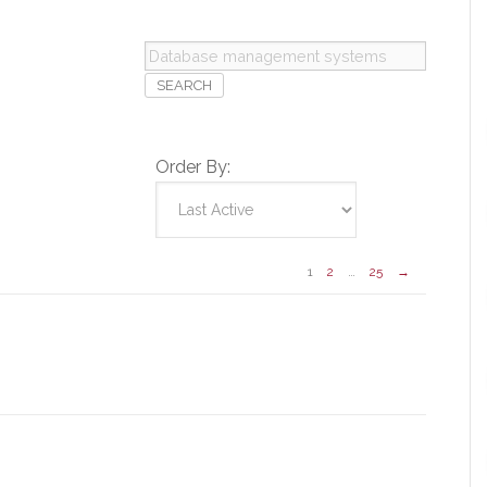
Database
management
systems
Order By:
1
2
…
25
→