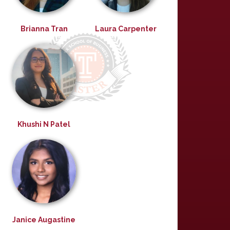
Brianna Tran
Laura Carpenter
Khushi N Patel
Janice Augastine