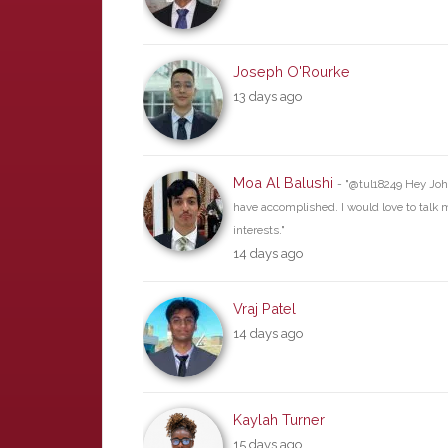
Joseph O'Rourke
13 days ago
Moa Al Balushi
- "@tul18249 Hey John
have accomplished. I would love to tal
interests."
14 days ago
Vraj Patel
14 days ago
Kaylah Turner
15 days ago