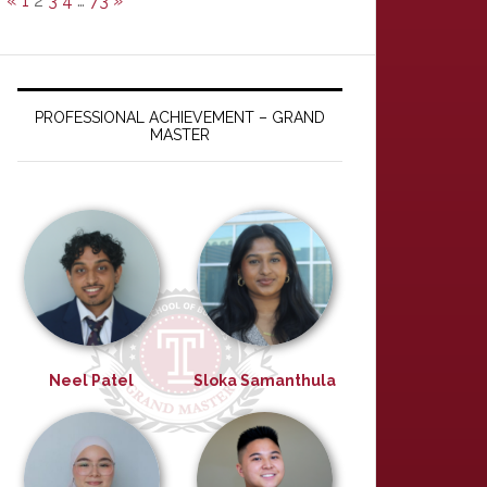
«
1
2
3
4
…
73
»
PROFESSIONAL ACHIEVEMENT – GRAND
MASTER
Neel Patel
Sloka Samanthula