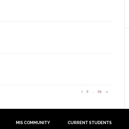
1
2
…
25
→
MIS COMMUNITY
CURRENT STUDENTS