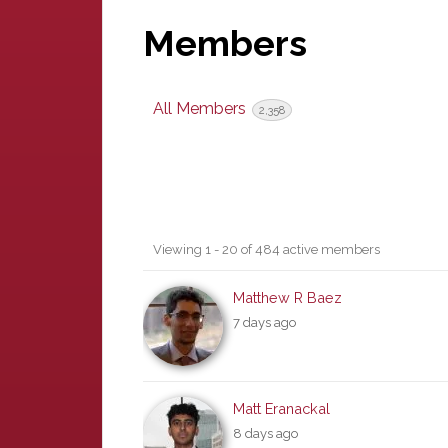
Members
All Members
2,358
Members
Viewing 1 - 20 of 484 active members
directory
Matthew R Baez
7 days ago
Matt Eranackal
8 days ago