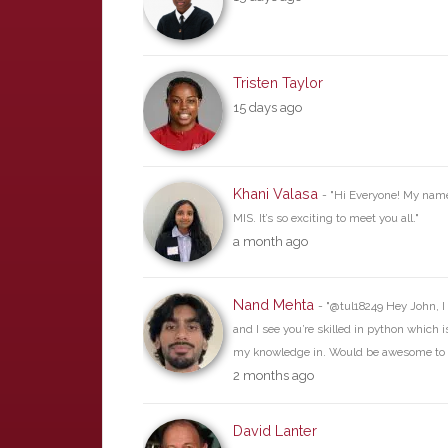
Tristen Taylor
15 days ago
Khani Valasa
- "Hi Everyone! My name
MIS. It’s so exciting to meet you all."
a month ago
Nand Mehta
- "@tul18249 Hey John, I 
and I see you’re skilled in python which 
my knowledge in. Would be awesome to 
2 months ago
David Lanter