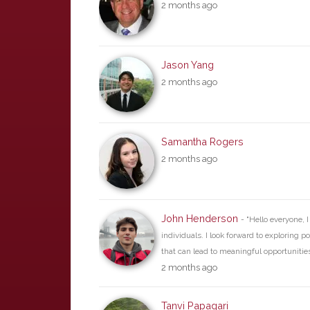
2 months ago
Jason Yang
2 months ago
Samantha Rogers
2 months ago
John Henderson
- "Hello everyone, 
individuals. I look forward to exploring p
that can lead to meaningful opportunities 
2 months ago
Tanvi Papagari