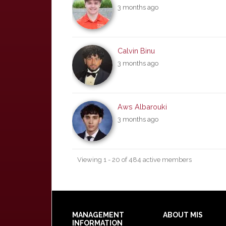
3 months ago
Calvin Binu
3 months ago
Aws Albarouki
3 months ago
Viewing 1 - 20 of 484 active members
Footer
MANAGEMENT
ABOUT MIS
INFORMATION