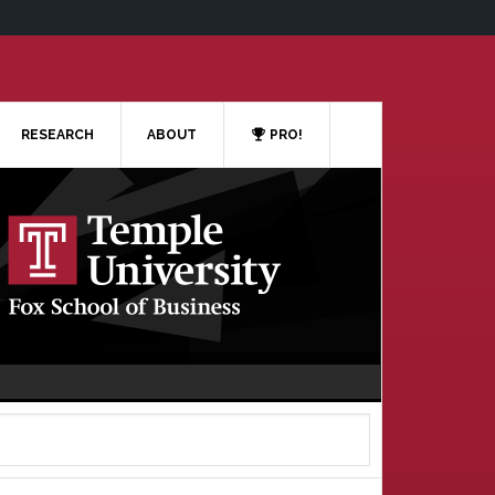
RESEARCH
ABOUT
PRO!