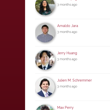
3 months ago
Arnaldo Jara
3 months ago
Jerry Huang
3 months ago
Julien M. Schremmer
3 months ago
Max Perry