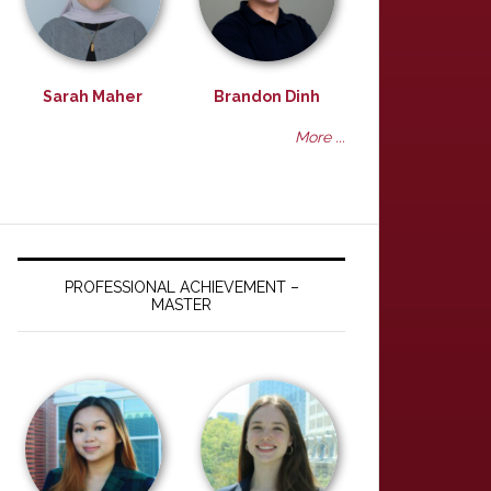
Sarah Maher
Brandon Dinh
More ...
PROFESSIONAL ACHIEVEMENT –
MASTER