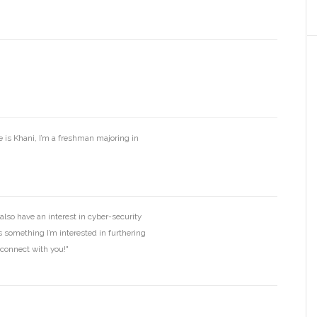
 is Khani, I’m a freshman majoring in
also have an interest in cyber-security
is something I’m interested in furthering
connect with you!"