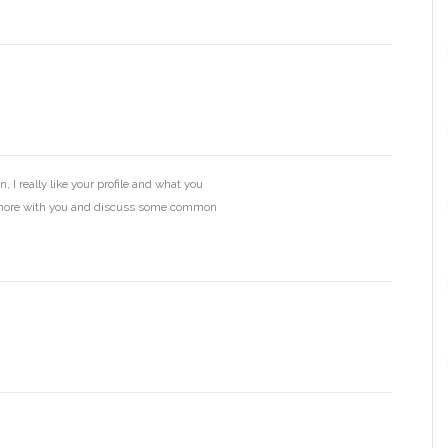
, I really like your profile and what you
k more with you and discuss some common