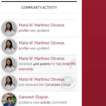
Primary
Sidebar
COMMUNITY ACTIVITY
Maria W. Martinez Oliveras
profile
was updated
Maria W. Martinez Oliveras
profile
was updated
Maria W. Martinez Oliveras
received
400 points
for
full-time MIS
internship
Maria W. Martinez Oliveras
just received the
Candidate
badge
Saineesh Ellapah
posted a new
activity
comment