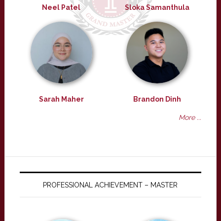
Neel Patel
Sloka Samanthula
Sarah Maher
Brandon Dinh
More ...
PROFESSIONAL ACHIEVEMENT – MASTER