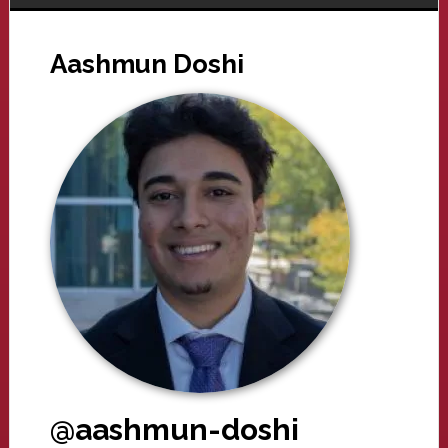
Aashmun Doshi
@aashmun-doshi