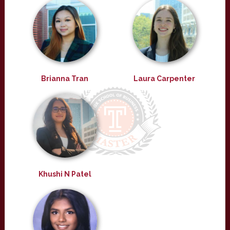
Brianna Tran
Laura Carpenter
Khushi N Patel