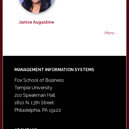
Janice Augastine
More ...
Footer
MANAGEMENT INFORMATION SYSTEMS
Fox School of Business
Temple University
210 Speakman Hall
1810 N. 13th Street
Philadelphia, PA 19122