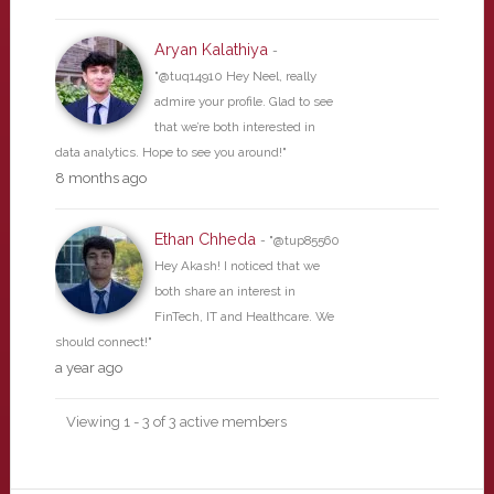
Aryan Kalathiya
-
"@tuq14910 Hey Neel, really
admire your profile. Glad to see
that we’re both interested in
data analytics. Hope to see you around!"
8 months ago
Ethan Chheda
- "@tup85560
Hey Akash! I noticed that we
both share an interest in
FinTech, IT and Healthcare. We
should connect!"
a year ago
Viewing 1 - 3 of 3 active members