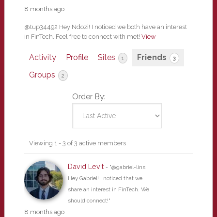
8 months ago
@tup34492 Hey Ndozi! I noticed we both have an interest
in FinTech. Feel free to connect with met!
View
Activity
Profile
Sites
Friends
1
3
Groups
2
Order By:
Friends
Viewing 1 - 3 of 3 active members
David Levit
- "@gabriel-lins
Hey Gabriel! I noticed that we
share an interest in FinTech. We
should connect!"
8 months ago