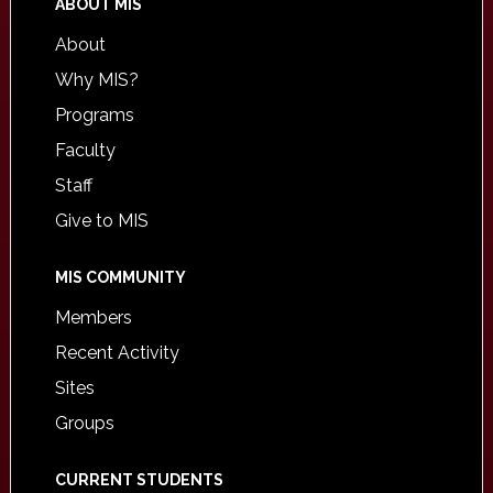
ABOUT MIS
About
Why MIS?
Programs
Faculty
Staff
Give to MIS
MIS COMMUNITY
Members
Recent Activity
Sites
Groups
CURRENT STUDENTS