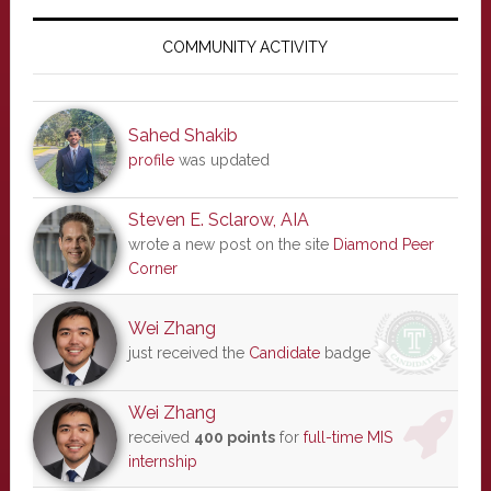
Primary
Sidebar
COMMUNITY ACTIVITY
Sahed Shakib
profile
was updated
Steven E. Sclarow, AIA
wrote a new post on the site
Diamond Peer
Corner
Wei Zhang
just received the
Candidate
badge
Wei Zhang
received
400 points
for
full-time MIS
internship