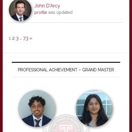
John D'Arcy
profile
was updated
1
2
3
…
73
»
PROFESSIONAL ACHIEVEMENT – GRAND MASTER