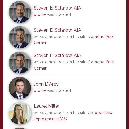
Steven E. Sclarow, AIA
profile
was updated
Steven E. Sclarow, AIA
wrote a new post on the site
Diamond Peer
Corner
Steven E. Sclarow, AIA
wrote a new post on the site
Diamond Peer
Corner
John D'Arcy
profile
was updated
Laurel Miller
wrote a new post on the site
Co-operative
Experience in MIS