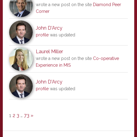
wrote a new post on the site
Diamond Peer
Corner
John D'Arcy
profile
was updated
Laurel Miller
wrote a new post on the site
Co-operative
Experience in MIS
John D'Arcy
profile
was updated
1
2
3
…
73
»