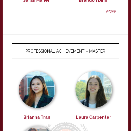
Sarah Maher
Brandon Dinh
More ...
PROFESSIONAL ACHIEVEMENT – MASTER
Brianna Tran
Laura Carpenter