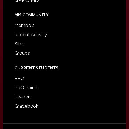
Give to MIS
MIS COMMUNITY
Members
Recent Activity
Sites
Groups
CURRENT STUDENTS
PRO
PRO Points
Leaders
Gradebook