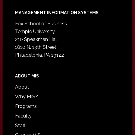
Footer
MANAGEMENT INFORMATION SYSTEMS
Fox School of Business
Temple University
210 Speakman Hall
1810 N. 13th Street
Philadelphia, PA 19122
ABOUT MIS
About
Why MIS?
Programs
Faculty
Staff