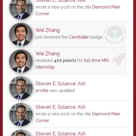
Steven E. Sclarow, AIA
wrote a new post on the site
Diamond Peer
Corner
Wei Zhang
just received the
Candidate
badge
Wei Zhang
received
400 points
for
full-time MIS
internship
Steven E. Sclarow, AIA
profile
was updated
Steven E. Sclarow, AIA
wrote a new post on the site
Diamond Peer
Corner
Steven E. Sclarow, AIA