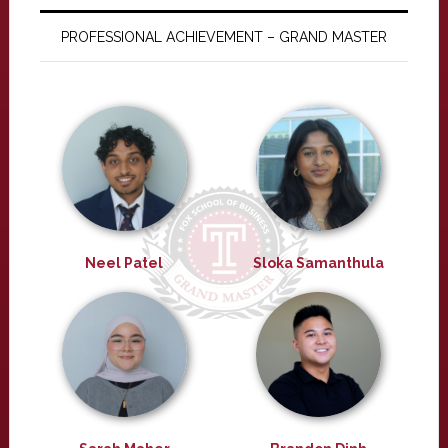
PROFESSIONAL ACHIEVEMENT – GRAND MASTER
Neel Patel
Sloka Samanthula