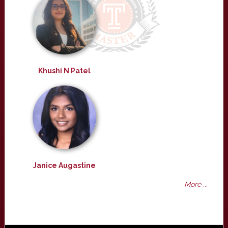
Khushi N Patel
Janice Augastine
More ...