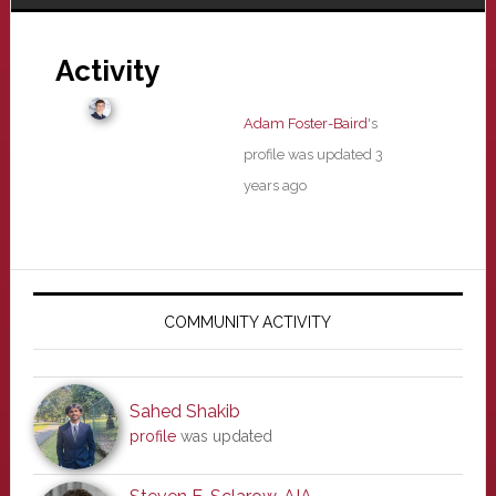
Activity
Adam Foster-Baird
's
profile was updated
3
years ago
Primary
Sidebar
COMMUNITY ACTIVITY
Sahed Shakib
profile
was updated