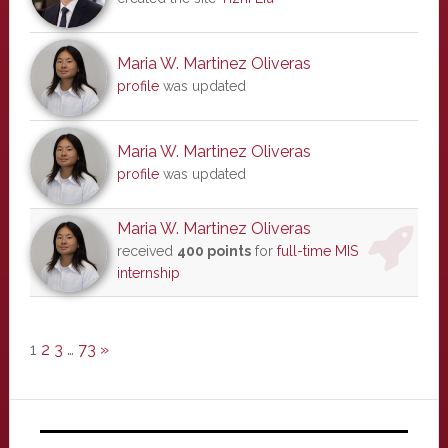
Maria W. Martinez Oliveras
profile
was updated
Maria W. Martinez Oliveras
profile
was updated
Maria W. Martinez Oliveras
received
400 points
for
full-time MIS
internship
1
2
3
…
73
»