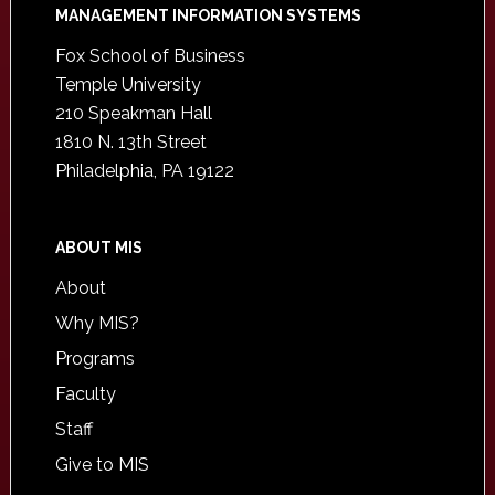
Footer
MANAGEMENT INFORMATION SYSTEMS
Fox School of Business
Temple University
210 Speakman Hall
1810 N. 13th Street
Philadelphia, PA 19122
ABOUT MIS
About
Why MIS?
Programs
Faculty
Staff
Give to MIS