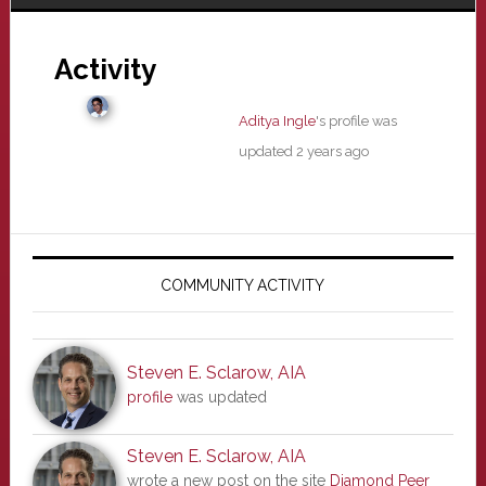
Activity
Aditya Ingle
's profile was
updated
2 years ago
Primary
Sidebar
COMMUNITY ACTIVITY
Steven E. Sclarow, AIA
profile
was updated
Steven E. Sclarow, AIA
wrote a new post on the site
Diamond Peer