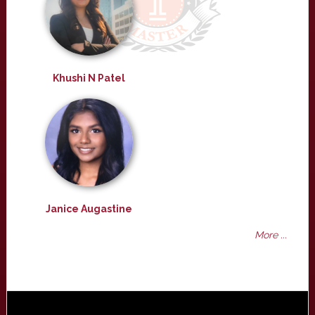
Khushi N Patel
Janice Augastine
More ...