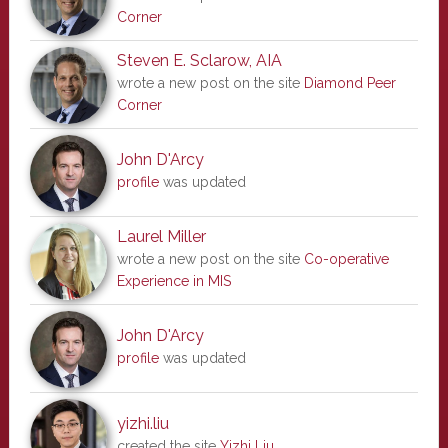
Corner
Steven E. Sclarow, AIA
wrote a new post on the site
Diamond Peer
Corner
John D'Arcy
profile
was updated
Laurel Miller
wrote a new post on the site
Co-operative
Experience in MIS
John D'Arcy
profile
was updated
yizhi.liu
created the site
Yizhi Liu