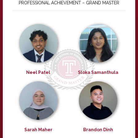
PROFESSIONAL ACHIEVEMENT – GRAND MASTER
Neel Patel
Sloka Samanthula
Sarah Maher
Brandon Dinh