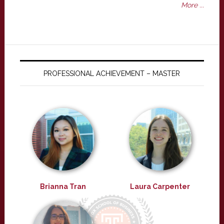
More ...
PROFESSIONAL ACHIEVEMENT – MASTER
Brianna Tran
Laura Carpenter