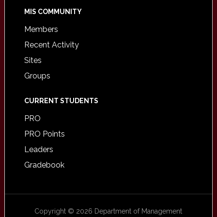
MIS COMMUNITY
Members
Recent Activity
Sites
Groups
CURRENT STUDENTS
PRO
PRO Points
Leaders
Gradebook
Copyright © 2026 Department of Management