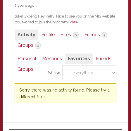
2 years ago
@kelly-deng Hey Kelly! Nice to see you on the MIS website
too, excited to join the program!
View
Activity
Profile
Sites
Friends
0
3
Groups
0
Personal
Mentions
Favorites
Friends
Groups
Show:
Sorry, there was no activity found. Please try a
different filter.
Primary