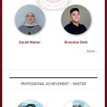
Sarah Maher
Brandon Dinh
More ...
PROFESSIONAL ACHIEVEMENT – MASTER