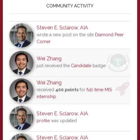
Sidebar
COMMUNITY ACTIVITY
Steven E. Sclarow, AIA
wrote a new post on the site
Diamond Peer
Corner
Wei Zhang
just received the
Candidate
badge
Wei Zhang
received
400 points
for
full-time MIS
internship
Steven E. Sclarow, AIA
profile
was updated
Steven E. Sclarow, AIA