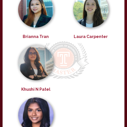
Brianna Tran
Laura Carpenter
Khushi N Patel