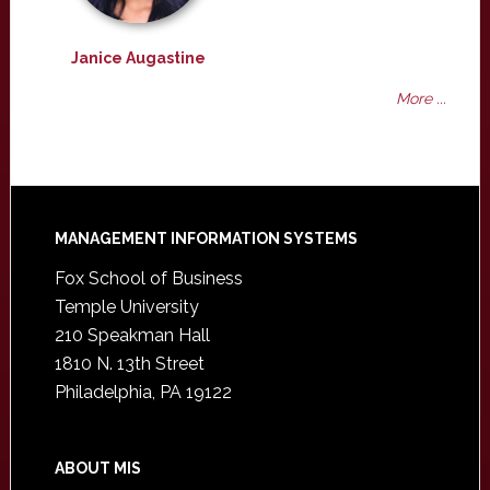
Janice Augastine
More ...
Footer
MANAGEMENT INFORMATION SYSTEMS
Fox School of Business
Temple University
210 Speakman Hall
1810 N. 13th Street
Philadelphia, PA 19122
ABOUT MIS