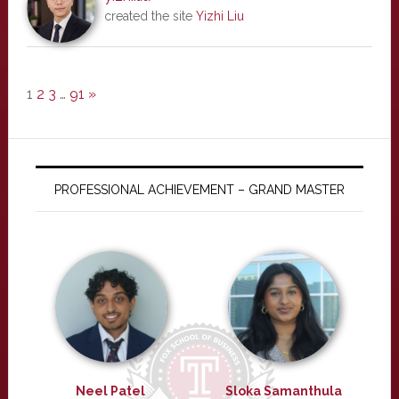
created the site
Yizhi Liu
1
2
3
…
91
»
PROFESSIONAL ACHIEVEMENT – GRAND MASTER
Neel Patel
Sloka Samanthula