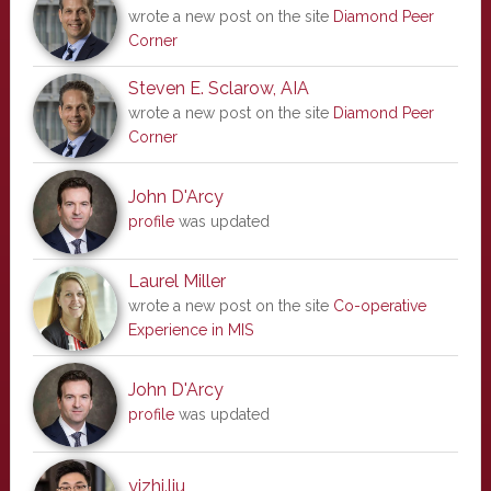
wrote a new post on the site
Diamond Peer
Corner
Steven E. Sclarow, AIA
wrote a new post on the site
Diamond Peer
Corner
John D'Arcy
profile
was updated
Laurel Miller
wrote a new post on the site
Co-operative
Experience in MIS
John D'Arcy
profile
was updated
yizhi.liu