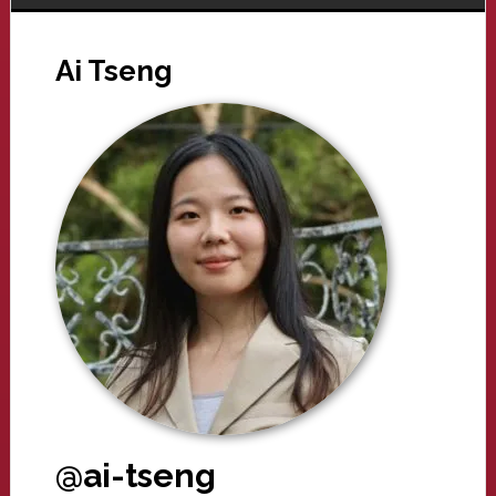
Ai Tseng
@ai-tseng