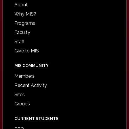
About
Why MIS?
Programs
Faculty
Staff
Give to MIS
MIS COMMUNITY
Members
Recent Activity
Sites
Groups
CURRENT STUDENTS