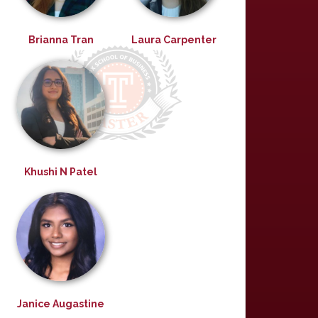
Brianna Tran
Laura Carpenter
Khushi N Patel
Janice Augastine