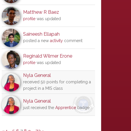
Matthew R Baez
profile
was updated
Saineesh Ellapah
posted a new
activity
comment
Reginald Wilmer Erone
profile
was updated
Nyla General
received 50 points for completing a
project in a MIS class
Nyla General
just received the
Apprentice
badge