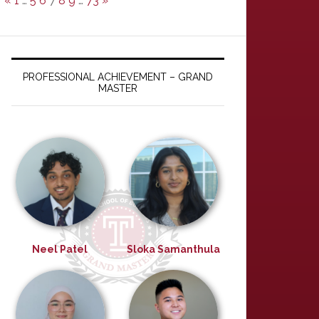
«
1
…
5
6
7
8
9
…
73
»
PROFESSIONAL ACHIEVEMENT – GRAND
MASTER
Neel Patel
Sloka Samanthula