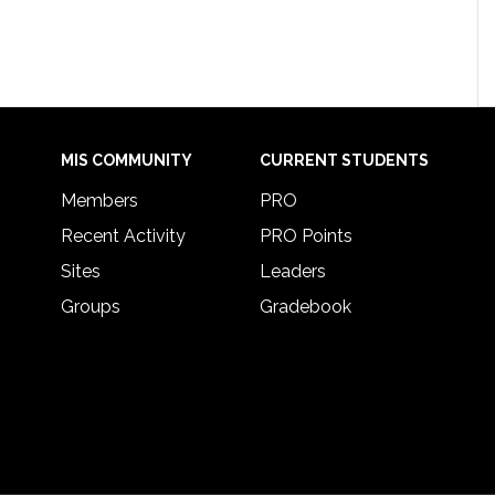
MIS COMMUNITY
CURRENT STUDENTS
Members
PRO
Recent Activity
PRO Points
Sites
Leaders
Groups
Gradebook