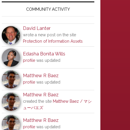
Primary
Sidebar
COMMUNITY ACTIVITY
David Lanter
wrote a new post on the site
Protection of Information Assets
Edasha Bonita Wills
profile
was updated
Matthew R Baez
profile
was updated
Matthew R Baez
created the site
Matthew Baez / マシ
ューバエズ
Matthew R Baez
profile
was updated