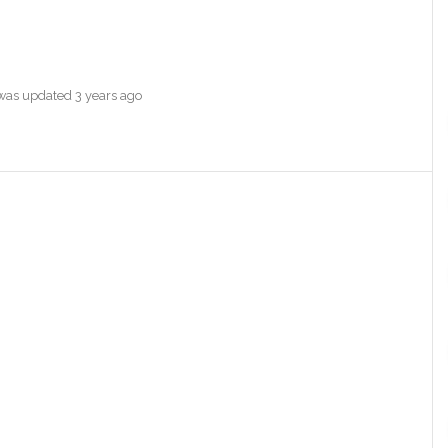
e was updated
3 years ago