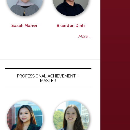
Sarah Maher
Brandon Dinh
More ...
PROFESSIONAL ACHIEVEMENT –
MASTER