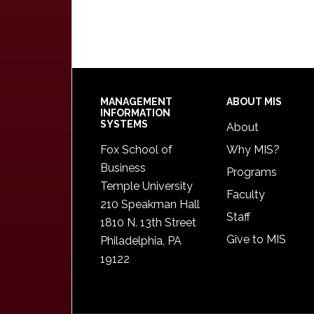
Footer
MANAGEMENT
ABOUT MIS
INFORMATION
SYSTEMS
About
Fox School of
Why MIS?
Business
Programs
Temple University
Faculty
210 Speakman Hall
Staff
1810 N. 13th Street
Give to MIS
Philadelphia, PA
19122