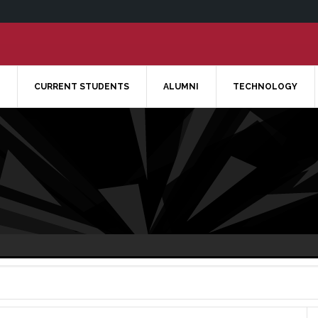
CURRENT STUDENTS
ALUMNI
TECHNOLOGY