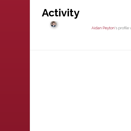
Activity
Aidan Peyton
's profil