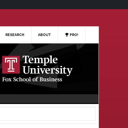
RESEARCH
ABOUT
PRO!