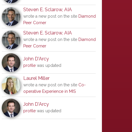
Steven E. Sclarow, AIA
wrote a new post on the site
Diamond
Peer Corner
Steven E. Sclarow, AIA
wrote a new post on the site
Diamond
Peer Corner
John D'Arcy
profile
was updated
Laurel Miller
wrote a new post on the site
Co-
operative Experience in MIS
John D'Arcy
profile
was updated