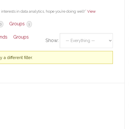
interests in data analytics, hope you’re doing well!”
View
Groups
0
1
ends
Groups
Show:
a different filter.