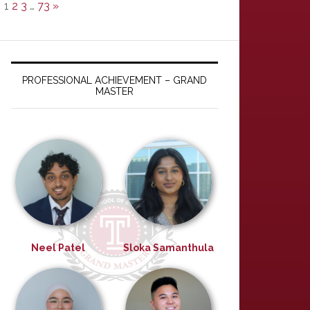
1
2
3
…
73
»
PROFESSIONAL ACHIEVEMENT – GRAND
MASTER
Neel Patel
Sloka Samanthula