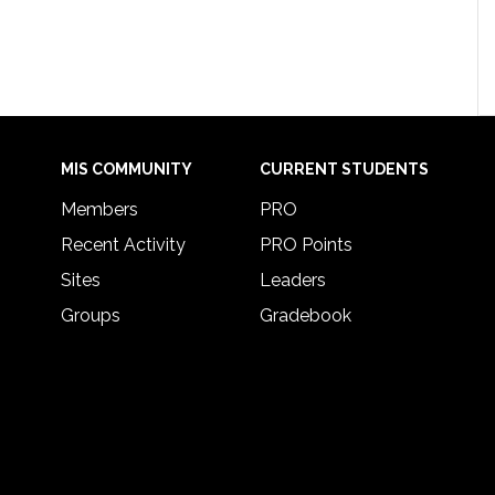
MIS COMMUNITY
CURRENT STUDENTS
Members
PRO
Recent Activity
PRO Points
Sites
Leaders
Groups
Gradebook