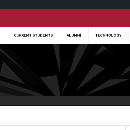
CURRENT STUDENTS
ALUMNI
TECHNOLOGY