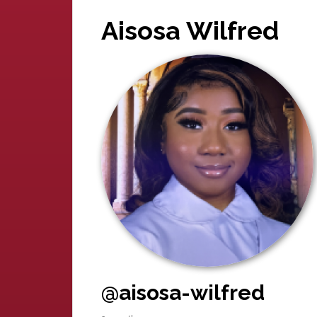
Aisosa Wilfred
@aisosa-wilfred