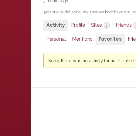
3 months ago
@gabrielle-dellaglio Hey! I see we both have similar 
Activity
Profile
Sites
Friends
1
Personal
Mentions
Favorites
Fri
Sorry, there was no activity found. Please try 