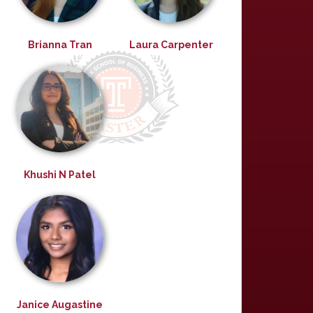
Brianna Tran
Laura Carpenter
Khushi N Patel
Janice Augastine