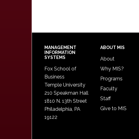
Footer
MANAGEMENT
ABOUT MIS
INFORMATION
SYSTEMS
About
Fox School of
Why MIS?
Business
Programs
Temple University
Faculty
210 Speakman Hall
Staff
1810 N. 13th Street
Give to MIS
Philadelphia, PA
19122