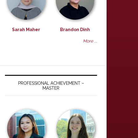
Sarah Maher
Brandon Dinh
More ...
PROFESSIONAL ACHIEVEMENT –
MASTER