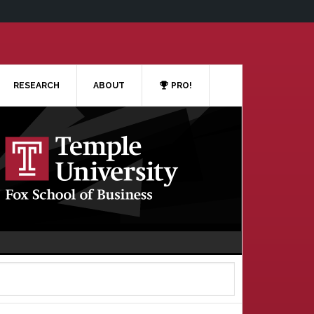
RESEARCH
ABOUT
PRO!