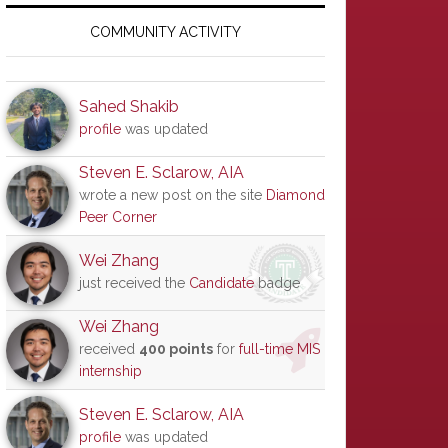
Primary
Sidebar
COMMUNITY ACTIVITY
Sahed Shakib
profile
was updated
Steven E. Sclarow, AIA
wrote a new post on the site
Diamond
Peer Corner
Wei Zhang
just received the
Candidate
badge
Wei Zhang
received
400 points
for
full-time MIS
internship
Steven E. Sclarow, AIA
profile
was updated