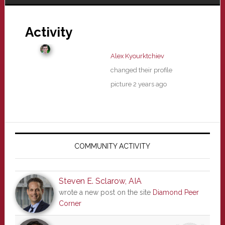
Activity
Alex Kyourktchiev
changed their profile
picture
2 years ago
Primary
Sidebar
COMMUNITY ACTIVITY
Steven E. Sclarow, AIA
wrote a new post on the site
Diamond Peer
Corner