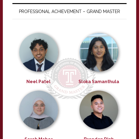
PROFESSIONAL ACHIEVEMENT – GRAND MASTER
Neel Patel
Sloka Samanthula