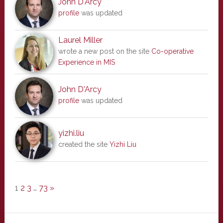
John D'Arcy
profile
was updated
Laurel Miller
wrote a new post on the site
Co-operative
Experience in MIS
John D'Arcy
profile
was updated
yizhi.liu
created the site
Yizhi Liu
1
2
3
…
73
»