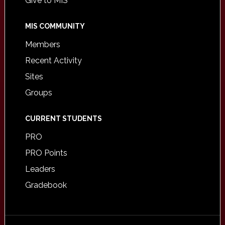
Give to MIS
MIS COMMUNITY
Members
Recent Activity
Sites
Groups
CURRENT STUDENTS
PRO
PRO Points
Leaders
Gradebook