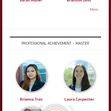
Sarah Maher
Brandon Dinh
More ...
PROFESSIONAL ACHIEVEMENT – MASTER
Brianna Tran
Laura Carpenter