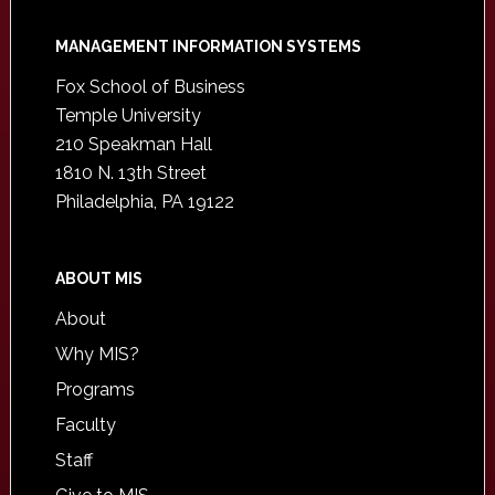
Footer
MANAGEMENT INFORMATION SYSTEMS
Fox School of Business
Temple University
210 Speakman Hall
1810 N. 13th Street
Philadelphia, PA 19122
ABOUT MIS
About
Why MIS?
Programs
Faculty
Staff