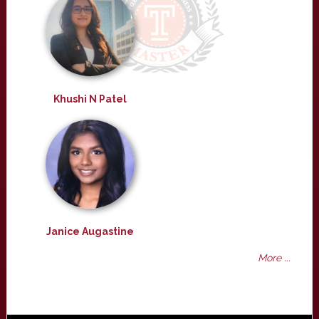
Khushi N Patel
Janice Augastine
More ...