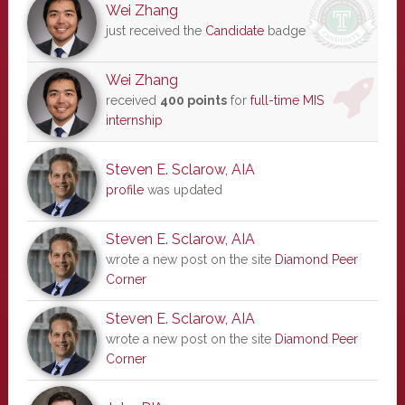
Wei Zhang
just received the
Candidate
badge
Wei Zhang
received
400 points
for
full-time MIS
internship
Steven E. Sclarow, AIA
profile
was updated
Steven E. Sclarow, AIA
wrote a new post on the site
Diamond Peer
Corner
Steven E. Sclarow, AIA
wrote a new post on the site
Diamond Peer
Corner