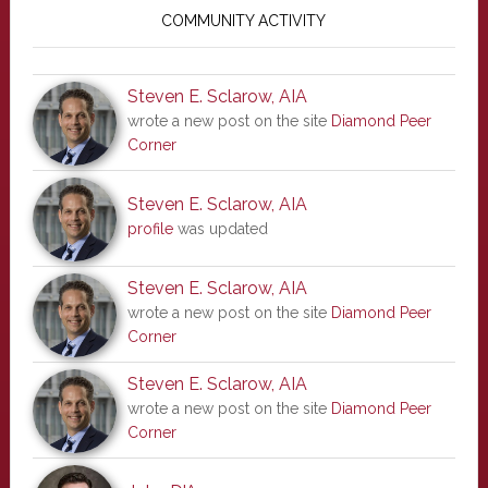
Sidebar
COMMUNITY ACTIVITY
Steven E. Sclarow, AIA
wrote a new post on the site
Diamond Peer
Corner
Steven E. Sclarow, AIA
profile
was updated
Steven E. Sclarow, AIA
wrote a new post on the site
Diamond Peer
Corner
Steven E. Sclarow, AIA
wrote a new post on the site
Diamond Peer
Corner