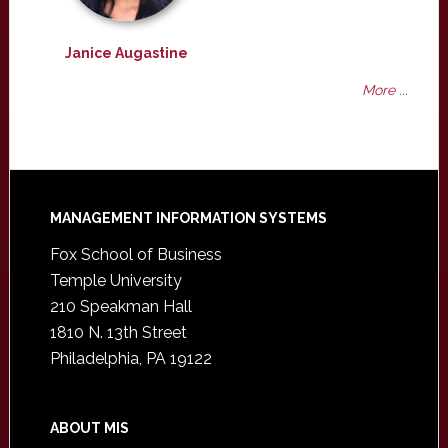
Janice Augastine
More ...
Footer
MANAGEMENT INFORMATION SYSTEMS
Fox School of Business
Temple University
210 Speakman Hall
1810 N. 13th Street
Philadelphia, PA 19122
ABOUT MIS