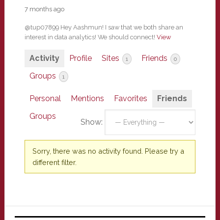
7 months ago
@tup07899 Hey Aashmun! I saw that we both share an
interest in data analytics! We should connect!
View
Activity
Profile
Sites
Friends
1
0
Groups
1
Personal
Mentions
Favorites
Friends
Groups
Show:
Sorry, there was no activity found. Please try a
different filter.
Primary