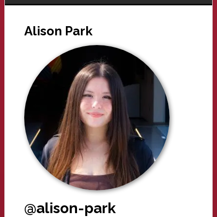
Alison Park
@alison-park