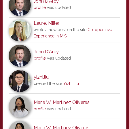
John D'Arcy
profile
was updated
Laurel Miller
wrote a new post on the site
Co-operative
Experience in MIS
John D'Arcy
profile
was updated
yizhi.liu
created the site
Yizhi Liu
Maria W. Martinez Oliveras
profile
was updated
Maria W. Martinez Oliveras