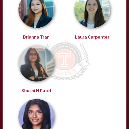
Brianna Tran
Laura Carpenter
Khushi N Patel