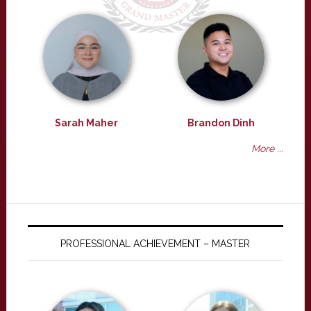
Sarah Maher
Brandon Dinh
More ...
PROFESSIONAL ACHIEVEMENT – MASTER