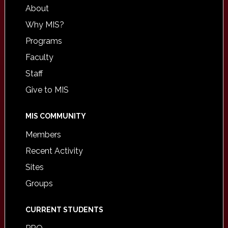
About
Why MIS?
Programs
Faculty
Staff
Give to MIS
MIS COMMUNITY
Members
Recent Activity
Sites
Groups
CURRENT STUDENTS