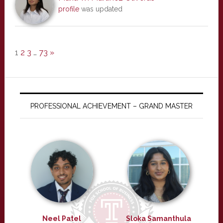
profile
was updated
1
2
3
…
73
»
PROFESSIONAL ACHIEVEMENT – GRAND MASTER
Neel Patel
Sloka Samanthula