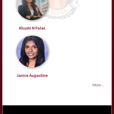
Khushi N Patel
Janice Augastine
More ...