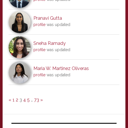
Pranavi Gutta
profile
was updated
Sneha Ramady
profile
was updated
Maria W. Martinez Oliveras
profile
was updated
«
1
2
3
4
5
…
73
»