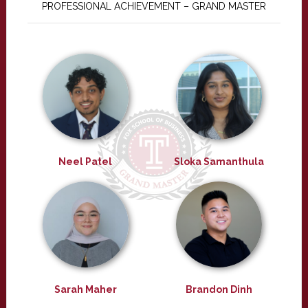
PROFESSIONAL ACHIEVEMENT – GRAND MASTER
Neel Patel
Sloka Samanthula
Sarah Maher
Brandon Dinh