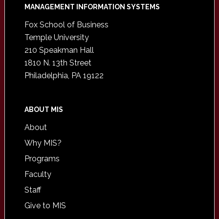
Footer
MANAGEMENT INFORMATION SYSTEMS
Fox School of Business
Temple University
210 Speakman Hall
1810 N. 13th Street
Philadelphia, PA 19122
ABOUT MIS
About
Why MIS?
Programs
Faculty
Staff
Give to MIS