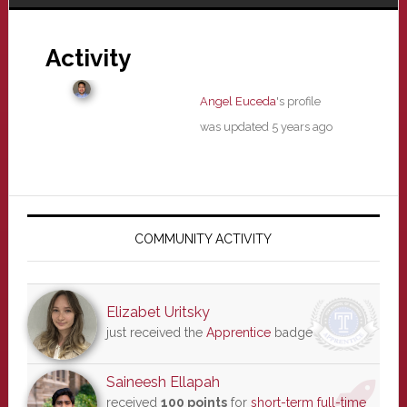
Activity
Angel Euceda
's profile
was updated
5 years ago
Primary
Sidebar
COMMUNITY ACTIVITY
Elizabet Uritsky
just received the
Apprentice
badge
Saineesh Ellapah
received
100 points
for
short-term full-time