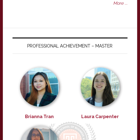
More ...
PROFESSIONAL ACHIEVEMENT – MASTER
Brianna Tran
Laura Carpenter