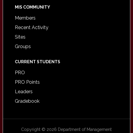
MIS COMMUNITY
Members
Recent Activity
Sites
Groups
CURRENT STUDENTS
PRO
PRO Points
Leaders
Gradebook
Copyright © 2026 Department of Management