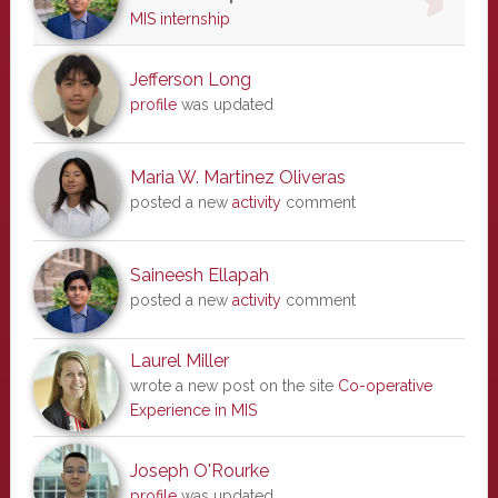
MIS internship
Jefferson Long
profile
was updated
Maria W. Martinez Oliveras
posted a new
activity
comment
Saineesh Ellapah
posted a new
activity
comment
Laurel Miller
wrote a new post on the site
Co-operative
Experience in MIS
Joseph O'Rourke
profile
was updated