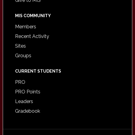
Give to MIS
MIS COMMUNITY
Members
Recent Activity
Sites
Groups
CURRENT STUDENTS
PRO
PRO Points
Leaders
Gradebook