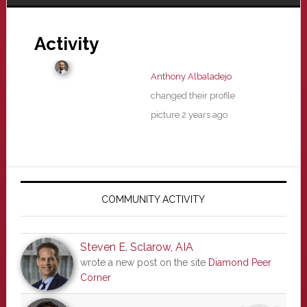
Activity
Anthony Albaladejo
changed their profile
picture
2 years ago
Primary
Sidebar
COMMUNITY ACTIVITY
Steven E. Sclarow, AIA
wrote a new post on the site
Diamond Peer
Corner