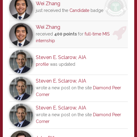
Wei Zhang
just received the
Candidate
badge
Wei Zhang
received
400 points
for
full-time MIS
internship
Steven E. Sclarow, AIA
profile
was updated
Steven E. Sclarow, AIA
wrote a new post on the site
Diamond Peer
Corner
Steven E. Sclarow, AIA
wrote a new post on the site
Diamond Peer
Corner