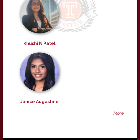
Khushi N Patel
Janice Augastine
More ...