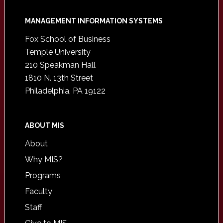
Footer
MANAGEMENT INFORMATION SYSTEMS
Fox School of Business
Temple University
210 Speakman Hall
1810 N. 13th Street
Philadelphia, PA 19122
ABOUT MIS
About
Why MIS?
Programs
Faculty
Staff