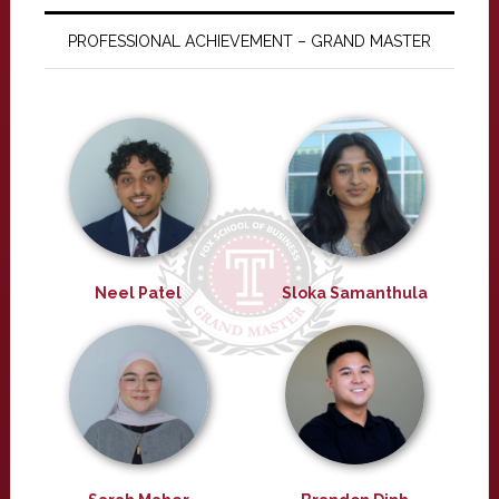
PROFESSIONAL ACHIEVEMENT – GRAND MASTER
Neel Patel
Sloka Samanthula