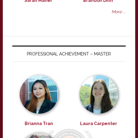
Sarah Maher
Brandon Dinh
More ...
PROFESSIONAL ACHIEVEMENT – MASTER
Brianna Tran
Laura Carpenter