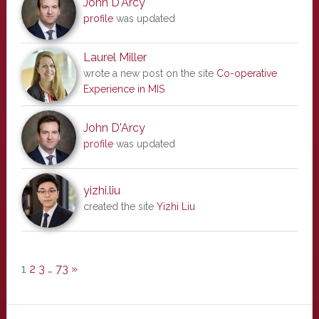
John D'Arcy
profile
was updated
Laurel Miller
wrote a new post on the site
Co-operative
Experience in MIS
John D'Arcy
profile
was updated
yizhi.liu
created the site
Yizhi Liu
1
2
3
…
73
»