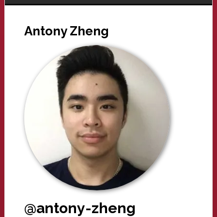
Antony Zheng
@antony-zheng