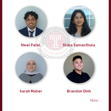
Neel Patel
Sloka Samanthula
Sarah Maher
Brandon Dinh
More ...