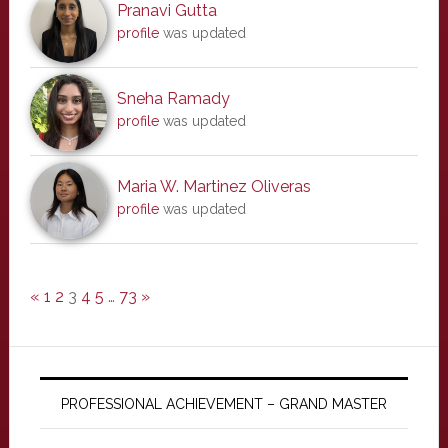
Pranavi Gutta
profile
was updated
Sneha Ramady
profile
was updated
Maria W. Martinez Oliveras
profile
was updated
«
1
2
3
4
5
…
73
»
PROFESSIONAL ACHIEVEMENT – GRAND MASTER