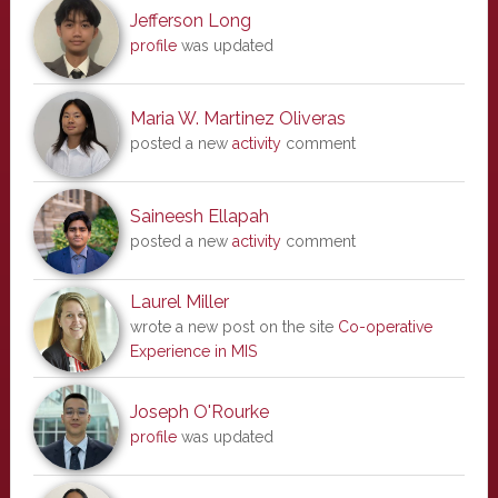
Jefferson Long
profile
was updated
Maria W. Martinez Oliveras
posted a new
activity
comment
Saineesh Ellapah
posted a new
activity
comment
Laurel Miller
wrote a new post on the site
Co-operative
Experience in MIS
Joseph O'Rourke
profile
was updated