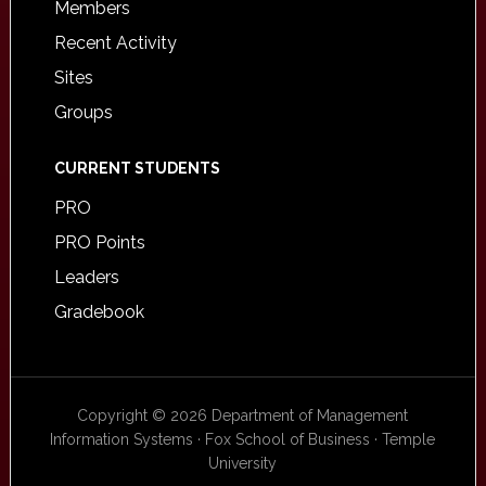
Members
Recent Activity
Sites
Groups
CURRENT STUDENTS
PRO
PRO Points
Leaders
Gradebook
Copyright © 2026 Department of Management
Information Systems · Fox School of Business · Temple
University