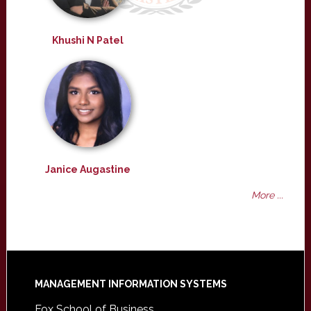
Khushi N Patel
Janice Augastine
More ...
Footer
MANAGEMENT INFORMATION SYSTEMS
Fox School of Business