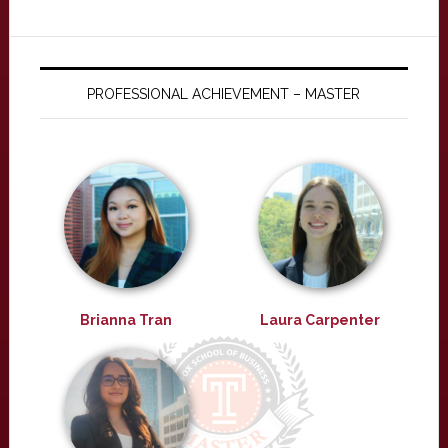
PROFESSIONAL ACHIEVEMENT – MASTER
Brianna Tran
Laura Carpenter