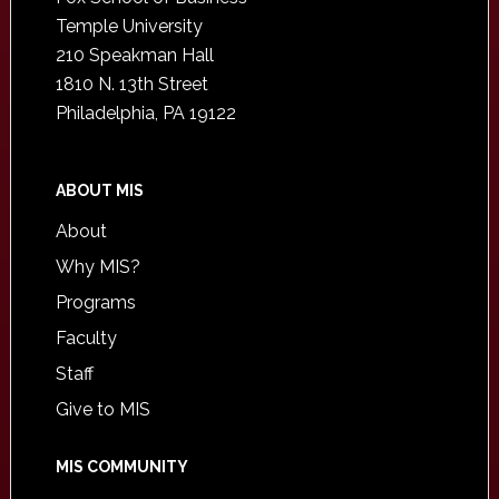
Temple University
210 Speakman Hall
1810 N. 13th Street
Philadelphia, PA 19122
ABOUT MIS
About
Why MIS?
Programs
Faculty
Staff
Give to MIS
MIS COMMUNITY