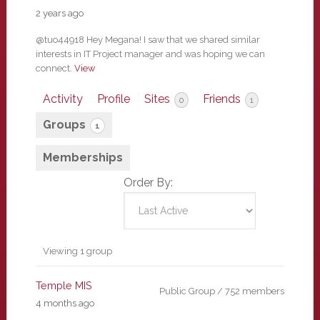
2 years ago
@tuo44918 Hey Megana! I saw that we shared similar
interests in IT Project manager and was hoping we can
connect.
View
Activity
Profile
Sites
Friends
0
1
Groups
1
Memberships
Order By:
Member's
Viewing 1 group
groups
Temple MIS
Public Group / 752 members
4 months ago