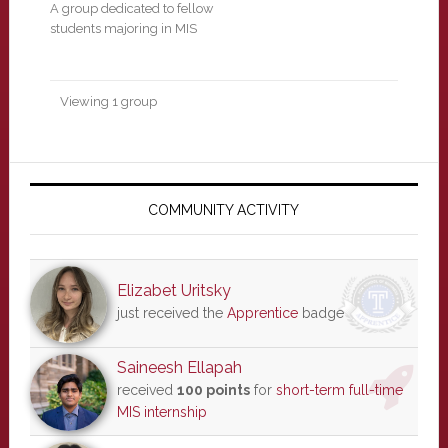
A group dedicated to fellow
students majoring in MIS
Viewing 1 group
Primary
Sidebar
COMMUNITY ACTIVITY
Elizabet Uritsky
just received the
Apprentice
badge
Saineesh Ellapah
received
100 points
for
short-term full-time
MIS internship