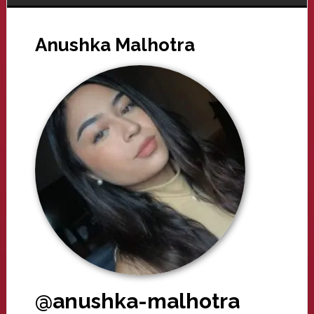
Anushka Malhotra
@anushka-malhotra