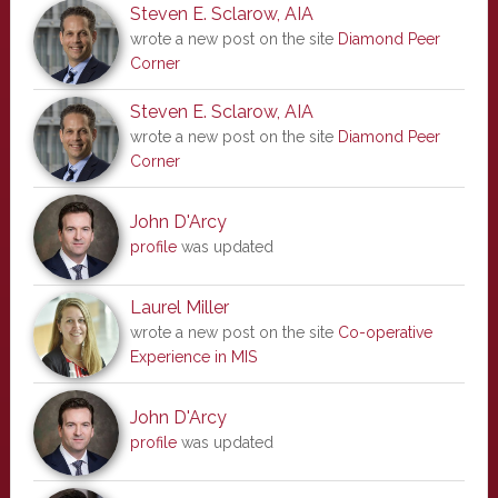
Steven E. Sclarow, AIA
wrote a new post on the site
Diamond Peer
Corner
Steven E. Sclarow, AIA
wrote a new post on the site
Diamond Peer
Corner
John D'Arcy
profile
was updated
Laurel Miller
wrote a new post on the site
Co-operative
Experience in MIS
John D'Arcy
profile
was updated