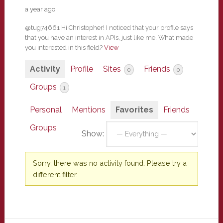
a year ago
@tug74661 Hi Christopher! I noticed that your profile says
that you have an interest in APIs, just like me. What made
you interested in this field?
View
Activity
Profile
Sites
Friends
0
0
Groups
1
Personal
Mentions
Favorites
Friends
Groups
Show:
Sorry, there was no activity found. Please try a
different filter.