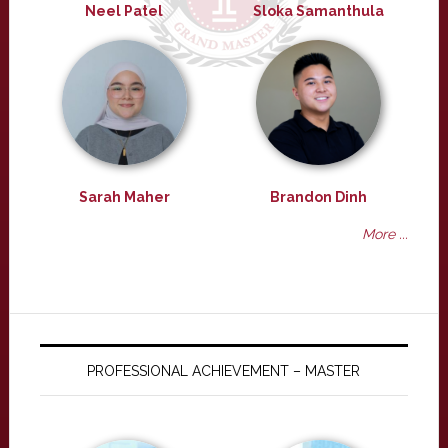
Neel Patel
Sloka Samanthula
Sarah Maher
Brandon Dinh
More ...
PROFESSIONAL ACHIEVEMENT – MASTER