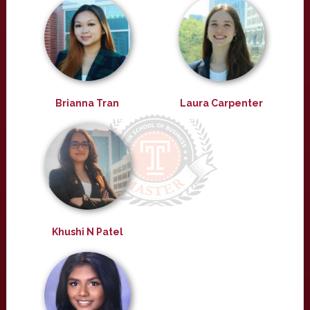
Brianna Tran
Laura Carpenter
Khushi N Patel