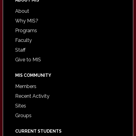
ABOUT MIS
About
Why MIS?
Programs
Faculty
Staff
Give to MIS
MIS COMMUNITY
Members
Recent Activity
Sites
Groups
CURRENT STUDENTS