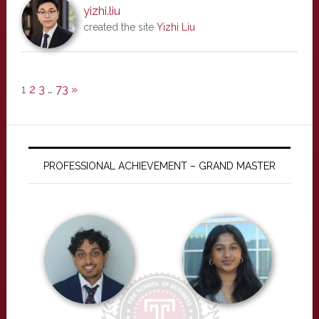
yizhi.liu
created the site
Yizhi Liu
1
2
3
…
73
»
PROFESSIONAL ACHIEVEMENT – GRAND MASTER