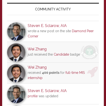
Primary
Sidebar
COMMUNITY ACTIVITY
Steven E. Sclarow, AIA
wrote a new post on the site
Diamond Peer
Corner
Wei Zhang
just received the
Candidate
badge
Wei Zhang
received
400 points
for
full-time MIS
internship
Steven E. Sclarow, AIA
profile
was updated