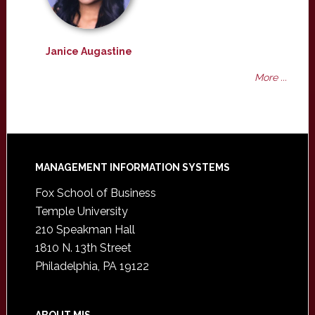
Janice Augastine
More ...
Footer
MANAGEMENT INFORMATION SYSTEMS
Fox School of Business
Temple University
210 Speakman Hall
1810 N. 13th Street
Philadelphia, PA 19122