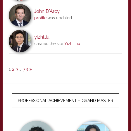
John D'Arcy
profile
was updated
yizhi.liu
created the site
Yizhi Liu
1
2
3
…
73
»
PROFESSIONAL ACHIEVEMENT – GRAND MASTER