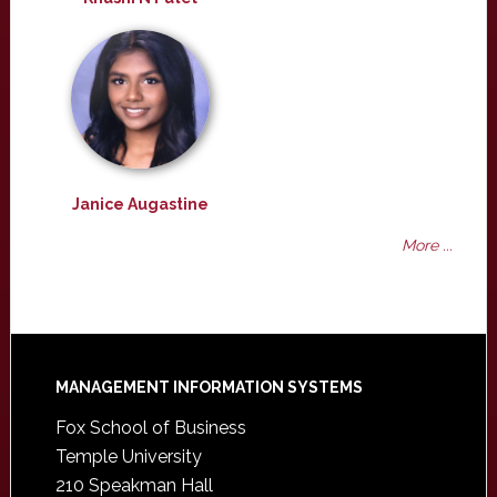
Janice Augastine
More ...
Footer
MANAGEMENT INFORMATION SYSTEMS
Fox School of Business
Temple University
210 Speakman Hall