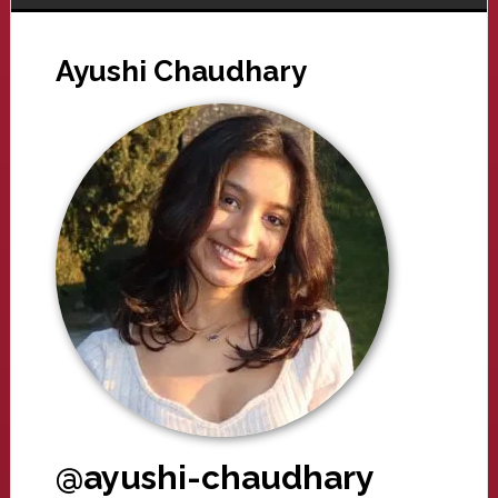
Ayushi Chaudhary
@ayushi-chaudhary