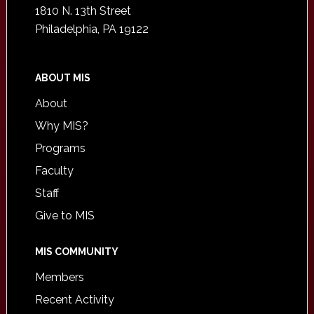
1810 N. 13th Street
Philadelphia, PA 19122
ABOUT MIS
About
Why MIS?
Programs
Faculty
Staff
Give to MIS
MIS COMMUNITY
Members
Recent Activity