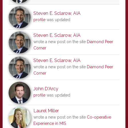
Steven E. Sclarow, AIA
profile
was updated
Steven E. Sclarow, AIA
wrote a new post on the site
Diamond Peer
Corner
Steven E. Sclarow, AIA
wrote a new post on the site
Diamond Peer
Corner
John D'Arcy
profile
was updated
Laurel Miller
wrote a new post on the site
Co-operative
Experience in MIS