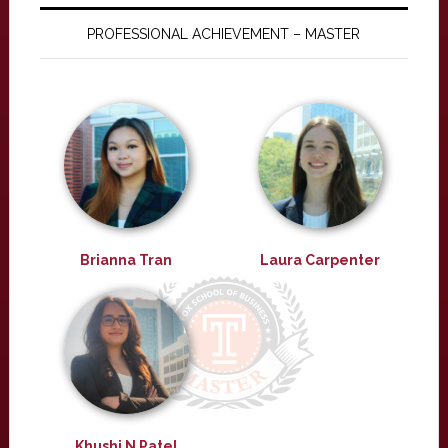
PROFESSIONAL ACHIEVEMENT – MASTER
Brianna Tran
Laura Carpenter
Khushi N Patel