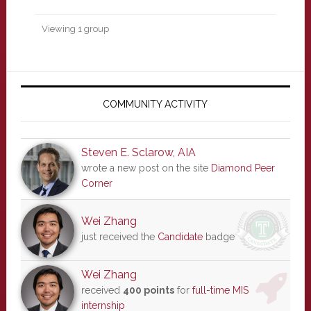
Viewing 1 group
Primary
Sidebar
COMMUNITY ACTIVITY
Steven E. Sclarow, AIA
wrote a new post on the site
Diamond Peer
Corner
Wei Zhang
just received the
Candidate
badge
Wei Zhang
received
400 points
for
full-time MIS
internship