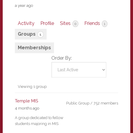
a year ago
Activity
Profile
Sites
Friends
0
1
Groups
1
Memberships
Order By:
Member's
Viewing 1 group
groups
Temple MIS
Public Group / 752 members
4 months ago
A group dedicated to fellow
students majoring in MIS