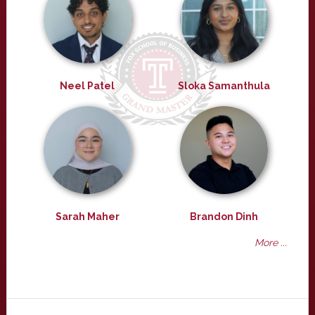
Neel Patel
Sloka Samanthula
Sarah Maher
Brandon Dinh
More ...