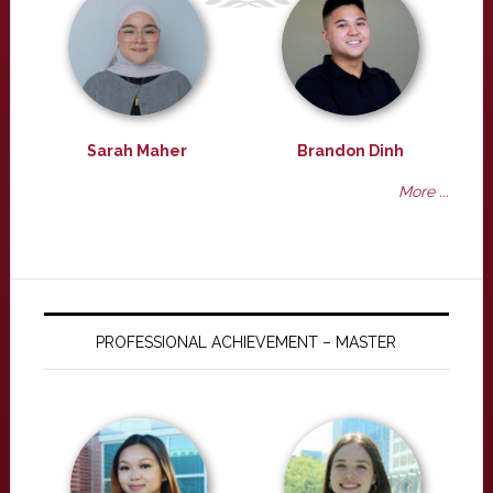
Sarah Maher
Brandon Dinh
More ...
PROFESSIONAL ACHIEVEMENT – MASTER