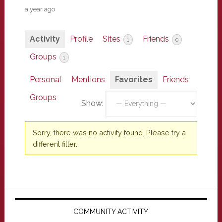
a year ago
Activity
Profile
Sites
Friends
1
0
Groups
1
Personal
Mentions
Favorites
Friends
Groups
Show:
Sorry, there was no activity found. Please try a
different filter.
Primary
Sidebar
COMMUNITY ACTIVITY