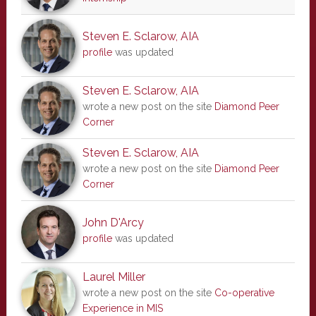
Steven E. Sclarow, AIA
profile
was updated
Steven E. Sclarow, AIA
wrote a new post on the site
Diamond Peer
Corner
Steven E. Sclarow, AIA
wrote a new post on the site
Diamond Peer
Corner
John D'Arcy
profile
was updated
Laurel Miller
wrote a new post on the site
Co-operative
Experience in MIS