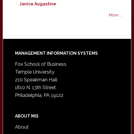
Janice Augastine
More ...
Footer
MANAGEMENT INFORMATION SYSTEMS
Fox School of Business
Temple University
210 Speakman Hall
1810 N. 13th Street
Philadelphia, PA 19122
ABOUT MIS
About