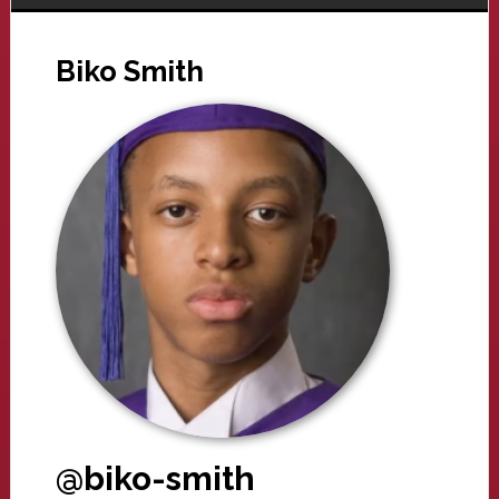
Biko Smith
@biko-smith