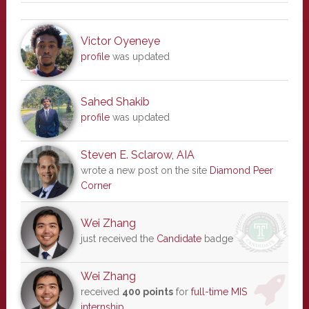
Victor Oyeneye
profile
was updated
Sahed Shakib
profile
was updated
Steven E. Sclarow, AIA
wrote a new post on the site
Diamond Peer
Corner
Wei Zhang
just received the
Candidate
badge
Wei Zhang
received
400 points
for
full-time MIS
internship