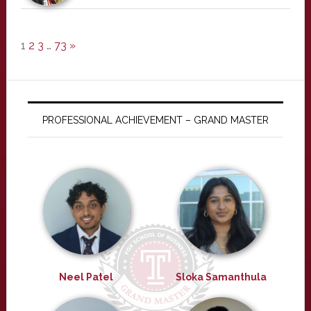
1
2
3
…
73
»
PROFESSIONAL ACHIEVEMENT – GRAND MASTER
Neel Patel
Sloka Samanthula