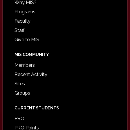
Why MIS?
Programs
Faculty
Staff
Give to MIS
MIS COMMUNITY
Members
Recent Activity
Sites
Groups
CURRENT STUDENTS
PRO
PRO Points