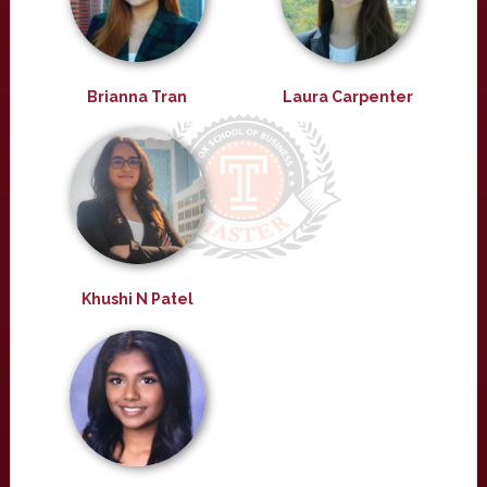
Brianna Tran
Laura Carpenter
Khushi N Patel