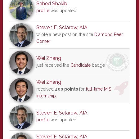
Sahed Shakib
profile
was updated
Steven E. Sclarow, AIA
wrote a new post on the site
Diamond Peer
Corner
Wei Zhang
just received the
Candidate
badge
Wei Zhang
received
400 points
for
full-time MIS
internship
Steven E. Sclarow, AIA
profile
was updated
Steven E. Sclarow, AIA