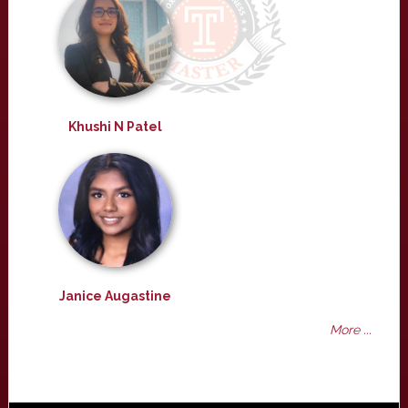
Khushi N Patel
Janice Augastine
More ...