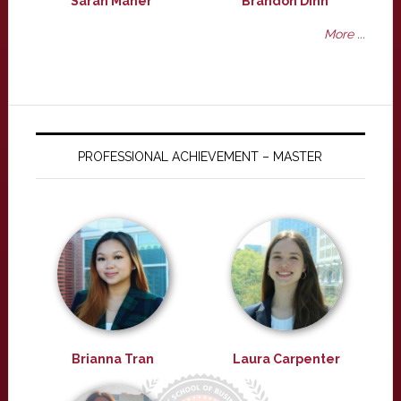
Sarah Maher
Brandon Dinh
More ...
PROFESSIONAL ACHIEVEMENT – MASTER
Brianna Tran
Laura Carpenter