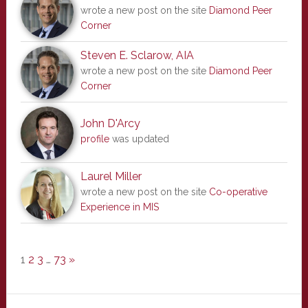
wrote a new post on the site
Diamond Peer
Corner
Steven E. Sclarow, AIA
wrote a new post on the site
Diamond Peer
Corner
John D'Arcy
profile
was updated
Laurel Miller
wrote a new post on the site
Co-operative
Experience in MIS
1
2
3
…
73
»