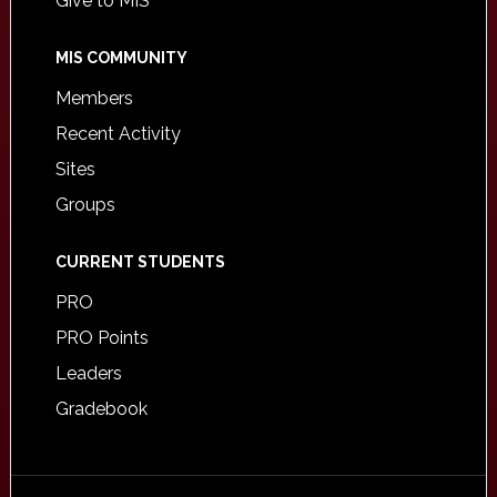
Give to MIS
MIS COMMUNITY
Members
Recent Activity
Sites
Groups
CURRENT STUDENTS
PRO
PRO Points
Leaders
Gradebook