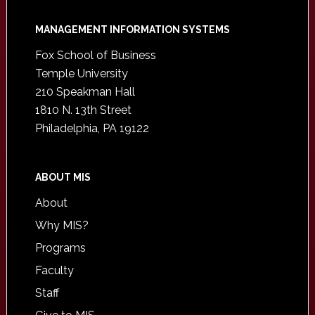
Footer
MANAGEMENT INFORMATION SYSTEMS
Fox School of Business
Temple University
210 Speakman Hall
1810 N. 13th Street
Philadelphia, PA 19122
ABOUT MIS
About
Why MIS?
Programs
Faculty
Staff