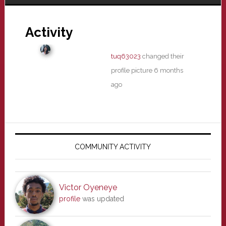
Activity
tuq63023
changed their
profile picture
6 months
ago
Primary
Sidebar
COMMUNITY ACTIVITY
Victor Oyeneye
profile
was updated