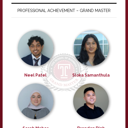
PROFESSIONAL ACHIEVEMENT – GRAND MASTER
Neel Patel
Sloka Samanthula