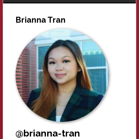
Brianna Tran
@brianna-tran