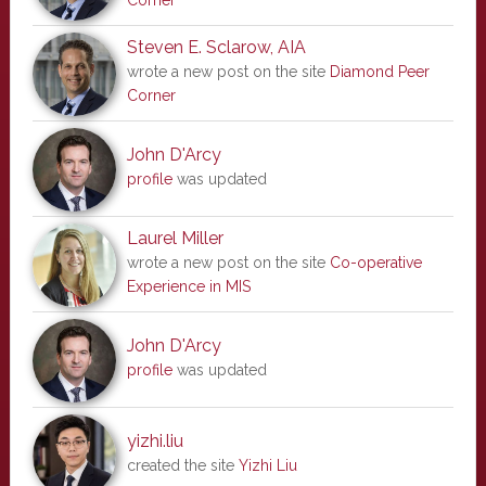
Corner
Steven E. Sclarow, AIA
wrote a new post on the site
Diamond Peer
Corner
John D'Arcy
profile
was updated
Laurel Miller
wrote a new post on the site
Co-operative
Experience in MIS
John D'Arcy
profile
was updated
yizhi.liu
created the site
Yizhi Liu