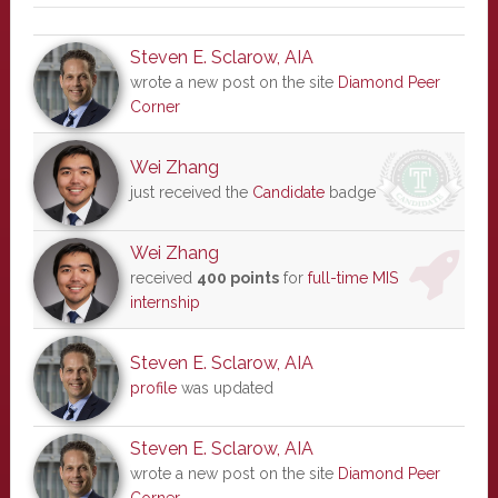
Steven E. Sclarow, AIA
wrote a new post on the site
Diamond Peer
Corner
Wei Zhang
just received the
Candidate
badge
Wei Zhang
received
400 points
for
full-time MIS
internship
Steven E. Sclarow, AIA
profile
was updated
Steven E. Sclarow, AIA
wrote a new post on the site
Diamond Peer