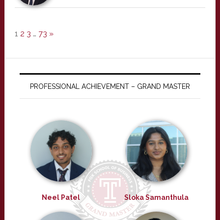
1
2
3
…
73
»
PROFESSIONAL ACHIEVEMENT – GRAND MASTER
Neel Patel
Sloka Samanthula