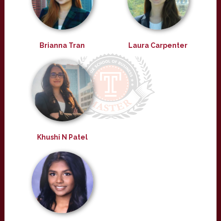
Brianna Tran
Laura Carpenter
Khushi N Patel