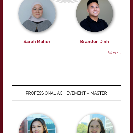
Sarah Maher
Brandon Dinh
More ...
PROFESSIONAL ACHIEVEMENT – MASTER