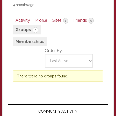
4 months ago
Activity
Profile
Sites
Friends
1
0
Groups
0
Memberships
Order By:
Member's
There were no groups found.
groups
Primary
Sidebar
COMMUNITY ACTIVITY