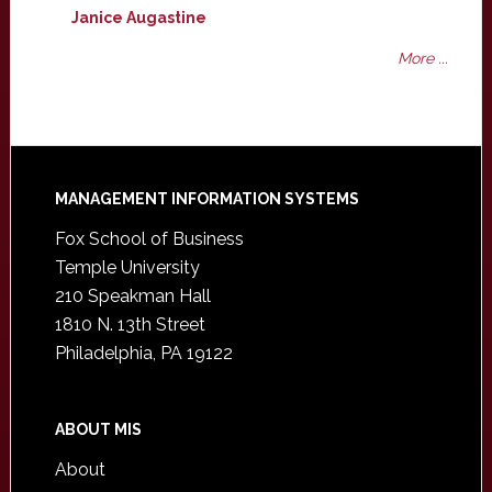
Janice Augastine
More ...
Footer
MANAGEMENT INFORMATION SYSTEMS
Fox School of Business
Temple University
210 Speakman Hall
1810 N. 13th Street
Philadelphia, PA 19122
ABOUT MIS
About