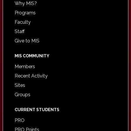
Why MIS?
Programs
Faculty
Staff
Give to MIS
MIS COMMUNITY
Members
Recent Activity
Sites
Groups
CURRENT STUDENTS
PRO
PRO Points