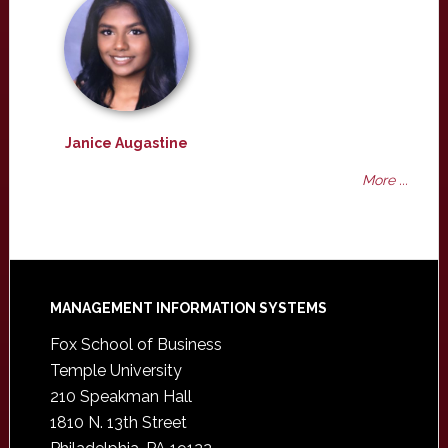
Janice Augastine
More ...
Footer
MANAGEMENT INFORMATION SYSTEMS
Fox School of Business
Temple University
210 Speakman Hall
1810 N. 13th Street