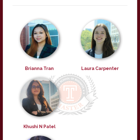
Brianna Tran
Laura Carpenter
Khushi N Patel