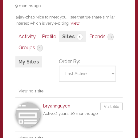
9 months ago
@jay-zhao Nice to meet you! I see that we share similar
interest which is very exciting!
View
Activity
Profile
Sites
Friends
1
0
Groups
1
Order By:
My Sites
Viewing 1 site
bryannguyen
Visit Site
Active 2 years, 10 months ago