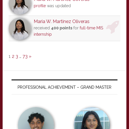
profile
was updated
Maria W. Martinez Oliveras
received
400 points
for
full-time MIS
internship
1
2
3
…
73
»
PROFESSIONAL ACHIEVEMENT – GRAND MASTER