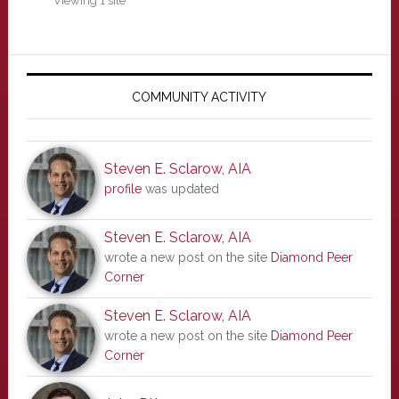
Viewing 1 site
Primary
Sidebar
COMMUNITY ACTIVITY
Steven E. Sclarow, AIA
profile
was updated
Steven E. Sclarow, AIA
wrote a new post on the site
Diamond Peer
Corner
Steven E. Sclarow, AIA
wrote a new post on the site
Diamond Peer
Corner