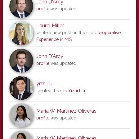
John D'Arcy
profile
was updated
Laurel Miller
wrote a new post on the site
Co-operative
Experience in MIS
John D'Arcy
profile
was updated
yizhi.liu
created the site
Yizhi Liu
Maria W. Martinez Oliveras
profile
was updated
Maria W. Martinez Oliveras