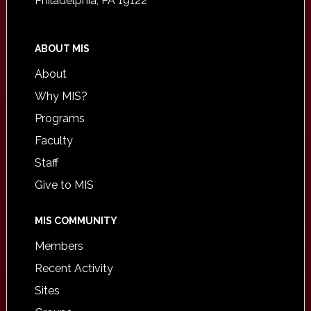
Philadelphia, PA 19122
ABOUT MIS
About
Why MIS?
Programs
Faculty
Staff
Give to MIS
MIS COMMUNITY
Members
Recent Activity
Sites