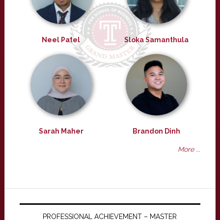
Neel Patel
Sloka Samanthula
Sarah Maher
Brandon Dinh
More ...
PROFESSIONAL ACHIEVEMENT – MASTER