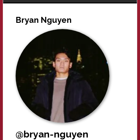
Bryan Nguyen
@bryan-nguyen