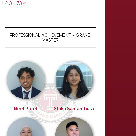
1
2
3
…
73
»
PROFESSIONAL ACHIEVEMENT – GRAND
MASTER
Neel Patel
Sloka Samanthula