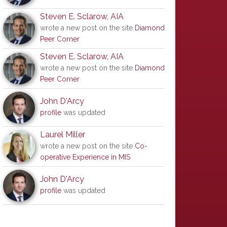
Steven E. Sclarow, AIA
wrote a new post on the site
Diamond
Peer Corner
Steven E. Sclarow, AIA
wrote a new post on the site
Diamond
Peer Corner
John D'Arcy
profile
was updated
Laurel Miller
wrote a new post on the site
Co-
operative Experience in MIS
John D'Arcy
profile
was updated