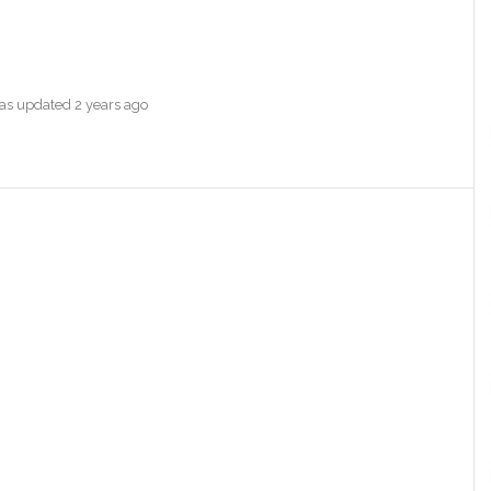
 was updated
2 years ago