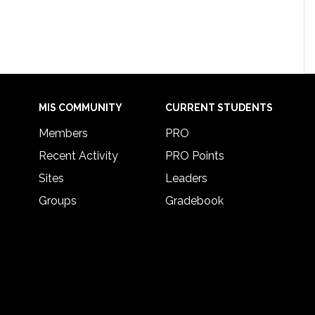
MIS COMMUNITY
CURRENT STUDENTS
Members
PRO
Recent Activity
PRO Points
Sites
Leaders
Groups
Gradebook