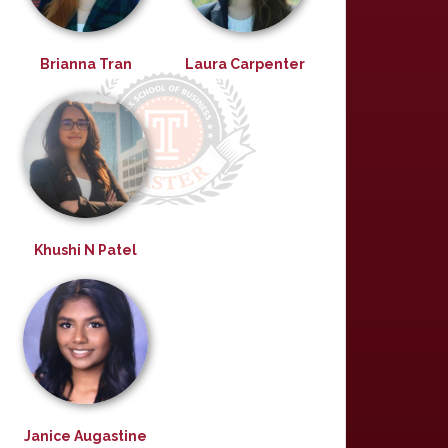
Brianna Tran
Laura Carpenter
Khushi N Patel
Janice Augastine