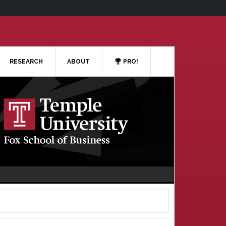
RESEARCH
ABOUT
PRO!