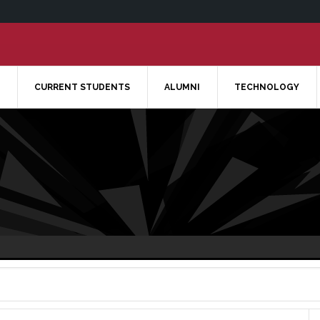
CURRENT STUDENTS
ALUMNI
TECHNOLOGY