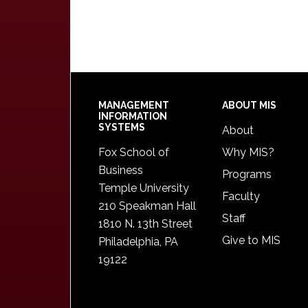
Footer
MANAGEMENT
ABOUT MIS
INFORMATION
SYSTEMS
About
Fox School of
Why MIS?
Business
Programs
Temple University
Faculty
210 Speakman Hall
Staff
1810 N. 13th Street
Give to MIS
Philadelphia, PA
19122