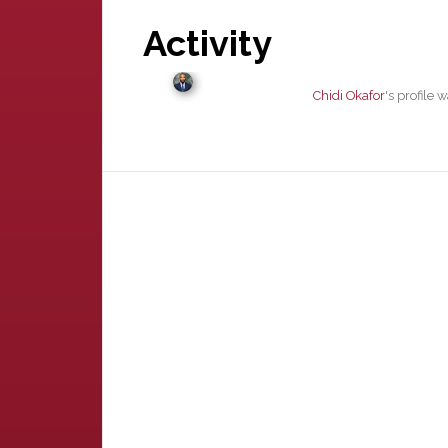
Activity
Chidi Okafor
's profile