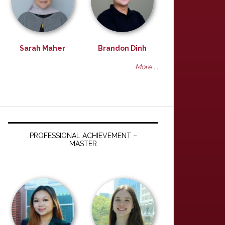
Sarah Maher
Brandon Dinh
More ...
PROFESSIONAL ACHIEVEMENT –
MASTER