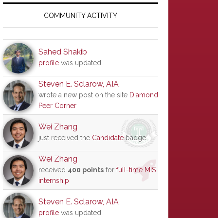
Primary
Sidebar
COMMUNITY ACTIVITY
Sahed Shakib
profile
was updated
Steven E. Sclarow, AIA
wrote a new post on the site
Diamond
Peer Corner
Wei Zhang
just received the
Candidate
badge
Wei Zhang
received
400 points
for
full-time MIS
internship
Steven E. Sclarow, AIA
profile
was updated