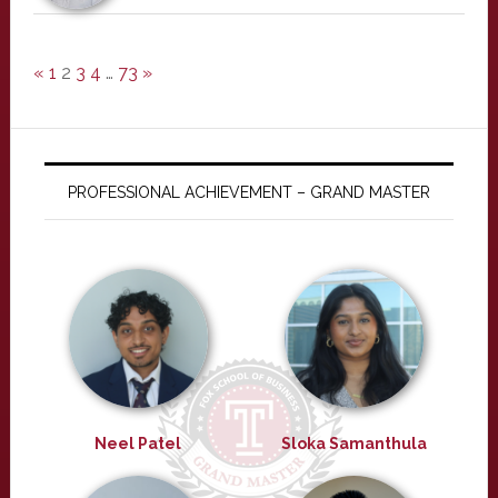
«
1
2
3
4
…
73
»
PROFESSIONAL ACHIEVEMENT – GRAND MASTER
Neel Patel
Sloka Samanthula