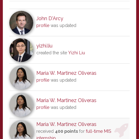
John D'Arcy
profile
was updated
yizhi.liu
created the site
Yizhi Liu
Maria W. Martinez Oliveras
profile
was updated
Maria W. Martinez Oliveras
profile
was updated
Maria W. Martinez Oliveras
received
400 points
for
full-time MIS
internship