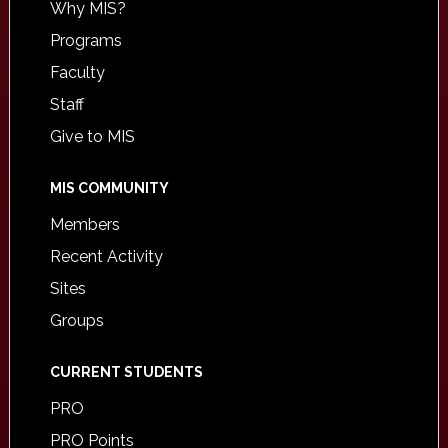
Why MIS?
Programs
Faculty
Staff
Give to MIS
MIS COMMUNITY
Members
Recent Activity
Sites
Groups
CURRENT STUDENTS
PRO
PRO Points