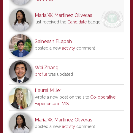
Maria W. Martinez Oliveras
just received the
Candidate
badge
Saineesh Ellapah
posted a new
activity
comment
Wei Zhang
profile
was updated
Laurel Miller
wrote a new post on the site
Co-operative
Experience in MIS
Maria W. Martinez Oliveras
posted a new
activity
comment