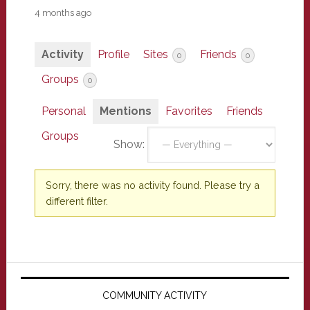
4 months ago
Activity
Profile
Sites
Friends
0
0
Groups
0
Personal
Mentions
Favorites
Friends
Groups
Show:
Sorry, there was no activity found. Please try a
different filter.
Primary
Sidebar
COMMUNITY ACTIVITY