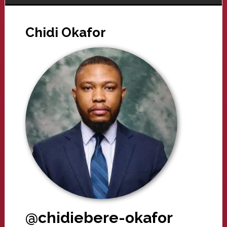
Chidi Okafor
@chidiebere-okafor