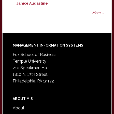
Janice Augastine
More ...
Footer
MANAGEMENT INFORMATION SYSTEMS
Fox School of Business
Temple University
210 Speakman Hall
1810 N. 13th Street
Philadelphia, PA 19122
ABOUT MIS
About