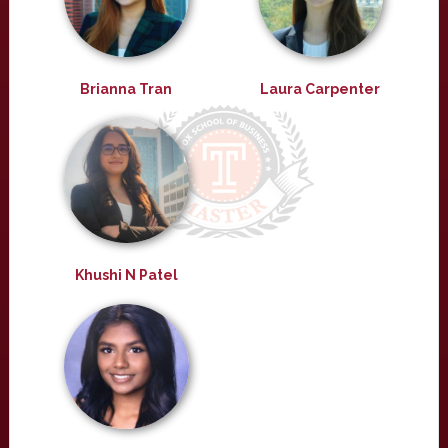
Brianna Tran
Laura Carpenter
Khushi N Patel