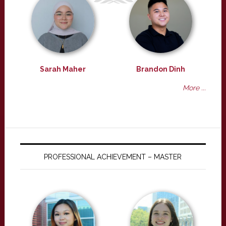
Sarah Maher
Brandon Dinh
More ...
PROFESSIONAL ACHIEVEMENT – MASTER