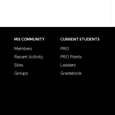
MIS COMMUNITY
CURRENT STUDENTS
Members
PRO
Recent Activity
PRO Points
Sites
Leaders
Groups
Gradebook