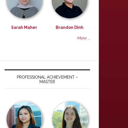
Sarah Maher
Brandon Dinh
More ...
PROFESSIONAL ACHIEVEMENT –
MASTER