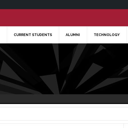
CURRENT STUDENTS
ALUMNI
TECHNOLOGY