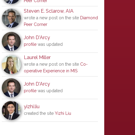
Peer Corner
Steven E. Sclarow, AIA
wrote a new post on the site
Diamond
Peer Corner
John D'Arcy
profile
was updated
Laurel Miller
wrote a new post on the site
Co-
operative Experience in MIS
John D'Arcy
profile
was updated
yizhi.liu
created the site
Yizhi Liu