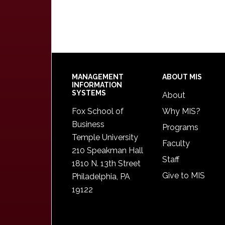
Footer
MANAGEMENT
ABOUT MIS
INFORMATION
SYSTEMS
About
Fox School of
Why MIS?
Business
Programs
Temple University
Faculty
210 Speakman Hall
Staff
1810 N. 13th Street
Give to MIS
Philadelphia, PA
19122