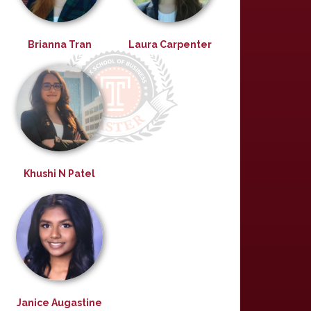
Brianna Tran
Laura Carpenter
Khushi N Patel
Janice Augastine