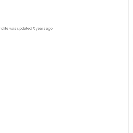
profile was updated
5 years ago