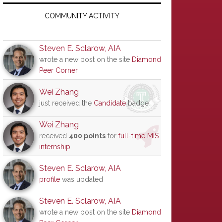
Primary
Sidebar
COMMUNITY ACTIVITY
Steven E. Sclarow, AIA
wrote a new post on the site
Diamond
Peer Corner
Wei Zhang
just received the
Candidate
badge
Wei Zhang
received
400 points
for
full-time MIS
internship
Steven E. Sclarow, AIA
profile
was updated
Steven E. Sclarow, AIA
wrote a new post on the site
Diamond