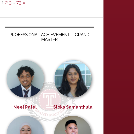
1
2
3
…
73
»
PROFESSIONAL ACHIEVEMENT – GRAND
MASTER
Neel Patel
Sloka Samanthula