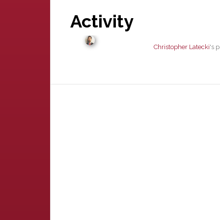
Activity
Christopher Latecki
's 