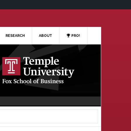
RESEARCH
ABOUT
PRO!