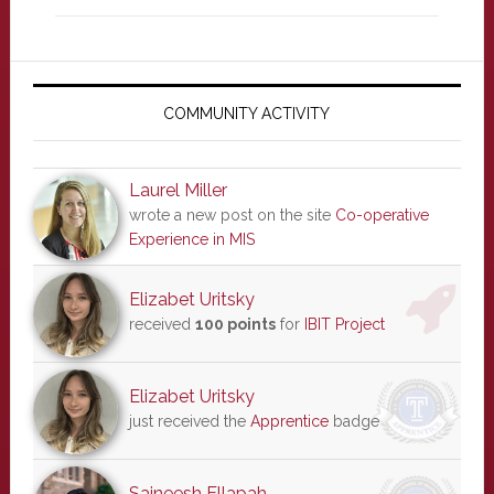
Primary
Sidebar
COMMUNITY ACTIVITY
Laurel Miller
wrote a new post on the site
Co-operative
Experience in MIS
Elizabet Uritsky
received
100 points
for
IBIT Project
Elizabet Uritsky
just received the
Apprentice
badge
Saineesh Ellapah