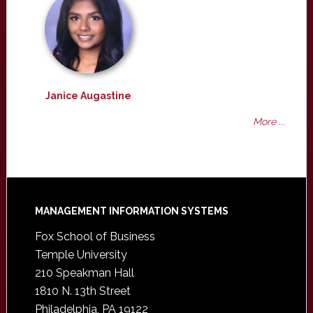
Janice Augastine
More ...
Footer
MANAGEMENT INFORMATION SYSTEMS
Fox School of Business
Temple University
210 Speakman Hall
1810 N. 13th Street
Philadelphia, PA 19122