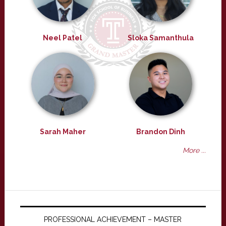
Neel Patel
Sloka Samanthula
Sarah Maher
Brandon Dinh
More ...
PROFESSIONAL ACHIEVEMENT – MASTER