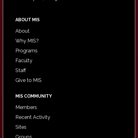
ABOUT MIS
About
Why MIS?
Programs
Faculty
Staff
Give to MIS
MIS COMMUNITY
Members
Recent Activity
Sites
Groups