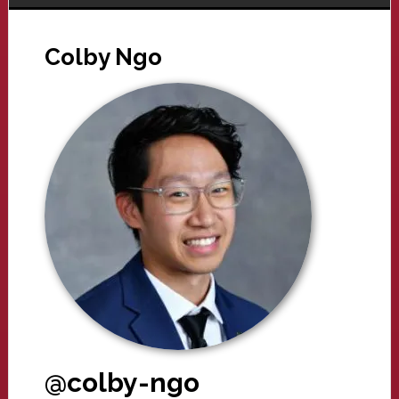
Colby Ngo
@colby-ngo