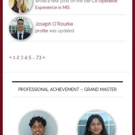
wrote a new post on the site
Co-operative
Experience in MIS
Joseph O'Rourke
profile
was updated
«
1
2
3
4
5
…
73
»
PROFESSIONAL ACHIEVEMENT – GRAND MASTER