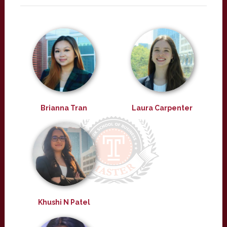
Brianna Tran
Laura Carpenter
Khushi N Patel