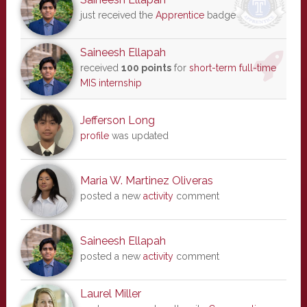
just received the
Apprentice
badge
Saineesh Ellapah
received
100 points
for
short-term full-time
MIS internship
Jefferson Long
profile
was updated
Maria W. Martinez Oliveras
posted a new
activity
comment
Saineesh Ellapah
posted a new
activity
comment
Laurel Miller