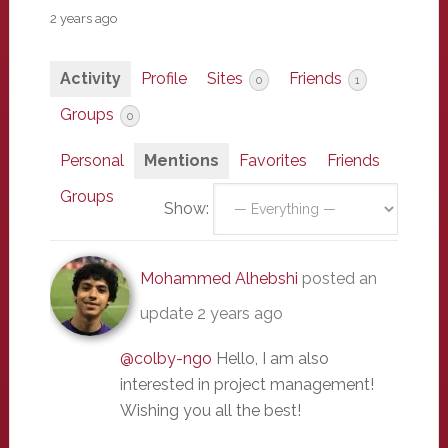
2 years ago
Activity
Profile
Sites
Friends
0
1
Groups
0
Personal
Mentions
Favorites
Friends
Groups
Show:
Mohammed Alhebshi
posted an
update
2 years ago
@colby-ngo
Hello, I am also
interested in project management!
Wishing you all the best!