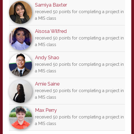
Samiya Baxter
received 50 points for completing a project in
a MIS class
Aisosa Wilfred
received 50 points for completing a project in
a MIS class
Andy Shao
received 50 points for completing a project in
a MIS class
Amie Saine
received 50 points for completing a project in
a MIS class
Max Perry
received 50 points for completing a project in
a MIS class