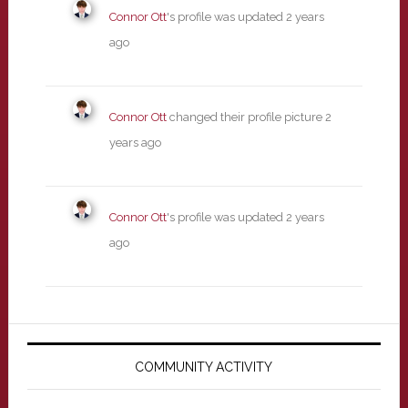
Connor Ott
's profile was updated
2 years
ago
Connor Ott
changed their profile picture
2
years ago
Connor Ott
's profile was updated
2 years
ago
Primary
Sidebar
COMMUNITY ACTIVITY