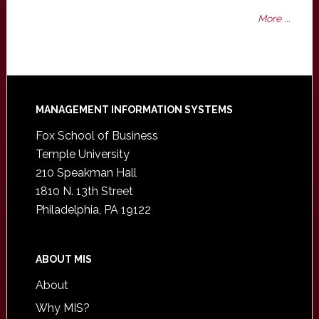
More ...
Footer
MANAGEMENT INFORMATION SYSTEMS
Fox School of Business
Temple University
210 Speakman Hall
1810 N. 13th Street
Philadelphia, PA 19122
ABOUT MIS
About
Why MIS?