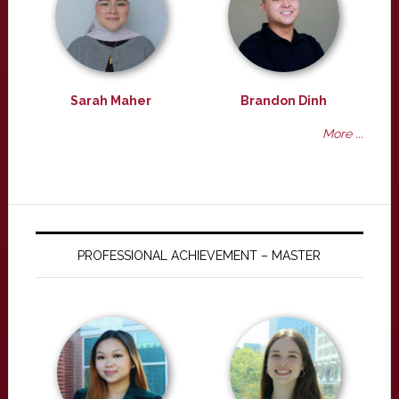
Sarah Maher
Brandon Dinh
More ...
PROFESSIONAL ACHIEVEMENT – MASTER