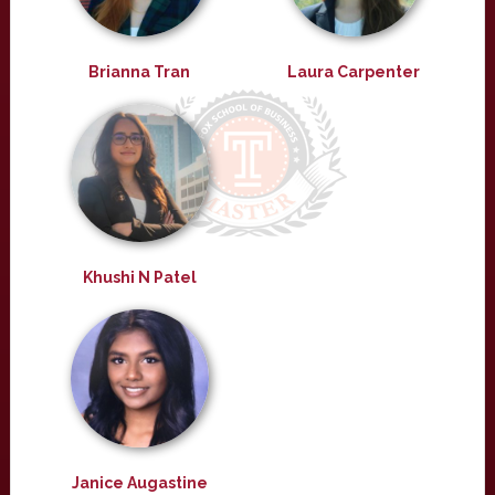
Brianna Tran
Laura Carpenter
Khushi N Patel
Janice Augastine