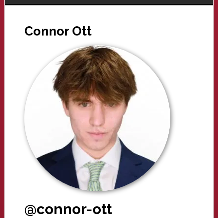
Connor Ott
@connor-ott