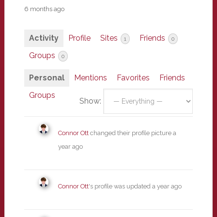
6 months ago
Activity
Profile
Sites
Friends
1
0
Groups
0
Personal
Mentions
Favorites
Friends
Groups
Show:
Connor Ott
changed their profile picture
a
year ago
Connor Ott
's profile was updated
a year ago