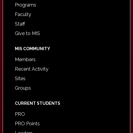
Programs
Faculty
Staff
Give to MIS
MIS COMMUNITY
Members
Recent Activity
Sites
Groups
CURRENT STUDENTS
PRO
PRO Points