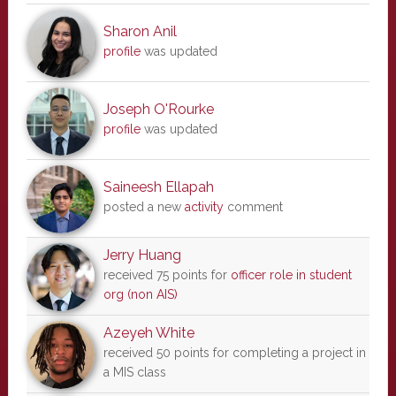
Sharon Anil
profile
was updated
Joseph O'Rourke
profile
was updated
Saineesh Ellapah
posted a new
activity
comment
Jerry Huang
received 75 points for
officer role in student
org (non AIS)
Azeyeh White
received 50 points for completing a project in
a MIS class