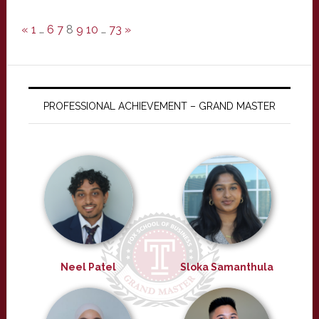
«
1
…
6
7
8
9
10
…
73
»
PROFESSIONAL ACHIEVEMENT – GRAND MASTER
Neel Patel
Sloka Samanthula