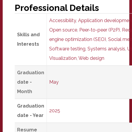
Professional Details
Accessibility
,
Application developmen
Open source
,
Peer-to-peer (P2P)
,
Requ
Skills and
engine optimization (SEO)
,
Social med
Interests
Software testing
,
Systems analysis
,
Us
Visualization
,
Web design
Graduation
date -
May
Month
Graduation
2025
date - Year
Resume