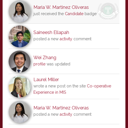
Maria W. Martinez Oliveras
just received the
Candidate
badge
Saineesh Ellapah
posted a new
activity
comment
Wei Zhang
profile
was updated
Laurel Miller
wrote a new post on the site
Co-operative
Experience in MIS
Maria W. Martinez Oliveras
posted a new
activity
comment