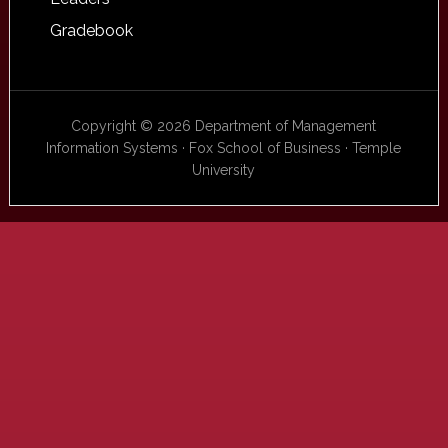
Gradebook
Copyright © 2026 Department of Management
Information Systems · Fox School of Business · Temple
University