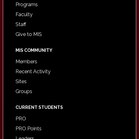
Programs
Faculty
Staff
Give to MIS
MIS COMMUNITY
Members
Recent Activity
Sites
Groups
CURRENT STUDENTS
PRO
PRO Points
Leaders