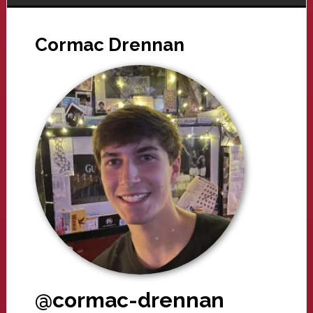
Cormac Drennan
@cormac-drennan