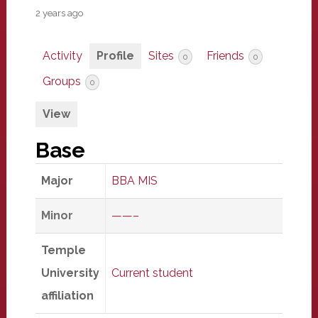
2 years ago
Activity
Profile
Sites
Friends
0
0
Groups
0
View
Base
Major
BBA MIS
Minor
——–
Temple
University
Current student
affiliation