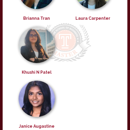
Brianna Tran
Laura Carpenter
Khushi N Patel
Janice Augastine