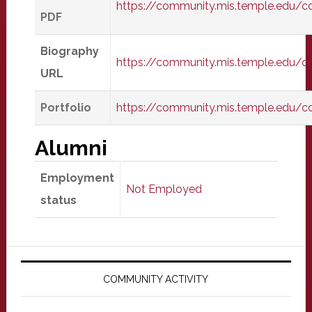
https://community.mis.temple.edu/
PDF
Biography
https://community.mis.temple.edu/
URL
Portfolio
https://community.mis.temple.edu/c
Alumni
Employment
Not Employed
status
Primary
Sidebar
COMMUNITY ACTIVITY