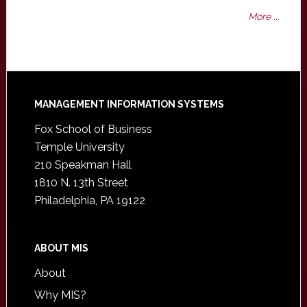
More ...
Footer
MANAGEMENT INFORMATION SYSTEMS
Fox School of Business
Temple University
210 Speakman Hall
1810 N. 13th Street
Philadelphia, PA 19122
ABOUT MIS
About
Why MIS?