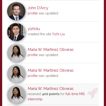
John D'Arcy
profile
was updated
yizhi.liu
created the site
Yizhi Liu
Maria W. Martinez Oliveras
profile
was updated
Maria W. Martinez Oliveras
profile
was updated
Maria W. Martinez Oliveras
received
400 points
for
full-time MIS
internship