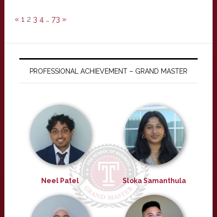
«
1
2
3
4
…
73
»
PROFESSIONAL ACHIEVEMENT – GRAND MASTER
Neel Patel
Sloka Samanthula