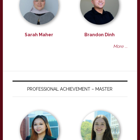
Sarah Maher
Brandon Dinh
More ...
PROFESSIONAL ACHIEVEMENT – MASTER