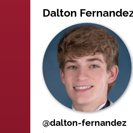
Dalton Fernande
@dalton-fernandez