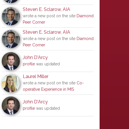
Steven E. Sclarow, AIA
wrote a new post on the site
Diamond
Peer Corner
Steven E. Sclarow, AIA
wrote a new post on the site
Diamond
Peer Corner
John D'Arcy
profile
was updated
Laurel Miller
wrote a new post on the site
Co-
operative Experience in MIS
John D'Arcy
profile
was updated