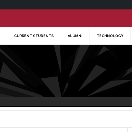
CURRENT STUDENTS
ALUMNI
TECHNOLOGY