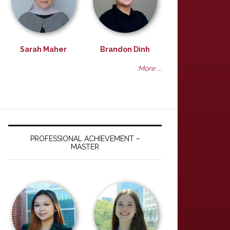
Sarah Maher
Brandon Dinh
More ...
PROFESSIONAL ACHIEVEMENT –
MASTER