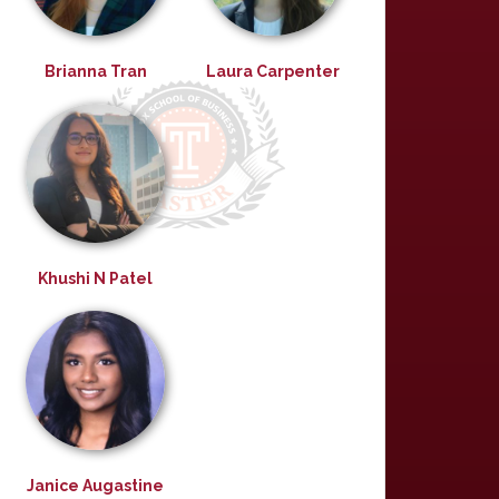
Brianna Tran
Laura Carpenter
Khushi N Patel
Janice Augastine