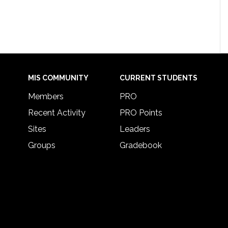
MIS COMMUNITY
CURRENT STUDENTS
Members
PRO
Recent Activity
PRO Points
Sites
Leaders
Groups
Gradebook