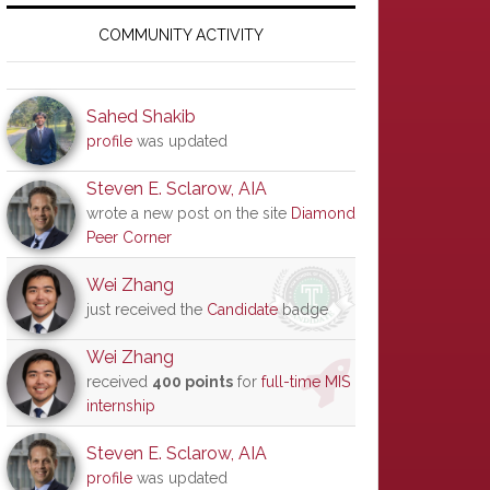
Primary
Sidebar
COMMUNITY ACTIVITY
Sahed Shakib
profile
was updated
Steven E. Sclarow, AIA
wrote a new post on the site
Diamond
Peer Corner
Wei Zhang
just received the
Candidate
badge
Wei Zhang
received
400 points
for
full-time MIS
internship
Steven E. Sclarow, AIA
profile
was updated