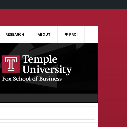
RESEARCH
ABOUT
PRO!