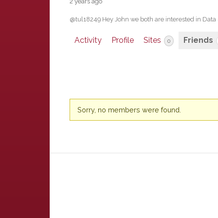
2 years ago
@tul18249 Hey John we both are interested in Data
Activity
Profile
Sites
Friends
0
Friends
Sorry, no members were found.