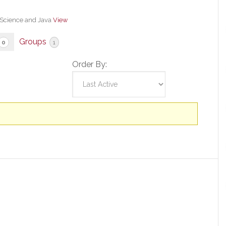
 Science and Java
View
Groups
0
1
Order By: