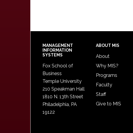
Footer
MANAGEMENT
ABOUT MIS
INFORMATION
SYSTEMS
About
Fox School of
Why MIS?
Business
Programs
Temple University
Faculty
210 Speakman Hall
Staff
1810 N. 13th Street
Give to MIS
Philadelphia, PA
19122