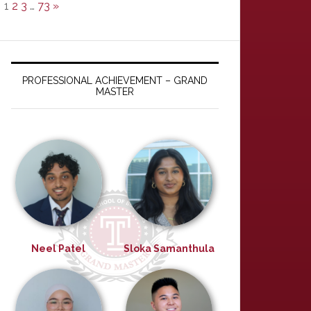
1
2
3
…
73
»
PROFESSIONAL ACHIEVEMENT – GRAND
MASTER
Neel Patel
Sloka Samanthula