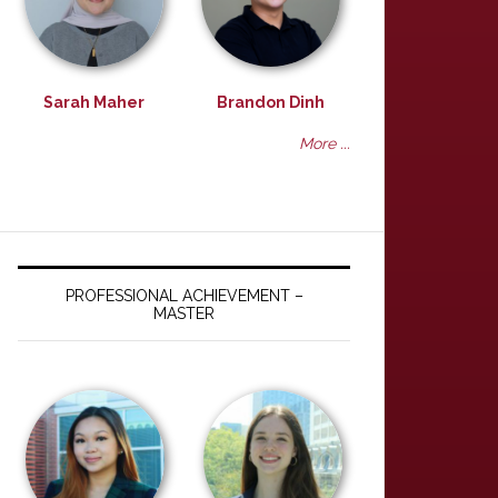
Sarah Maher
Brandon Dinh
More ...
PROFESSIONAL ACHIEVEMENT –
MASTER