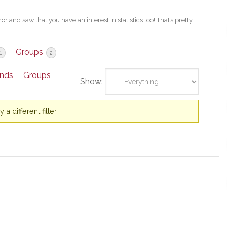
 and saw that you have an interest in statistics too! That’s pretty
Groups
1
2
ends
Groups
Show:
a different filter.