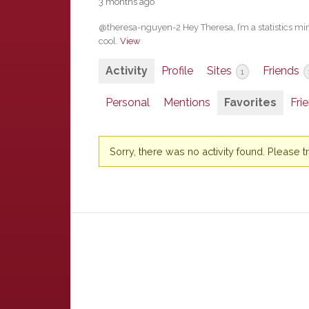
3 months ago
@theresa-nguyen-2 Hey Theresa, I’m a statistics minor
cool.
View
Activity
Profile
Sites
Friends
1
Personal
Mentions
Favorites
Fri
Sorry, there was no activity found. Please try 