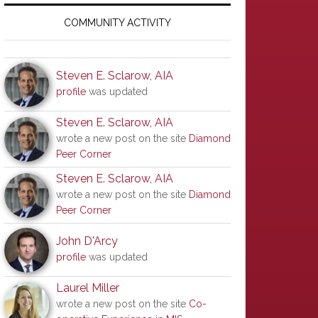
Primary
Sidebar
COMMUNITY ACTIVITY
Steven E. Sclarow, AIA
profile
was updated
Steven E. Sclarow, AIA
wrote a new post on the site
Diamond
Peer Corner
Steven E. Sclarow, AIA
wrote a new post on the site
Diamond
Peer Corner
John D'Arcy
profile
was updated
Laurel Miller
wrote a new post on the site
Co-