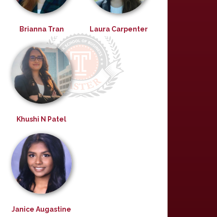
Brianna Tran
Laura Carpenter
Khushi N Patel
Janice Augastine