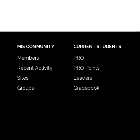
MIS COMMUNITY
CURRENT STUDENTS
Members
PRO
Recent Activity
PRO Points
Sites
Leaders
Groups
Gradebook