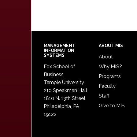
Footer
MANAGEMENT
ABOUT MIS
INFORMATION
SYSTEMS
About
Fox School of
Why MIS?
Business
Programs
Temple University
Faculty
210 Speakman Hall
Staff
1810 N. 13th Street
Give to MIS
Philadelphia, PA
19122