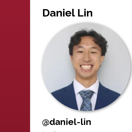
Daniel Lin
@daniel-lin