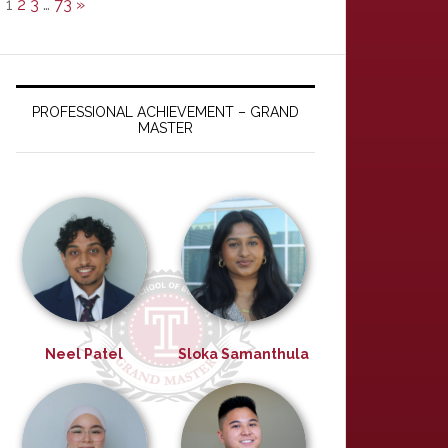
1
2
3
…
73
»
PROFESSIONAL ACHIEVEMENT – GRAND
MASTER
Neel Patel
Sloka Samanthula