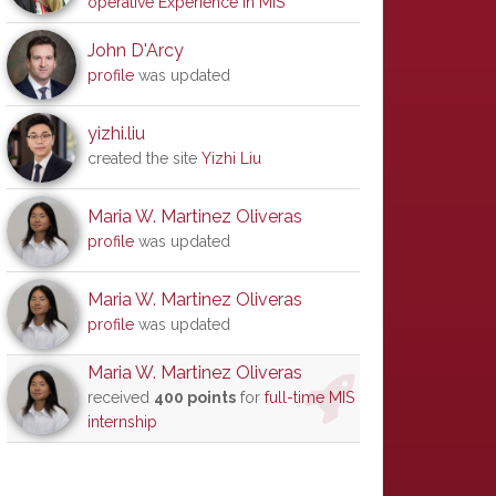
operative Experience in MIS
John D'Arcy
profile
was updated
yizhi.liu
created the site
Yizhi Liu
Maria W. Martinez Oliveras
profile
was updated
Maria W. Martinez Oliveras
profile
was updated
Maria W. Martinez Oliveras
received
400 points
for
full-time MIS
internship