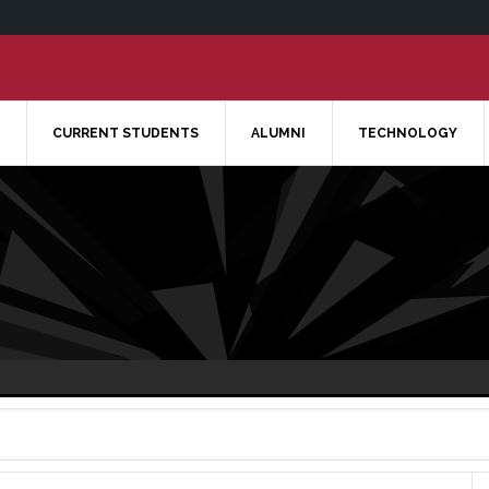
CURRENT STUDENTS
ALUMNI
TECHNOLOGY