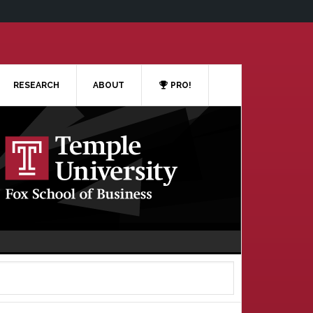
RESEARCH
ABOUT
PRO!