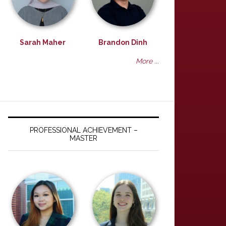
Sarah Maher
Brandon Dinh
More ...
PROFESSIONAL ACHIEVEMENT –
MASTER