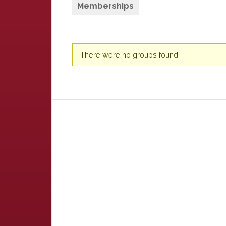
Memberships
Member's
There were no groups found.
groups