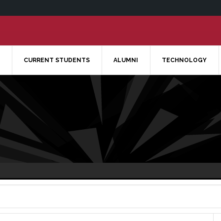
CURRENT STUDENTS
ALUMNI
TECHNOLOGY