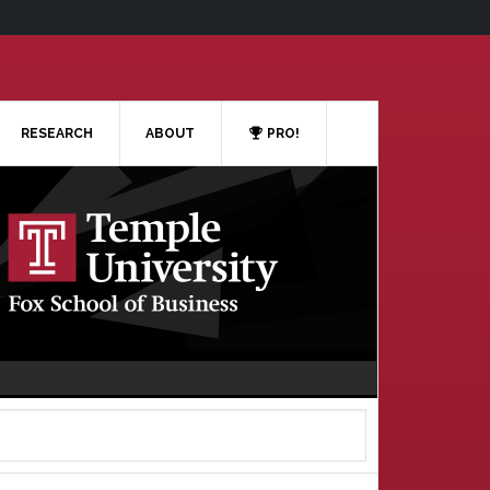
RESEARCH
ABOUT
PRO!