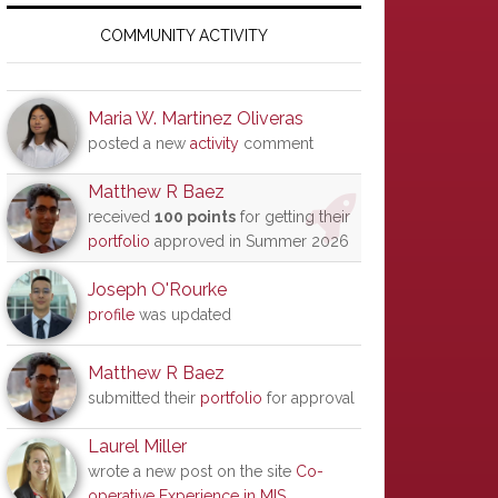
Primary
Sidebar
COMMUNITY ACTIVITY
Maria W. Martinez Oliveras
posted a new
activity
comment
Matthew R Baez
received
100 points
for getting their
portfolio
approved in Summer 2026
Joseph O'Rourke
profile
was updated
Matthew R Baez
submitted their
portfolio
for approval
Laurel Miller
wrote a new post on the site
Co-
operative Experience in MIS