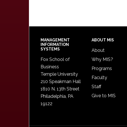
Footer
MANAGEMENT
ABOUT MIS
INFORMATION
SYSTEMS
About
Fox School of
Why MIS?
Business
Programs
Temple University
Faculty
210 Speakman Hall
Staff
1810 N. 13th Street
Give to MIS
Philadelphia, PA
19122