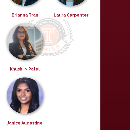
Brianna Tran
Laura Carpenter
Khushi N Patel
Janice Augastine