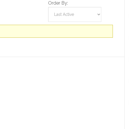
Order By: