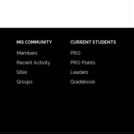
MIS COMMUNITY
CURRENT STUDENTS
Members
PRO
Recent Activity
PRO Points
Sites
Leaders
Groups
Gradebook