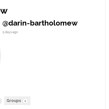
ew
@darin-bartholomew
5 days ago
Groups
0