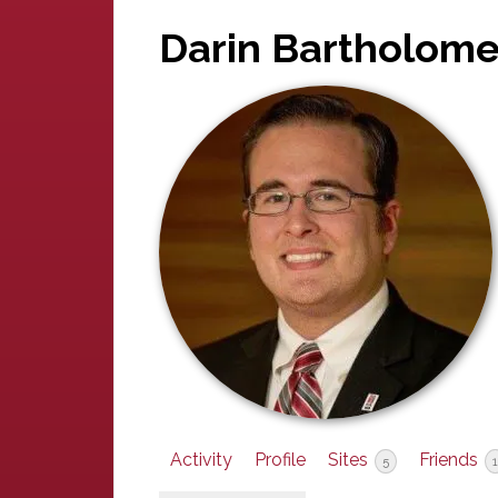
Darin Bartholom
Activity
Profile
Sites
Friends
5
1