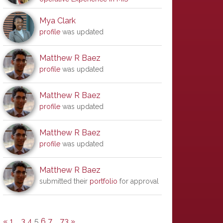
Mya Clark
profile
was updated
Matthew R Baez
profile
was updated
Matthew R Baez
profile
was updated
Matthew R Baez
profile
was updated
Matthew R Baez
submitted their
portfolio
for approval
«
1
…
3
4
5
6
7
…
73
»