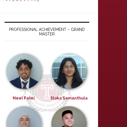
PROFESSIONAL ACHIEVEMENT – GRAND
MASTER
Neel Patel
Sloka Samanthula