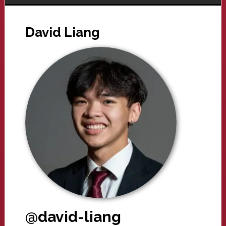
David Liang
@david-liang