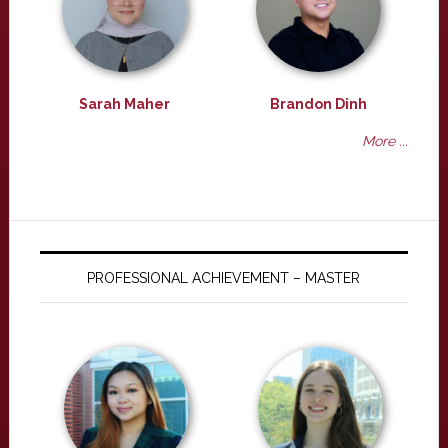
Sarah Maher
Brandon Dinh
More ...
PROFESSIONAL ACHIEVEMENT – MASTER