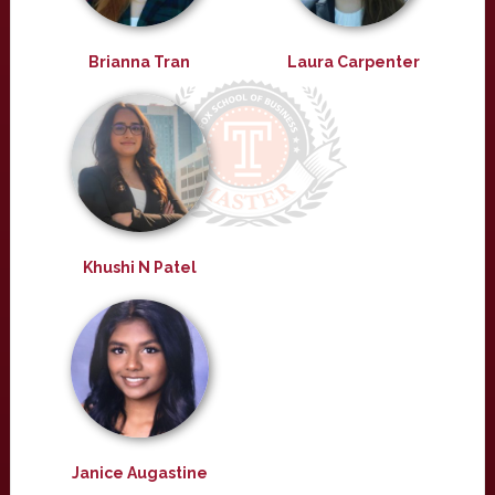
Brianna Tran
Laura Carpenter
Khushi N Patel
Janice Augastine