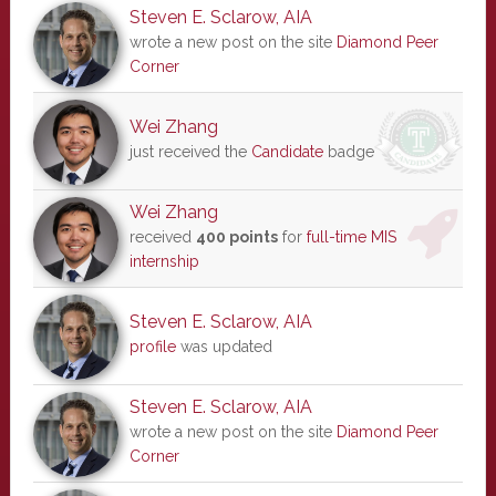
Steven E. Sclarow, AIA
wrote a new post on the site
Diamond Peer
Corner
Wei Zhang
just received the
Candidate
badge
Wei Zhang
received
400 points
for
full-time MIS
internship
Steven E. Sclarow, AIA
profile
was updated
Steven E. Sclarow, AIA
wrote a new post on the site
Diamond Peer
Corner