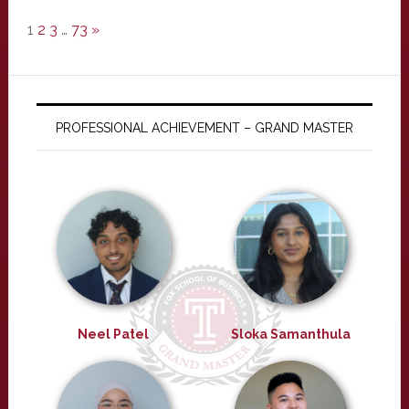
1
2
3
…
73
»
PROFESSIONAL ACHIEVEMENT – GRAND MASTER
Neel Patel
Sloka Samanthula