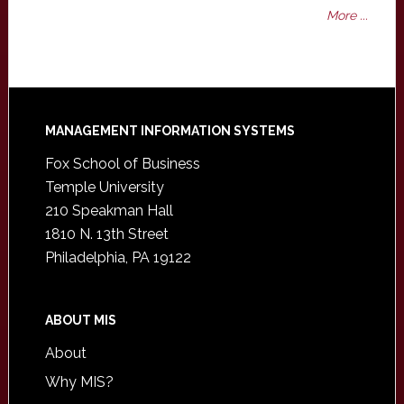
More ...
Footer
MANAGEMENT INFORMATION SYSTEMS
Fox School of Business
Temple University
210 Speakman Hall
1810 N. 13th Street
Philadelphia, PA 19122
ABOUT MIS
About
Why MIS?