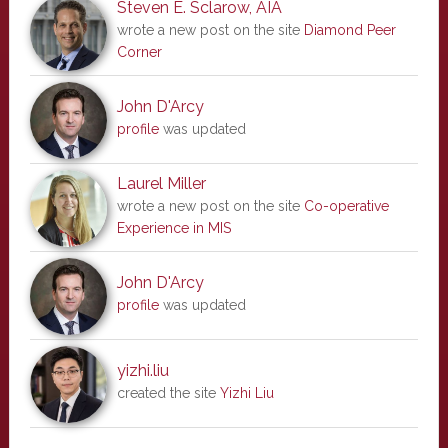
Steven E. Sclarow, AIA
wrote a new post on the site
Diamond Peer
Corner
John D'Arcy
profile
was updated
Laurel Miller
wrote a new post on the site
Co-operative
Experience in MIS
John D'Arcy
profile
was updated
yizhi.liu
created the site
Yizhi Liu