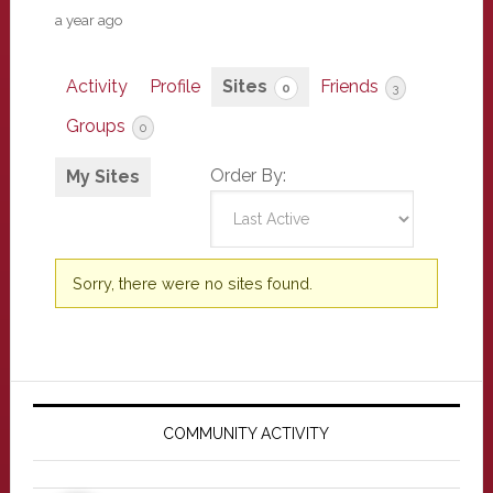
a year ago
Activity
Profile
Sites
Friends
0
3
Groups
0
Order By:
My Sites
Sorry, there were no sites found.
Primary
Sidebar
COMMUNITY ACTIVITY