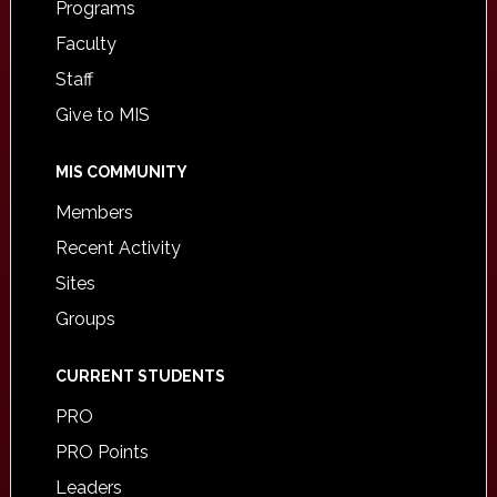
Programs
Faculty
Staff
Give to MIS
MIS COMMUNITY
Members
Recent Activity
Sites
Groups
CURRENT STUDENTS
PRO
PRO Points
Leaders