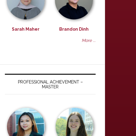
Sarah Maher
Brandon Dinh
More ...
PROFESSIONAL ACHIEVEMENT –
MASTER