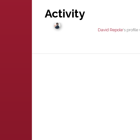
Activity
David Repole
's profil