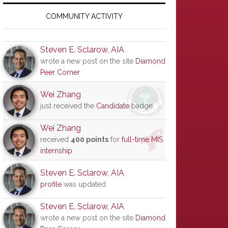
Primary
Sidebar
COMMUNITY ACTIVITY
Steven E. Sclarow, AIA
wrote a new post on the site
Diamond
Peer Corner
Wei Zhang
just received the
Candidate
badge
Wei Zhang
received
400 points
for
full-time MIS
internship
Steven E. Sclarow, AIA
profile
was updated
Steven E. Sclarow, AIA
wrote a new post on the site
Diamond