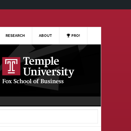
RESEARCH
ABOUT
PRO!