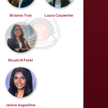
Brianna Tran
Laura Carpenter
Khushi N Patel
Janice Augastine