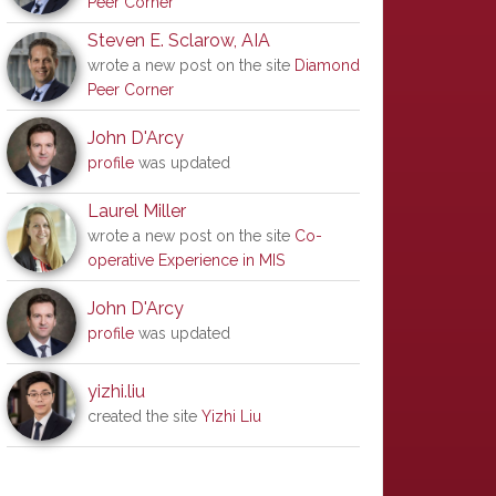
Peer Corner
Steven E. Sclarow, AIA
wrote a new post on the site
Diamond
Peer Corner
John D'Arcy
profile
was updated
Laurel Miller
wrote a new post on the site
Co-
operative Experience in MIS
John D'Arcy
profile
was updated
yizhi.liu
created the site
Yizhi Liu