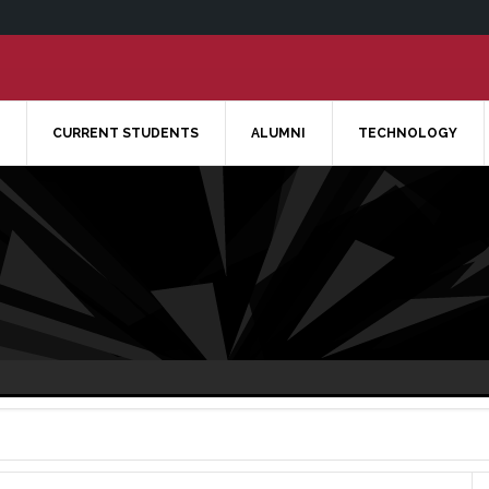
CURRENT STUDENTS
ALUMNI
TECHNOLOGY