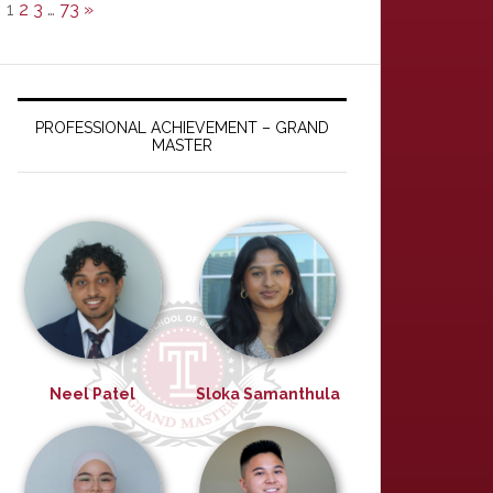
1
2
3
…
73
»
PROFESSIONAL ACHIEVEMENT – GRAND
MASTER
Neel Patel
Sloka Samanthula