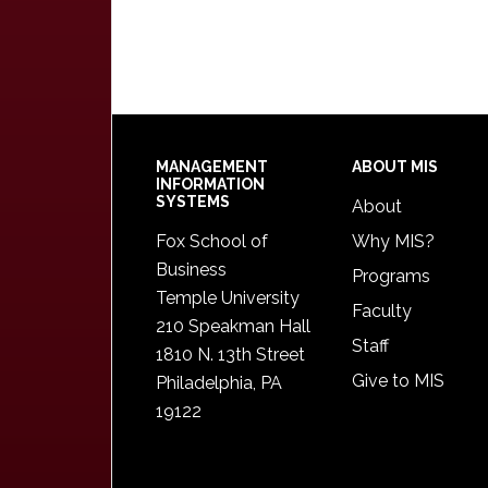
Footer
MANAGEMENT
ABOUT MIS
INFORMATION
SYSTEMS
About
Fox School of
Why MIS?
Business
Programs
Temple University
Faculty
210 Speakman Hall
Staff
1810 N. 13th Street
Give to MIS
Philadelphia, PA
19122