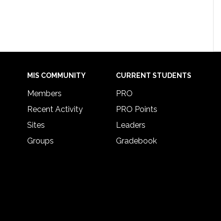
MIS COMMUNITY
CURRENT STUDENTS
Members
PRO
Recent Activity
PRO Points
Sites
Leaders
Groups
Gradebook