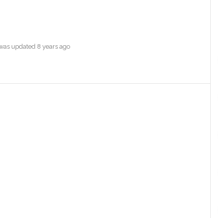
e was updated
8 years ago