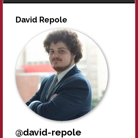
David Repole
@david-repole