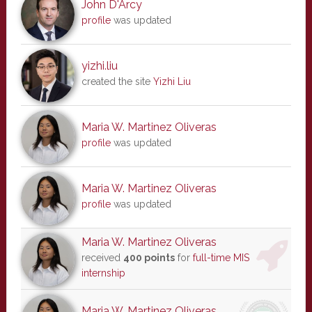
John D'Arcy
profile
was updated
yizhi.liu
created the site
Yizhi Liu
Maria W. Martinez Oliveras
profile
was updated
Maria W. Martinez Oliveras
profile
was updated
Maria W. Martinez Oliveras
received
400 points
for
full-time MIS
internship
Maria W. Martinez Oliveras