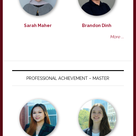
Sarah Maher
Brandon Dinh
More ...
PROFESSIONAL ACHIEVEMENT – MASTER