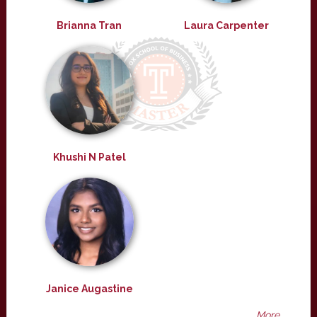
Brianna Tran
Laura Carpenter
Khushi N Patel
Janice Augastine
More ...