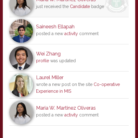
just received the
Candidate
badge
Saineesh Ellapah
posted a new
activity
comment
Wei Zhang
profile
was updated
Laurel Miller
wrote a new post on the site
Co-operative
Experience in MIS
Maria W. Martinez Oliveras
posted a new
activity
comment