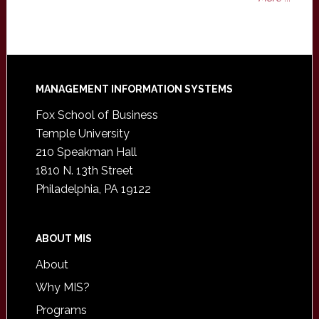
Footer
MANAGEMENT INFORMATION SYSTEMS
Fox School of Business
Temple University
210 Speakman Hall
1810 N. 13th Street
Philadelphia, PA 19122
ABOUT MIS
About
Why MIS?
Programs