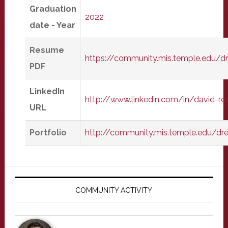
Graduation
2022
date - Year
Resume
https://community.mis.temple.edu/
PDF
LinkedIn
http://www.linkedin.com/in/david-r
URL
Portfolio
http://community.mis.temple.edu/dr
Primary
Sidebar
COMMUNITY ACTIVITY