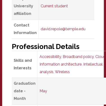
University
Current student
affiliation
Contact
david.repole@temple.edu
Information
Professional Details
Accessibility
,
Broadband policy
,
Cloud
Skills and
Information architecture
,
Intellectual 
Interests
analysis
,
Wireless
Graduation
date -
May
Month