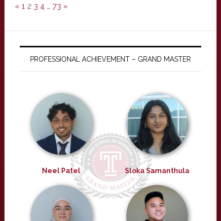
«
1
2
3
4
…
73
»
PROFESSIONAL ACHIEVEMENT – GRAND MASTER
Neel Patel
Sloka Samanthula