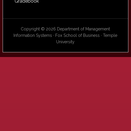
Gradebook
Copyright © 2026 Department of Management
Information Systems · Fox School of Business · Temple
University