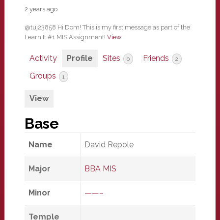
2 years ago
@tuj23858 Hi Dom! This is my first message as part of the
Learn It #1 MIS Assignment!
View
Activity
Profile
Sites
Friends
0
2
Groups
1
View
Base
Name
David Repole
Major
BBA MIS
Minor
——–
Temple