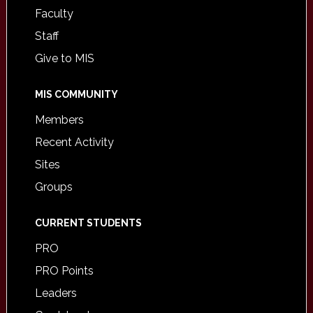
Faculty
Staff
Give to MIS
MIS COMMUNITY
Members
Recent Activity
Sites
Groups
CURRENT STUDENTS
PRO
PRO Points
Leaders