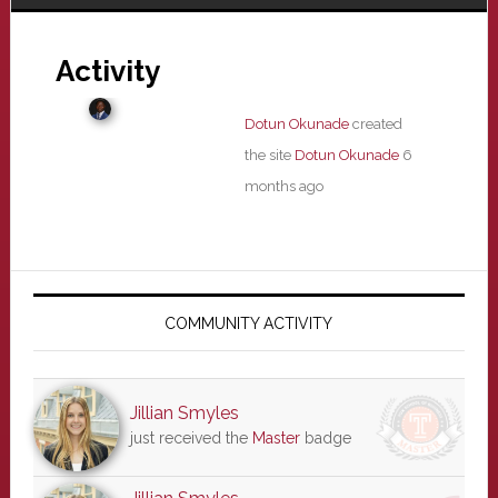
Activity
Dotun Okunade
created
the site
Dotun Okunade
6
months ago
Primary
Sidebar
COMMUNITY ACTIVITY
Jillian Smyles
just received the
Master
badge