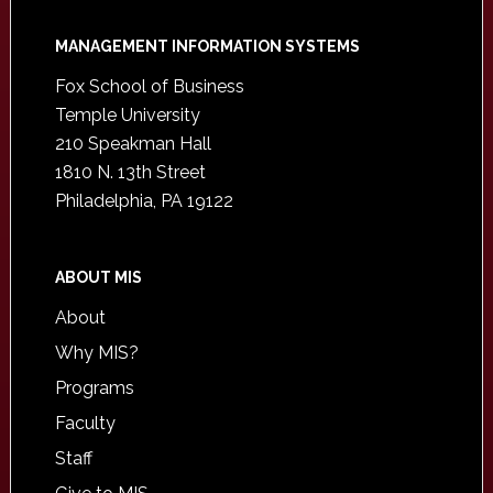
Footer
MANAGEMENT INFORMATION SYSTEMS
Fox School of Business
Temple University
210 Speakman Hall
1810 N. 13th Street
Philadelphia, PA 19122
ABOUT MIS
About
Why MIS?
Programs
Faculty
Staff