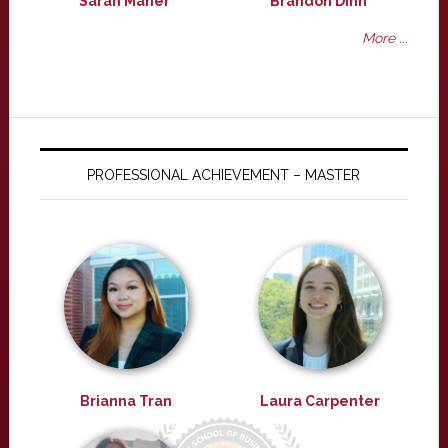
Sarah Maher
Brandon Dinh
More ...
PROFESSIONAL ACHIEVEMENT – MASTER
Brianna Tran
Laura Carpenter