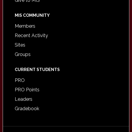
Give to MIS
MIS COMMUNITY
Members
Recent Activity
Sites
Groups
CURRENT STUDENTS
PRO
PRO Points
Leaders
Gradebook