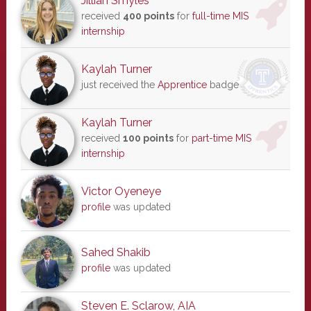
Jillian Smyles
received
400 points
for
full-time MIS
internship
Kaylah Turner
just received the
Apprentice
badge
Kaylah Turner
received
100 points
for
part-time MIS
internship
Victor Oyeneye
profile
was updated
Sahed Shakib
profile
was updated
Steven E. Sclarow, AIA