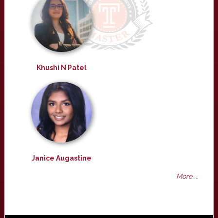
Khushi N Patel
Janice Augastine
More ...