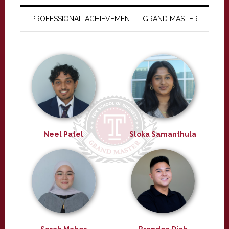
PROFESSIONAL ACHIEVEMENT – GRAND MASTER
Neel Patel
Sloka Samanthula