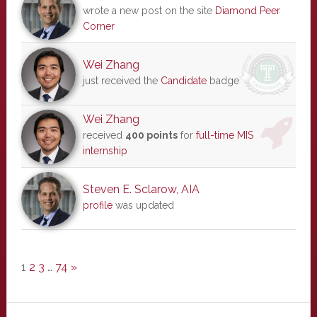
wrote a new post on the site
Diamond Peer
Corner
Wei Zhang
just received the
Candidate
badge
Wei Zhang
received
400 points
for
full-time MIS
internship
Steven E. Sclarow, AIA
profile
was updated
1
2
3
…
74
»